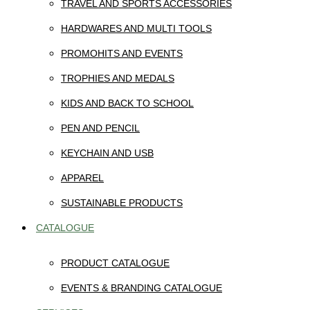
TRAVEL AND SPORTS ACCESSORIES
HARDWARES AND MULTI TOOLS
PROMOHITS AND EVENTS
TROPHIES AND MEDALS
KIDS AND BACK TO SCHOOL
PEN AND PENCIL
KEYCHAIN AND USB
APPAREL
SUSTAINABLE PRODUCTS
CATALOGUE
PRODUCT CATALOGUE
EVENTS & BRANDING CATALOGUE