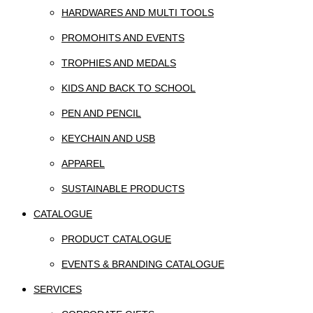
HARDWARES AND MULTI TOOLS
PROMOHITS AND EVENTS
TROPHIES AND MEDALS
KIDS AND BACK TO SCHOOL
PEN AND PENCIL
KEYCHAIN AND USB
APPAREL
SUSTAINABLE PRODUCTS
CATALOGUE
PRODUCT CATALOGUE
EVENTS & BRANDING CATALOGUE
SERVICES