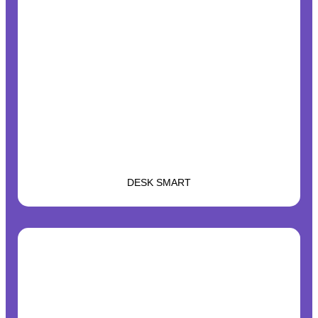
DESK SMART