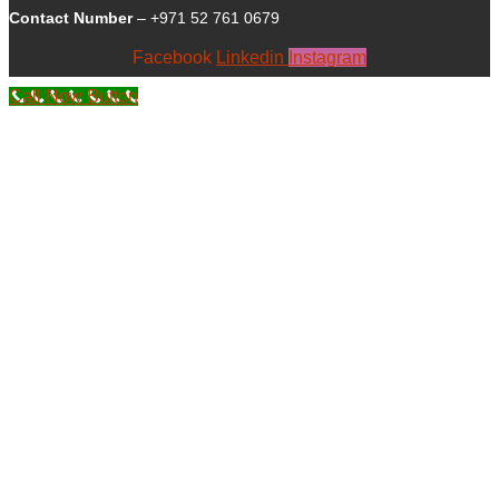
Contact Number
– +971 52 761 0679
Facebook
Linkedin
Instagram
Call Now Button