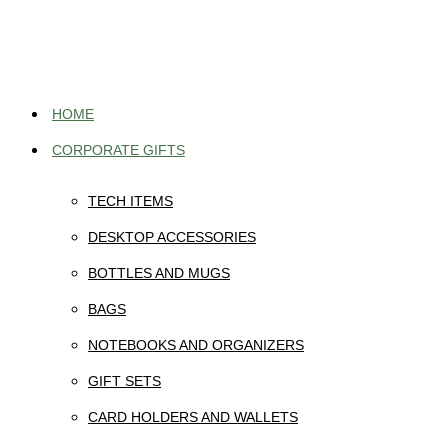
Skip
to
content
HOME
CORPORATE GIFTS
TECH ITEMS
DESKTOP ACCESSORIES
BOTTLES AND MUGS
BAGS
NOTEBOOKS AND ORGANIZERS
GIFT SETS
CARD HOLDERS AND WALLETS