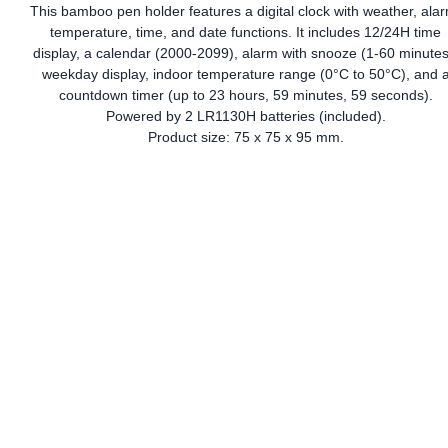
This bamboo pen holder features a digital clock with weather, ala
temperature, time, and date functions. It includes 12/24H time
display, a calendar (2000-2099), alarm with snooze (1-60 minutes
weekday display, indoor temperature range (0°C to 50°C), and 
countdown timer (up to 23 hours, 59 minutes, 59 seconds).
Powered by 2 LR1130H batteries (included).
Product size: 75 x 75 x 95 mm.