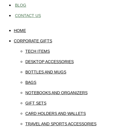
BLOG
CONTACT US
HOME
CORPORATE GIFTS
TECH ITEMS
DESKTOP ACCESSORIES
BOTTLES AND MUGS
BAGS
NOTEBOOKS AND ORGANIZERS
GIFT SETS
CARD HOLDERS AND WALLETS
TRAVEL AND SPORTS ACCESSORIES