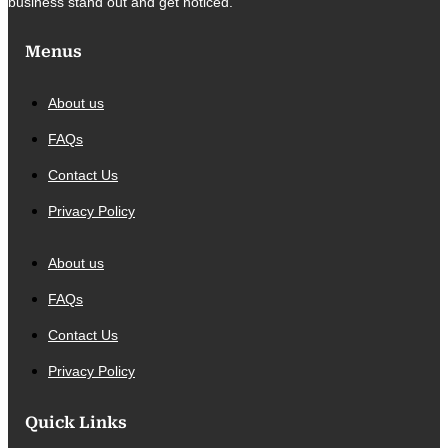
business stand out and get noticed.
Menus
About us
FAQs
Contact Us
Privacy Policy
About us
FAQs
Contact Us
Privacy Policy
Quick Links