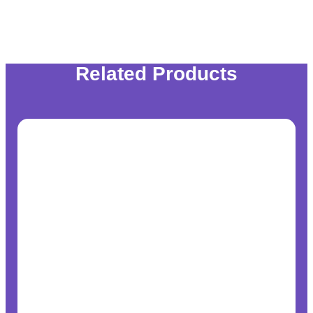
Related Products