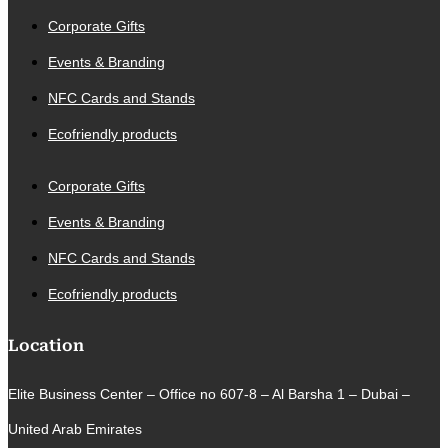
Corporate Gifts
Events & Branding
NFC Cards and Stands
Ecofriendly products
Corporate Gifts
Events & Branding
NFC Cards and Stands
Ecofriendly products
Location
Elite Business Center – Office no 607-8 – Al Barsha 1 – Dubai –
United Arab Emirates