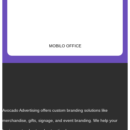
MOBILO OFFICE
Avocado Advertising offers custom branding solutions like
merchandise, gifts, signage, and event branding. We help your