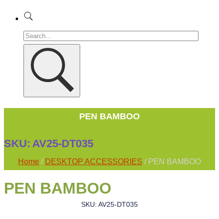
PEN BAMBOO
SKU:
AV25-DT035
Home
/
DESKTOP ACCESSORIES
/ PEN BAMBOO
PEN BAMBOO
SKU: AV25-DT035