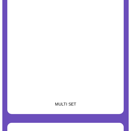
MULTI SET