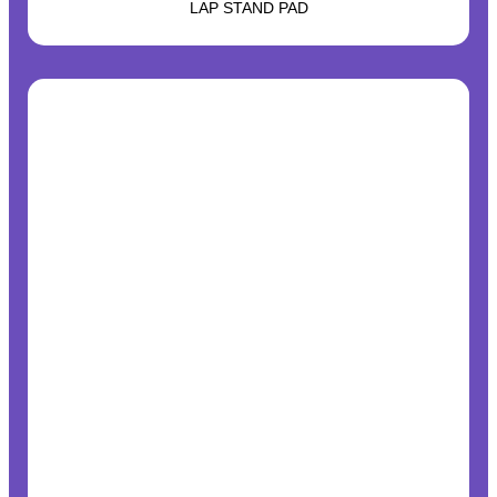
LAP STAND PAD