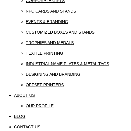
CORPORATE GIFTS
NFC CARDS AND STANDS
EVENTS & BRANDING
CUSTOMIZED BOXES AND STANDS
TROPHIES AND MEDALS
TEXTILE PRINTING
INDUSTRIAL NAME PLATES & METAL TAGS
DESIGNING AND BRANDING
OFFSET PRINTERS
ABOUT US
OUR PROFILE
BLOG
CONTACT US