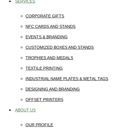
SERVICES
CORPORATE GIFTS
NFC CARDS AND STANDS
EVENTS & BRANDING
CUSTOMIZED BOXES AND STANDS
TROPHIES AND MEDALS
TEXTILE PRINTING
INDUSTRIAL NAME PLATES & METAL TAGS
DESIGNING AND BRANDING
OFFSET PRINTERS
ABOUT US
OUR PROFILE