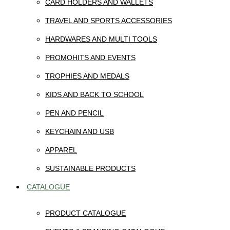
CARD HOLDERS AND WALLETS
TRAVEL AND SPORTS ACCESSORIES
HARDWARES AND MULTI TOOLS
PROMOHITS AND EVENTS
TROPHIES AND MEDALS
KIDS AND BACK TO SCHOOL
PEN AND PENCIL
KEYCHAIN AND USB
APPAREL
SUSTAINABLE PRODUCTS
CATALOGUE
PRODUCT CATALOGUE