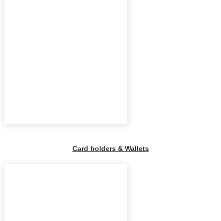
Card holders & Wallets