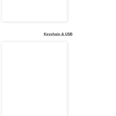
Keychain & USB