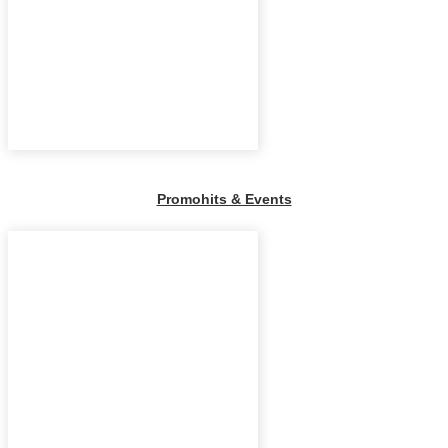
Promohits & Events