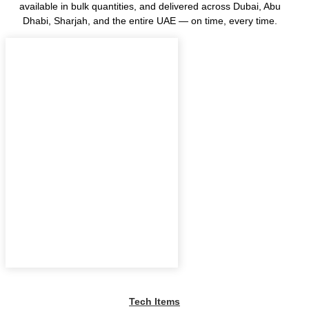
available in bulk quantities, and delivered across Dubai, Abu
Dhabi, Sharjah, and the entire UAE — on time, every time.
Tech Items