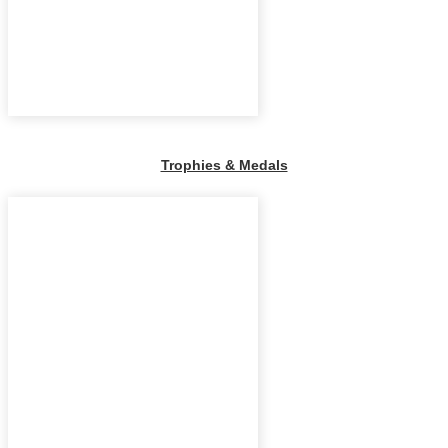
Trophies & Medals