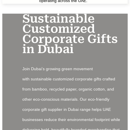
operating across the UAE.
Sustainable
Customized
Corporate Gifts
in Dubai
Join Dubai’s growing green movement
with sustainable customized corporate gifts crafted
from bamboo, recycled paper, organic cotton, and
other eco-conscious materials. Our eco-friendly
corporate gift supplier in Dubai range helps UAE
businesses reduce their environmental footprint while
delivering bold, beautifully branded merchandise that