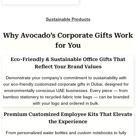
Sustainable Products
Why Avocado’s Corporate Gifts Work
for You
Eco-Friendly & Sustainable Office Gifts That
Reflect Your Brand Values
Demonstrate your company’s commitment to sustainability with
our eco-friendly customized corporate gifts in Dubai, designed for
environmentally conscious UAE businesses. Every piece — from
bamboo stationery to recycled-fabric tote bags — can be branded
with your logo and ordered in bulk.
Premium Customized Employee Kits That Elevate
the Experience
From personalized water bottles and custom notebooks to fully