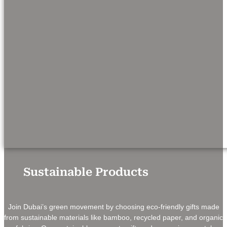
Sustainable Products
Join Dubai’s green movement by choosing eco-friendly gifts made
from sustainable materials like bamboo, recycled paper, and organic