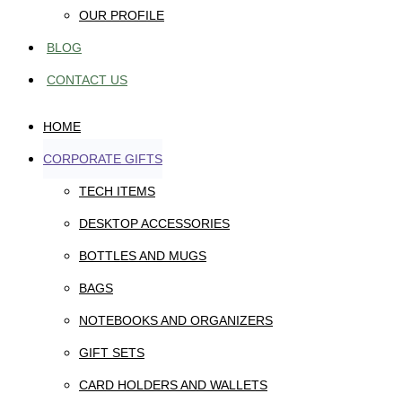
OUR PROFILE
BLOG
CONTACT US
HOME
CORPORATE GIFTS
TECH ITEMS
DESKTOP ACCESSORIES
BOTTLES AND MUGS
BAGS
NOTEBOOKS AND ORGANIZERS
GIFT SETS
CARD HOLDERS AND WALLETS