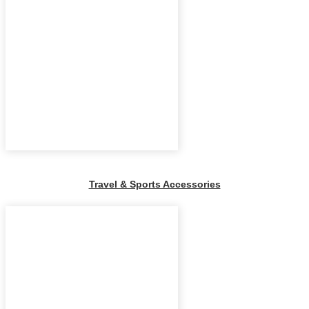
Travel & Sports Accessories