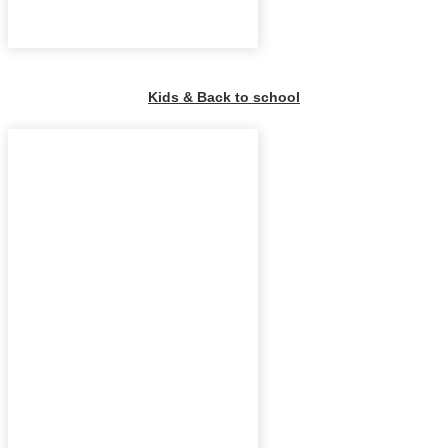
Kids & Back to school