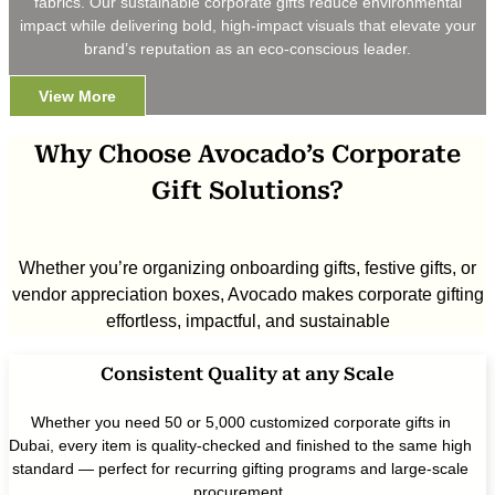
fabrics. Our sustainable corporate gifts reduce environmental
impact while delivering bold, high-impact visuals that elevate your
brand’s reputation as an eco-conscious leader.
View More
Why Choose Avocado’s Corporate
Gift Solutions?
Whether you’re organizing onboarding gifts, festive gifts, or
vendor appreciation boxes, Avocado makes corporate gifting
effortless, impactful, and sustainable
Consistent Quality at any Scale
Whether you need 50 or 5,000 customized corporate gifts in
Dubai, every item is quality-checked and finished to the same high
standard — perfect for recurring gifting programs and large-scale
procurement.