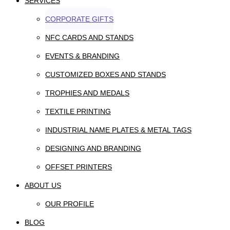
SERVICES
CORPORATE GIFTS
NFC CARDS AND STANDS
EVENTS & BRANDING
CUSTOMIZED BOXES AND STANDS
TROPHIES AND MEDALS
TEXTILE PRINTING
INDUSTRIAL NAME PLATES & METAL TAGS
DESIGNING AND BRANDING
OFFSET PRINTERS
ABOUT US
OUR PROFILE
BLOG