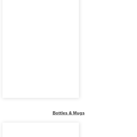
Bottles & Mugs