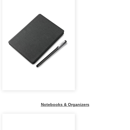
Notebooks & Organizers