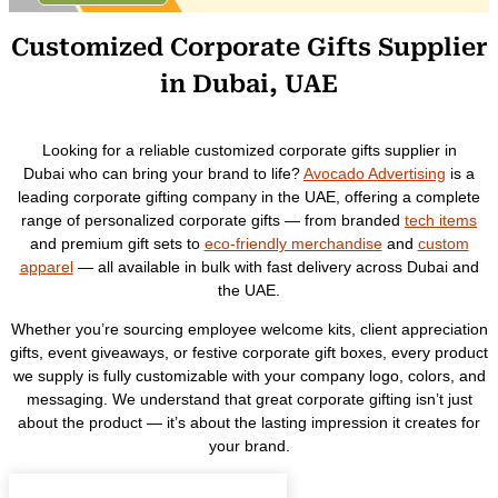
Customized Corporate Gifts Supplier
in Dubai, UAE
Looking for a reliable customized corporate gifts supplier in
Dubai who can bring your brand to life?
Avocado Advertising
is a
leading corporate gifting company in the UAE, offering a complete
range of personalized corporate gifts — from branded
tech items
and premium gift sets to
eco-friendly merchandise
and
custom
apparel
— all available in bulk with fast delivery across Dubai and
the UAE.
Whether you’re sourcing employee welcome kits, client appreciation
gifts, event giveaways, or festive corporate gift boxes, every product
we supply is fully customizable with your company logo, colors, and
messaging. We understand that great corporate gifting isn’t just
about the product — it’s about the lasting impression it creates for
your brand.