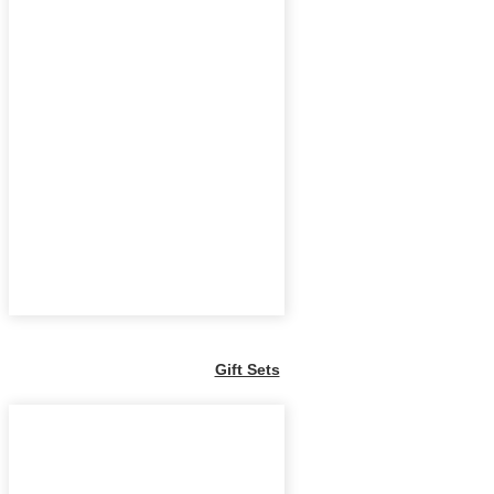
Gift Sets