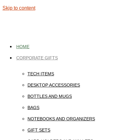
Skip to content
HOME
CORPORATE GIFTS
TECH ITEMS
DESKTOP ACCESSORIES
BOTTLES AND MUGS
BAGS
NOTEBOOKS AND ORGANIZERS
GIFT SETS