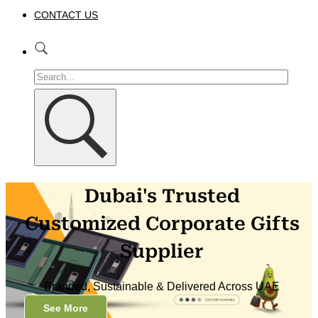
CONTACT US
Dubai's Trusted
Customized Corporate Gifts
Supplier
Branded, Sustainable & Delivered Across UAE
See More