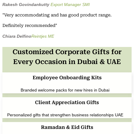
Rakesh Govindankutty
Export Manager SMI
"Very accommodating and has good product range.
Definitely recommended"
Chiara Delfino
Reintjes ME
Customized Corporate Gifts for
Every Occasion in Dubai & UAE
Employee Onboarding Kits
Branded welcome packs for new hires in Dubai
Client Appreciation Gifts
Personalized gifts that strengthen business relationships UAE
Ramadan & Eid Gifts