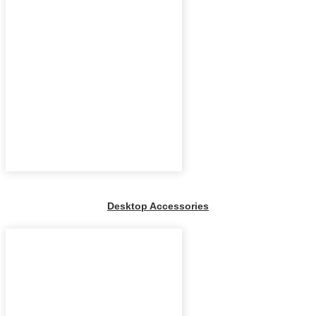
Desktop Accessories