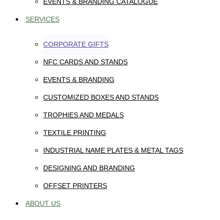
EVENTS & BRANDING CATALOGUE
SERVICES
CORPORATE GIFTS
NFC CARDS AND STANDS
EVENTS & BRANDING
CUSTOMIZED BOXES AND STANDS
TROPHIES AND MEDALS
TEXTILE PRINTING
INDUSTRIAL NAME PLATES & METAL TAGS
DESIGNING AND BRANDING
OFFSET PRINTERS
ABOUT US