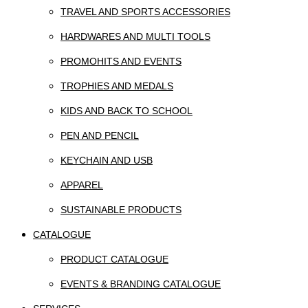
TRAVEL AND SPORTS ACCESSORIES
HARDWARES AND MULTI TOOLS
PROMOHITS AND EVENTS
TROPHIES AND MEDALS
KIDS AND BACK TO SCHOOL
PEN AND PENCIL
KEYCHAIN AND USB
APPAREL
SUSTAINABLE PRODUCTS
CATALOGUE
PRODUCT CATALOGUE
EVENTS & BRANDING CATALOGUE