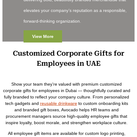
elevates your company’s reputation as a responsible,
forward-thinking organization.
View More
Customized Corporate Gifts for
Employees in UAE
Show your team they’re valued with premium customized
corporate gifts for employees in Dubai — thoughtfully curated and
fully branded to reflect your company culture. From personalized
tech gadgets and
reusable drinkware
to custom onboarding kits
and branded gift boxes, Avocado helps HR teams and
procurement managers source high-quality employee gifts that
inspire loyalty, boost morale, and strengthen workplace culture.
All employee gift items are available for custom logo printing,