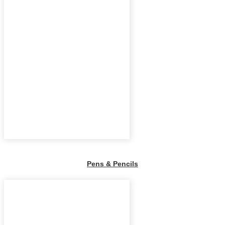
Pens & Pencils