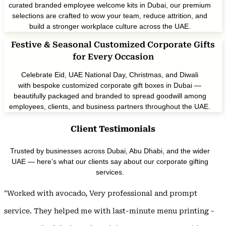
curated branded employee welcome kits in Dubai, our premium
selections are crafted to wow your team, reduce attrition, and
build a stronger workplace culture across the UAE.
Festive & Seasonal Customized Corporate Gifts
for Every Occasion
Celebrate Eid, UAE National Day, Christmas, and Diwali
with bespoke customized corporate gift boxes in Dubai —
beautifully packaged and branded to spread goodwill among
employees, clients, and business partners throughout the UAE.
Client Testimonials
Trusted by businesses across Dubai, Abu Dhabi, and the wider
UAE — here’s what our clients say about our corporate gifting
services.
"Worked with avocado, Very professional and prompt
service. They helped me with last-minute menu printing -