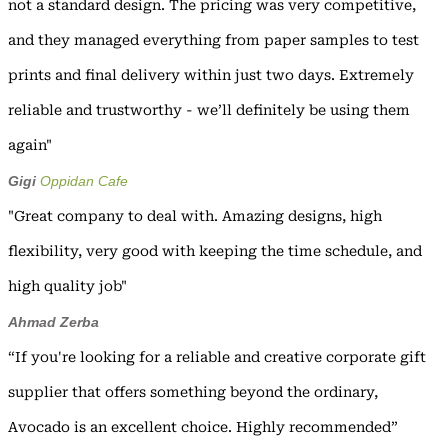
not a standard design. The pricing was very competitive,
and they managed everything from paper samples to test
prints and final delivery within just two days. Extremely
reliable and trustworthy - we’ll definitely be using them
again"
Gigi
Oppidan Cafe
"Great company to deal with. Amazing designs, high
flexibility, very good with keeping the time schedule, and
high quality job"
Ahmad Zerba
“If you're looking for a reliable and creative corporate gift
supplier that offers something beyond the ordinary,
Avocado is an excellent choice. Highly recommended”