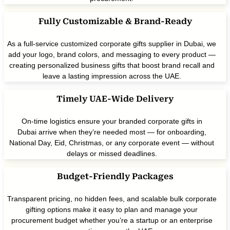
Fully Customizable & Brand-Ready
As a full-service customized corporate gifts supplier in Dubai, we
add your logo, brand colors, and messaging to every product —
creating personalized business gifts that boost brand recall and
leave a lasting impression across the UAE.
Timely UAE-Wide Delivery
On-time logistics ensure your branded corporate gifts in
Dubai arrive when they’re needed most — for onboarding,
National Day, Eid, Christmas, or any corporate event — without
delays or missed deadlines.
Budget-Friendly Packages
Transparent pricing, no hidden fees, and scalable bulk corporate
gifting options make it easy to plan and manage your
procurement budget whether you’re a startup or an enterprise