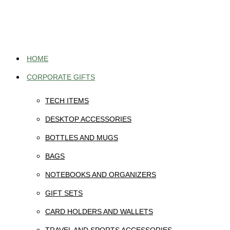
Skip
to
content
HOME
CORPORATE GIFTS
TECH ITEMS
DESKTOP ACCESSORIES
BOTTLES AND MUGS
BAGS
NOTEBOOKS AND ORGANIZERS
GIFT SETS
CARD HOLDERS AND WALLETS