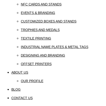
NFC CARDS AND STANDS
EVENTS & BRANDING
CUSTOMIZED BOXES AND STANDS
TROPHIES AND MEDALS
TEXTILE PRINTING
INDUSTRIAL NAME PLATES & METAL TAGS
DESIGNING AND BRANDING
OFFSET PRINTERS
ABOUT US
OUR PROFILE
BLOG
CONTACT US