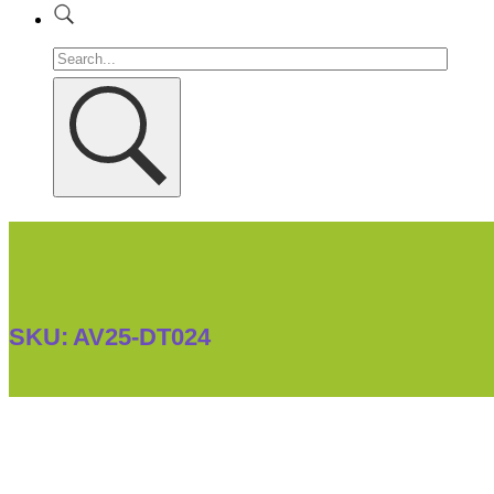
SKU:
AV25-DT024