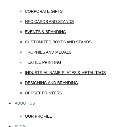
CORPORATE GIFTS
NFC CARDS AND STANDS
EVENTS & BRANDING
CUSTOMIZED BOXES AND STANDS
TROPHIES AND MEDALS
TEXTILE PRINTING
INDUSTRIAL NAME PLATES & METAL TAGS
DESIGNING AND BRANDING
OFFSET PRINTERS
ABOUT US
OUR PROFILE
BLOG