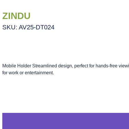
ZINDU
SKU: AV25-DT024
Mobile Holder Streamlined design, perfect for hands-free viewi
for work or entertainment.