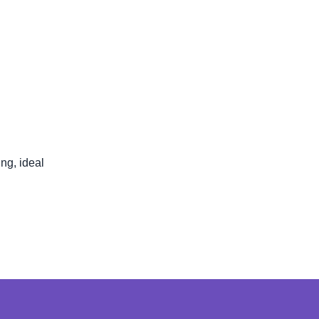
ng, ideal