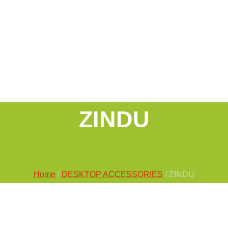
ZINDU
Home
/
DESKTOP ACCESSORIES
/ ZINDU