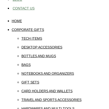
CONTACT US
HOME
CORPORATE GIFTS
TECH ITEMS
DESKTOP ACCESSORIES
BOTTLES AND MUGS
BAGS
NOTEBOOKS AND ORGANIZERS
GIFT SETS
CARD HOLDERS AND WALLETS
TRAVEL AND SPORTS ACCESSORIES
HARDWARES AND MULTI TOOLS