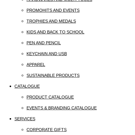
PROMOHITS AND EVENTS
TROPHIES AND MEDALS
KIDS AND BACK TO SCHOOL
PEN AND PENCIL
KEYCHAIN AND USB
APPAREL
SUSTAINABLE PRODUCTS
CATALOGUE
PRODUCT CATALOGUE
EVENTS & BRANDING CATALOGUE
SERVICES
CORPORATE GIFTS