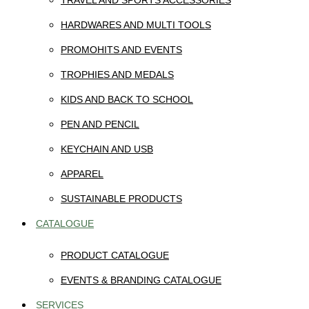
TRAVEL AND SPORTS ACCESSORIES
HARDWARES AND MULTI TOOLS
PROMOHITS AND EVENTS
TROPHIES AND MEDALS
KIDS AND BACK TO SCHOOL
PEN AND PENCIL
KEYCHAIN AND USB
APPAREL
SUSTAINABLE PRODUCTS
CATALOGUE
PRODUCT CATALOGUE
EVENTS & BRANDING CATALOGUE
SERVICES