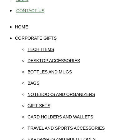
CONTACT US
HOME
CORPORATE GIFTS
TECH ITEMS
DESKTOP ACCESSORIES
BOTTLES AND MUGS
BAGS
NOTEBOOKS AND ORGANIZERS
GIFT SETS
CARD HOLDERS AND WALLETS
TRAVEL AND SPORTS ACCESSORIES
HARDWARES AND MULTI TOOLS