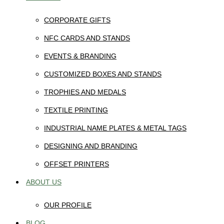
CORPORATE GIFTS
NFC CARDS AND STANDS
EVENTS & BRANDING
CUSTOMIZED BOXES AND STANDS
TROPHIES AND MEDALS
TEXTILE PRINTING
INDUSTRIAL NAME PLATES & METAL TAGS
DESIGNING AND BRANDING
OFFSET PRINTERS
ABOUT US
OUR PROFILE
BLOG