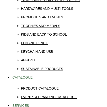
TRAVEL AND SPORTS ACCESSORIES
HARDWARES AND MULTI TOOLS
PROMOHITS AND EVENTS
TROPHIES AND MEDALS
KIDS AND BACK TO SCHOOL
PEN AND PENCIL
KEYCHAIN AND USB
APPAREL
SUSTAINABLE PRODUCTS
CATALOGUE
PRODUCT CATALOGUE
EVENTS & BRANDING CATALOGUE
SERVICES