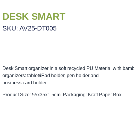
DESK SMART
SKU: AV25-DT005
Desk Smart organizer in a soft recycled PU Material with bam
organizers: tablet/iPad holder, pen holder and
business card holder.
Product Size: 55x35x1.5cm. Packaging: Kraft Paper Box.