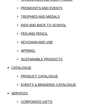
PROMOHITS AND EVENTS
TROPHIES AND MEDALS
KIDS AND BACK TO SCHOOL
PEN AND PENCIL
KEYCHAIN AND USB
APPAREL
SUSTAINABLE PRODUCTS
CATALOGUE
PRODUCT CATALOGUE
EVENTS & BRANDING CATALOGUE
SERVICES
CORPORATE GIFTS