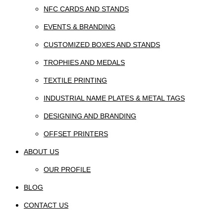
NFC CARDS AND STANDS
EVENTS & BRANDING
CUSTOMIZED BOXES AND STANDS
TROPHIES AND MEDALS
TEXTILE PRINTING
INDUSTRIAL NAME PLATES & METAL TAGS
DESIGNING AND BRANDING
OFFSET PRINTERS
ABOUT US
OUR PROFILE
BLOG
CONTACT US