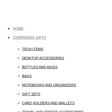
Skip
to
content
HOME
CORPORATE GIFTS
TECH ITEMS
DESKTOP ACCESSORIES
BOTTLES AND MUGS
BAGS
NOTEBOOKS AND ORGANIZERS
GIFT SETS
CARD HOLDERS AND WALLETS