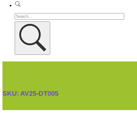
SKU:
AV25-DT005