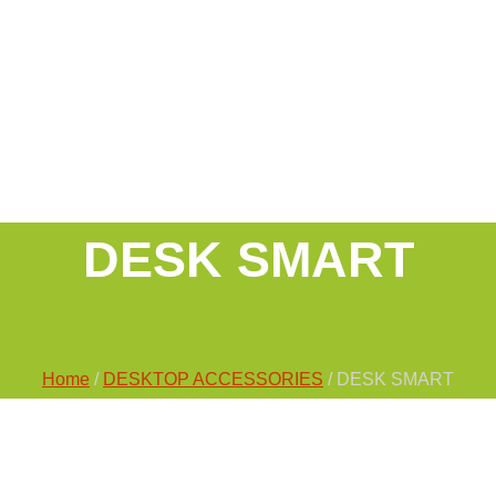
DESK SMART
Home
/
DESKTOP ACCESSORIES
/ DESK SMART