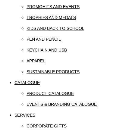
PROMOHITS AND EVENTS
TROPHIES AND MEDALS
KIDS AND BACK TO SCHOOL
PEN AND PENCIL
KEYCHAIN AND USB
APPAREL
SUSTAINABLE PRODUCTS
CATALOGUE
PRODUCT CATALOGUE
EVENTS & BRANDING CATALOGUE
SERVICES
CORPORATE GIFTS