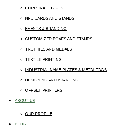
CORPORATE GIFTS
NFC CARDS AND STANDS
EVENTS & BRANDING
CUSTOMIZED BOXES AND STANDS
TROPHIES AND MEDALS
TEXTILE PRINTING
INDUSTRIAL NAME PLATES & METAL TAGS
DESIGNING AND BRANDING
OFFSET PRINTERS
ABOUT US
OUR PROFILE
BLOG