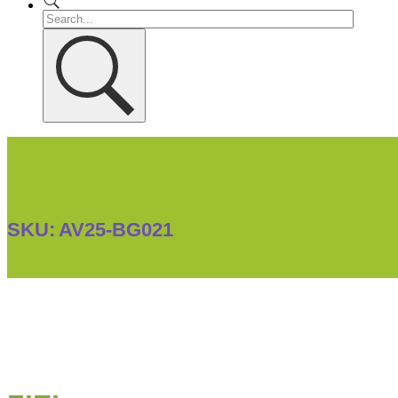
SKU:
AV25-BG021