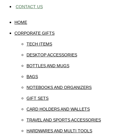
CONTACT US
HOME
CORPORATE GIFTS
TECH ITEMS
DESKTOP ACCESSORIES
BOTTLES AND MUGS
BAGS
NOTEBOOKS AND ORGANIZERS
GIFT SETS
CARD HOLDERS AND WALLETS
TRAVEL AND SPORTS ACCESSORIES
HARDWARES AND MULTI TOOLS