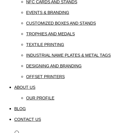
NFC CARDS AND STANDS
EVENTS & BRANDING
CUSTOMIZED BOXES AND STANDS
TROPHIES AND MEDALS
TEXTILE PRINTING
INDUSTRIAL NAME PLATES & METAL TAGS
DESIGNING AND BRANDING
OFFSET PRINTERS
ABOUT US
OUR PROFILE
BLOG
CONTACT US