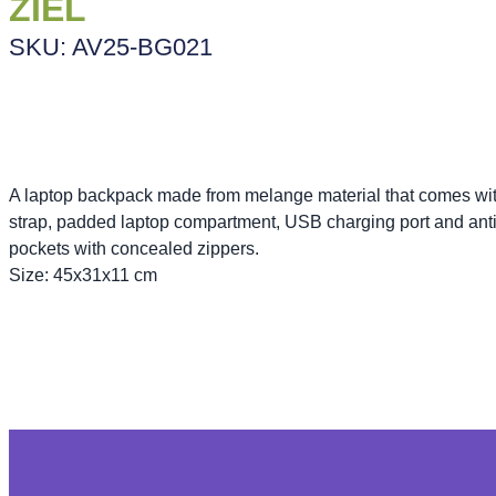
ZIEL
SKU: AV25-BG021
A laptop backpack made from melange material that comes with
strap, padded laptop compartment, USB charging port and anti-
pockets with concealed zippers.
Size: 45x31x11 cm