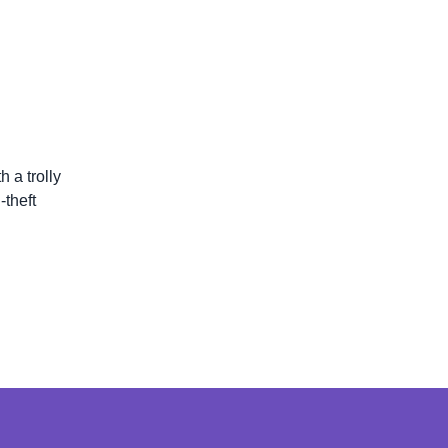
 a trolly
theft