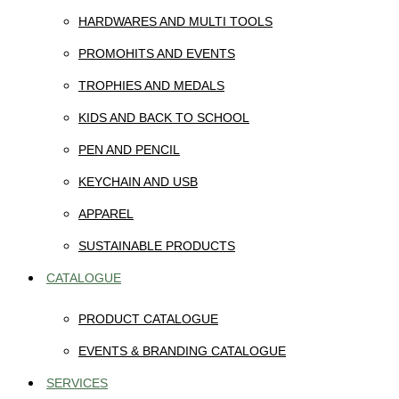
HARDWARES AND MULTI TOOLS
PROMOHITS AND EVENTS
TROPHIES AND MEDALS
KIDS AND BACK TO SCHOOL
PEN AND PENCIL
KEYCHAIN AND USB
APPAREL
SUSTAINABLE PRODUCTS
CATALOGUE
PRODUCT CATALOGUE
EVENTS & BRANDING CATALOGUE
SERVICES