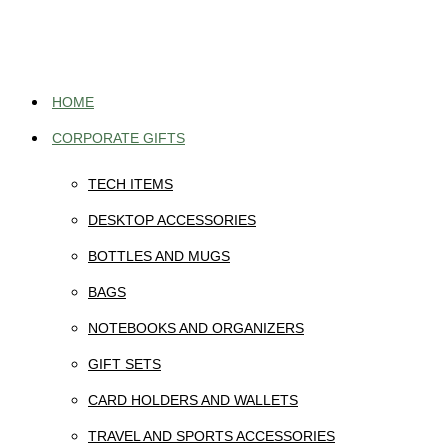
Skip
to
content
HOME
CORPORATE GIFTS
TECH ITEMS
DESKTOP ACCESSORIES
BOTTLES AND MUGS
BAGS
NOTEBOOKS AND ORGANIZERS
GIFT SETS
CARD HOLDERS AND WALLETS
TRAVEL AND SPORTS ACCESSORIES