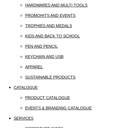
HARDWARES AND MULTI TOOLS
PROMOHITS AND EVENTS
TROPHIES AND MEDALS
KIDS AND BACK TO SCHOOL
PEN AND PENCIL
KEYCHAIN AND USB
APPAREL
SUSTAINABLE PRODUCTS
CATALOGUE
PRODUCT CATALOGUE
EVENTS & BRANDING CATALOGUE
SERVICES