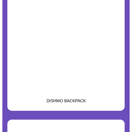
DISHMO BACKPACK