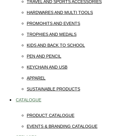
TRAVEL AND SPORTS ACCESSORIES
HARDWARES AND MULTI TOOLS
PROMOHITS AND EVENTS
TROPHIES AND MEDALS
KIDS AND BACK TO SCHOOL
PEN AND PENCIL
KEYCHAIN AND USB
APPAREL
SUSTAINABLE PRODUCTS
CATALOGUE
PRODUCT CATALOGUE
EVENTS & BRANDING CATALOGUE