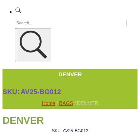
DENVER
SKU:
AV25-BG012
Home
/
BAGS
/ DENVER
DENVER
SKU: AV25-BG012