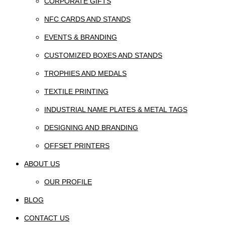
CORPORATE GIFTS
NFC CARDS AND STANDS
EVENTS & BRANDING
CUSTOMIZED BOXES AND STANDS
TROPHIES AND MEDALS
TEXTILE PRINTING
INDUSTRIAL NAME PLATES & METAL TAGS
DESIGNING AND BRANDING
OFFSET PRINTERS
ABOUT US
OUR PROFILE
BLOG
CONTACT US