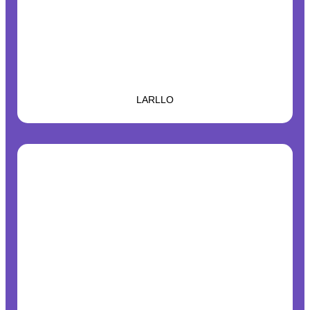
LARLLO