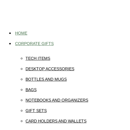
Skip
to
content
HOME
CORPORATE GIFTS
TECH ITEMS
DESKTOP ACCESSORIES
BOTTLES AND MUGS
BAGS
NOTEBOOKS AND ORGANIZERS
GIFT SETS
CARD HOLDERS AND WALLETS