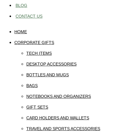
BLOG
CONTACT US
HOME
CORPORATE GIFTS
TECH ITEMS
DESKTOP ACCESSORIES
BOTTLES AND MUGS
BAGS
NOTEBOOKS AND ORGANIZERS
GIFT SETS
CARD HOLDERS AND WALLETS
TRAVEL AND SPORTS ACCESSORIES