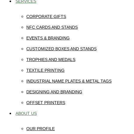
SERVICES
CORPORATE GIFTS
NFC CARDS AND STANDS
EVENTS & BRANDING
CUSTOMIZED BOXES AND STANDS
TROPHIES AND MEDALS
TEXTILE PRINTING
INDUSTRIAL NAME PLATES & METAL TAGS
DESIGNING AND BRANDING
OFFSET PRINTERS
ABOUT US
OUR PROFILE