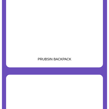
PRUBSIN BACKPACK