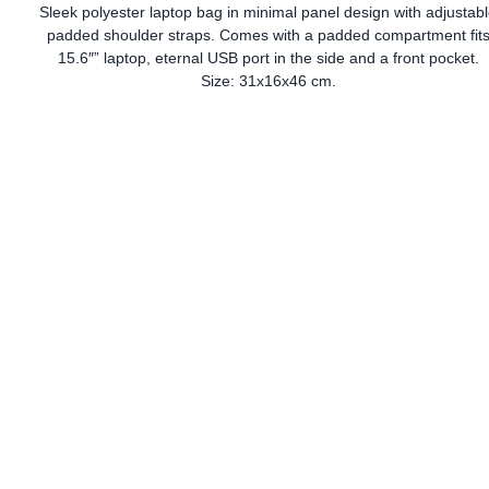
Sleek polyester laptop bag in minimal panel design with adjustab
padded shoulder straps. Comes with a padded compartment fit
15.6″” laptop, eternal USB port in the side and a front pocket.
Size: 31x16x46 cm.