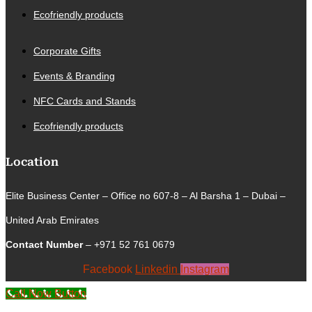
Ecofriendly products
Corporate Gifts
Events & Branding
NFC Cards and Stands
Ecofriendly products
Location
Elite Business Center – Office no 607-8 – Al Barsha 1 – Dubai –
United Arab Emirates
Contact Number
– +971 52 761 0679
Facebook
Linkedin
Instagram
Call Now Button