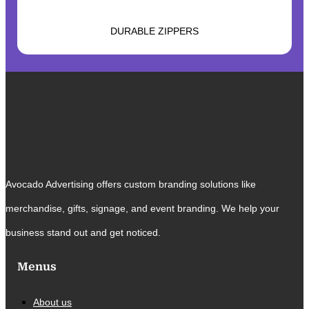
DURABLE ZIPPERS
Avocado Advertising offers custom branding solutions like
merchandise, gifts, signage, and event branding. We help your
business stand out and get noticed.
Menus
About us