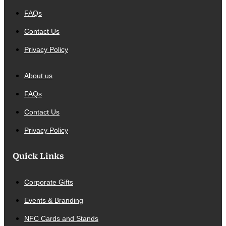
FAQs
Contact Us
Privacy Policy
About us
FAQs
Contact Us
Privacy Policy
Quick Links
Corporate Gifts
Events & Branding
NFC Cards and Stands