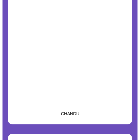
CHANDU