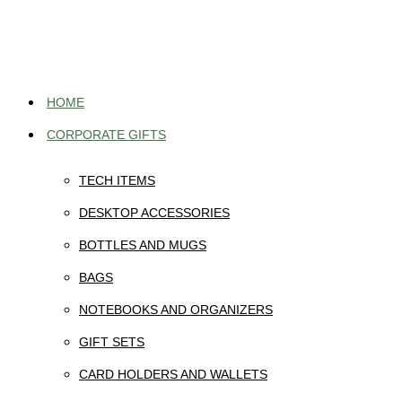
Skip
to
content
HOME
CORPORATE GIFTS
TECH ITEMS
DESKTOP ACCESSORIES
BOTTLES AND MUGS
BAGS
NOTEBOOKS AND ORGANIZERS
GIFT SETS
CARD HOLDERS AND WALLETS