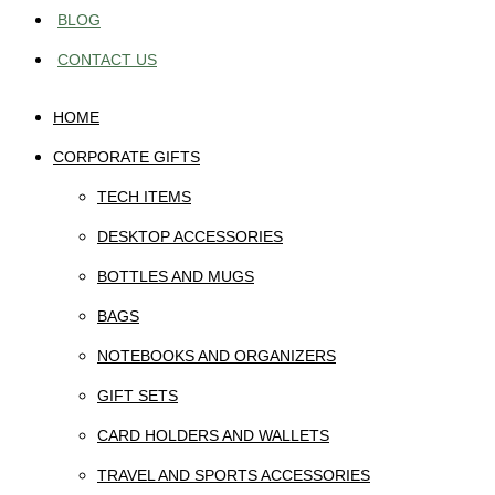
BLOG
CONTACT US
HOME
CORPORATE GIFTS
TECH ITEMS
DESKTOP ACCESSORIES
BOTTLES AND MUGS
BAGS
NOTEBOOKS AND ORGANIZERS
GIFT SETS
CARD HOLDERS AND WALLETS
TRAVEL AND SPORTS ACCESSORIES