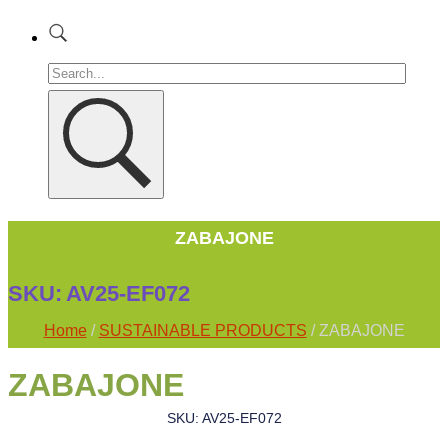
ZABAJONE
SKU:
AV25-EF072
Home
/
SUSTAINABLE PRODUCTS
/ ZABAJONE
ZABAJONE
SKU: AV25-EF072