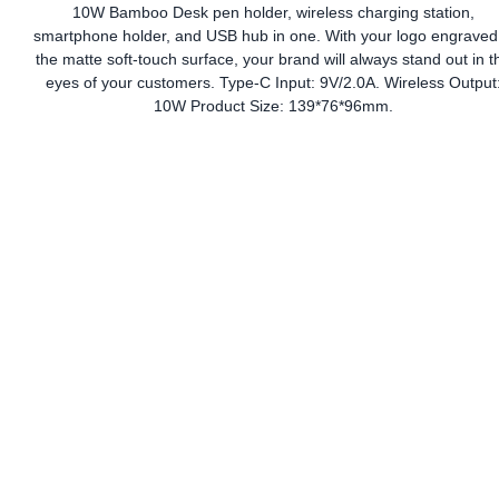
10W Bamboo Desk pen holder, wireless charging station,
smartphone holder, and USB hub in one. With your logo engraved
the matte soft-touch surface, your brand will always stand out in t
eyes of your customers. Type-C Input: 9V/2.0A. Wireless Output
10W Product Size: 139*76*96mm.