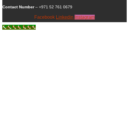
Contact Number
– +971 52 761 0679
Facebook
Linkedin
Instagram
Call Now Button