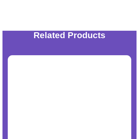
Related Products