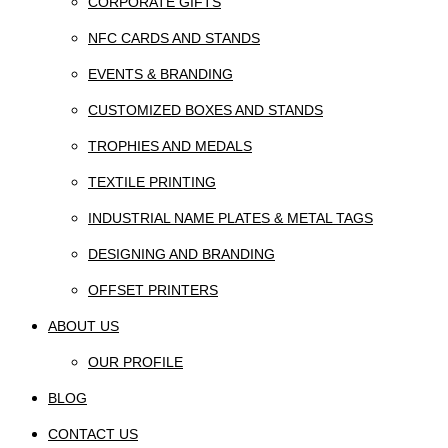
CORPORATE GIFTS
NFC CARDS AND STANDS
EVENTS & BRANDING
CUSTOMIZED BOXES AND STANDS
TROPHIES AND MEDALS
TEXTILE PRINTING
INDUSTRIAL NAME PLATES & METAL TAGS
DESIGNING AND BRANDING
OFFSET PRINTERS
ABOUT US
OUR PROFILE
BLOG
CONTACT US