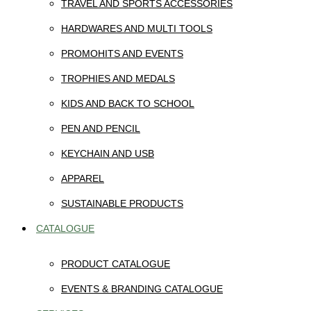
TRAVEL AND SPORTS ACCESSORIES
HARDWARES AND MULTI TOOLS
PROMOHITS AND EVENTS
TROPHIES AND MEDALS
KIDS AND BACK TO SCHOOL
PEN AND PENCIL
KEYCHAIN AND USB
APPAREL
SUSTAINABLE PRODUCTS
CATALOGUE
PRODUCT CATALOGUE
EVENTS & BRANDING CATALOGUE