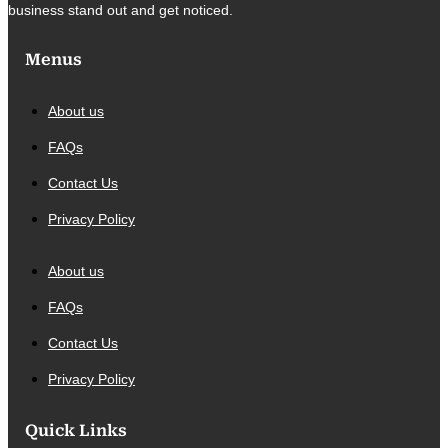
business stand out and get noticed.
Menus
About us
FAQs
Contact Us
Privacy Policy
About us
FAQs
Contact Us
Privacy Policy
Quick Links