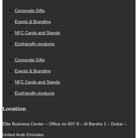
Corporate Gifts
Events & Branding
NFC Cards and Stands
Ecofriendly products
Corporate Gifts
Events & Branding
NFC Cards and Stands
Ecofriendly products
Location
Elite Business Center – Office no 607-8 – Al Barsha 1 – Dubai –
United Arab Emirates