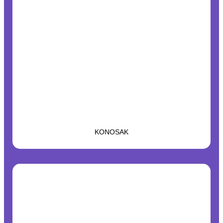
KONOSAK