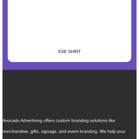
EXE SHIRT
Avocado Advertising offers custom branding solutions like
merchandise, gifts, signage, and event branding. We help your