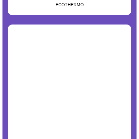
ECOTHERMO