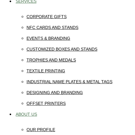
SERVICES
CORPORATE GIFTS
NFC CARDS AND STANDS
EVENTS & BRANDING
CUSTOMIZED BOXES AND STANDS
TROPHIES AND MEDALS
TEXTILE PRINTING
INDUSTRIAL NAME PLATES & METAL TAGS
DESIGNING AND BRANDING
OFFSET PRINTERS
ABOUT US
OUR PROFILE