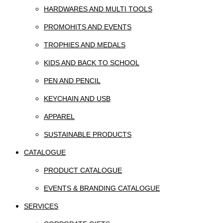
HARDWARES AND MULTI TOOLS
PROMOHITS AND EVENTS
TROPHIES AND MEDALS
KIDS AND BACK TO SCHOOL
PEN AND PENCIL
KEYCHAIN AND USB
APPAREL
SUSTAINABLE PRODUCTS
CATALOGUE
PRODUCT CATALOGUE
EVENTS & BRANDING CATALOGUE
SERVICES