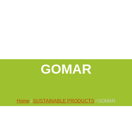
GOMAR
Home
/
SUSTAINABLE PRODUCTS
/ GOMAR