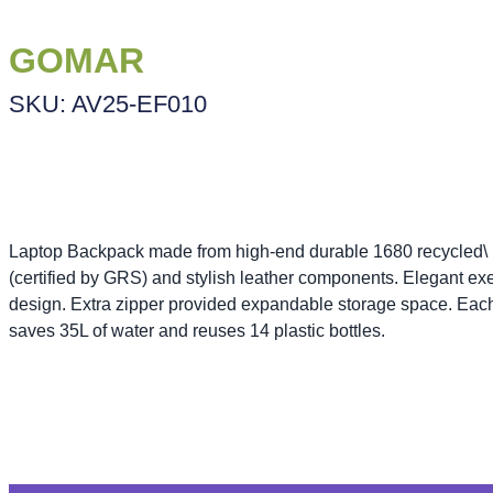
GOMAR
SKU: AV25-EF010
Laptop Backpack made from high-end durable 1680 recycled
(certified by GRS) and stylish leather components. Elegant ex
design. Extra zipper provided expandable storage space. Eac
saves 35L of water and reuses 14 plastic bottles.