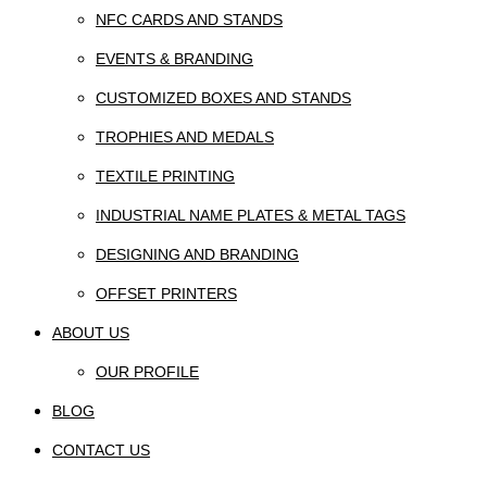
NFC CARDS AND STANDS
EVENTS & BRANDING
CUSTOMIZED BOXES AND STANDS
TROPHIES AND MEDALS
TEXTILE PRINTING
INDUSTRIAL NAME PLATES & METAL TAGS
DESIGNING AND BRANDING
OFFSET PRINTERS
ABOUT US
OUR PROFILE
BLOG
CONTACT US