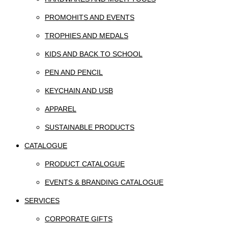
PROMOHITS AND EVENTS
TROPHIES AND MEDALS
KIDS AND BACK TO SCHOOL
PEN AND PENCIL
KEYCHAIN AND USB
APPAREL
SUSTAINABLE PRODUCTS
CATALOGUE
PRODUCT CATALOGUE
EVENTS & BRANDING CATALOGUE
SERVICES
CORPORATE GIFTS