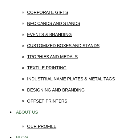
CORPORATE GIFTS
NFC CARDS AND STANDS
EVENTS & BRANDING
CUSTOMIZED BOXES AND STANDS
TROPHIES AND MEDALS
TEXTILE PRINTING
INDUSTRIAL NAME PLATES & METAL TAGS
DESIGNING AND BRANDING
OFFSET PRINTERS
ABOUT US
OUR PROFILE
BLOG