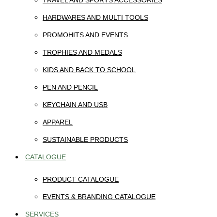
TRAVEL AND SPORTS ACCESSORIES
HARDWARES AND MULTI TOOLS
PROMOHITS AND EVENTS
TROPHIES AND MEDALS
KIDS AND BACK TO SCHOOL
PEN AND PENCIL
KEYCHAIN AND USB
APPAREL
SUSTAINABLE PRODUCTS
CATALOGUE
PRODUCT CATALOGUE
EVENTS & BRANDING CATALOGUE
SERVICES