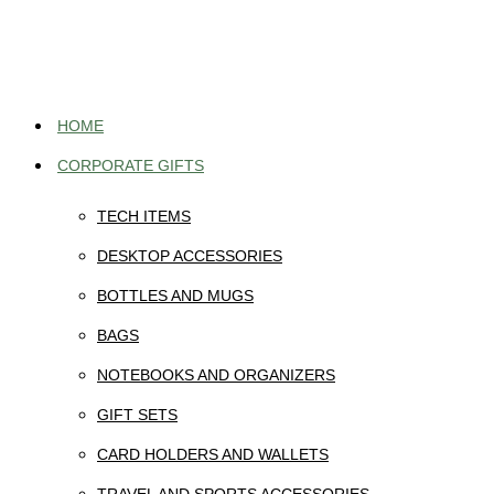
Skip
to
content
HOME
CORPORATE GIFTS
TECH ITEMS
DESKTOP ACCESSORIES
BOTTLES AND MUGS
BAGS
NOTEBOOKS AND ORGANIZERS
GIFT SETS
CARD HOLDERS AND WALLETS