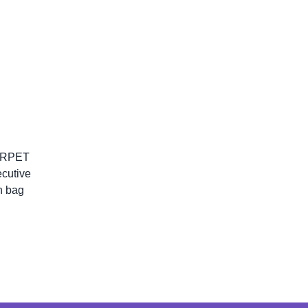
\ RPET
ecutive
h bag