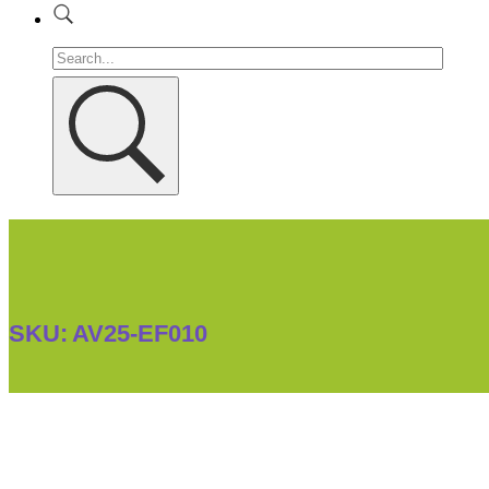
SKU:
AV25-EF010