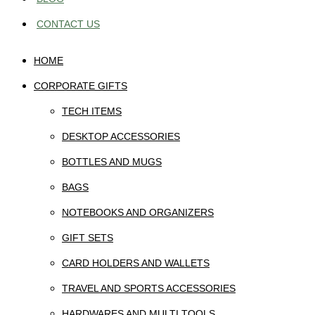
CONTACT US
HOME
CORPORATE GIFTS
TECH ITEMS
DESKTOP ACCESSORIES
BOTTLES AND MUGS
BAGS
NOTEBOOKS AND ORGANIZERS
GIFT SETS
CARD HOLDERS AND WALLETS
TRAVEL AND SPORTS ACCESSORIES
HARDWARES AND MULTI TOOLS