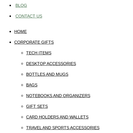
BLOG
CONTACT US
HOME
CORPORATE GIFTS
TECH ITEMS
DESKTOP ACCESSORIES
BOTTLES AND MUGS
BAGS
NOTEBOOKS AND ORGANIZERS
GIFT SETS
CARD HOLDERS AND WALLETS
TRAVEL AND SPORTS ACCESSORIES