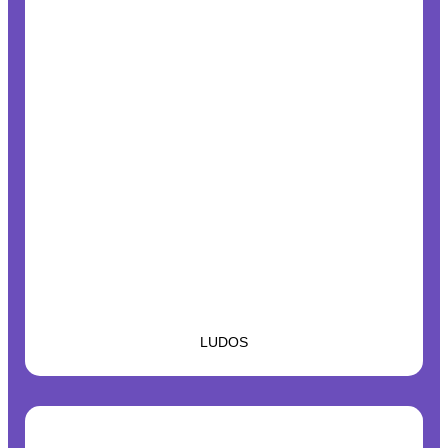
LUDOS