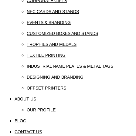
CORPORATE GIFTS
NFC CARDS AND STANDS
EVENTS & BRANDING
CUSTOMIZED BOXES AND STANDS
TROPHIES AND MEDALS
TEXTILE PRINTING
INDUSTRIAL NAME PLATES & METAL TAGS
DESIGNING AND BRANDING
OFFSET PRINTERS
ABOUT US
OUR PROFILE
BLOG
CONTACT US