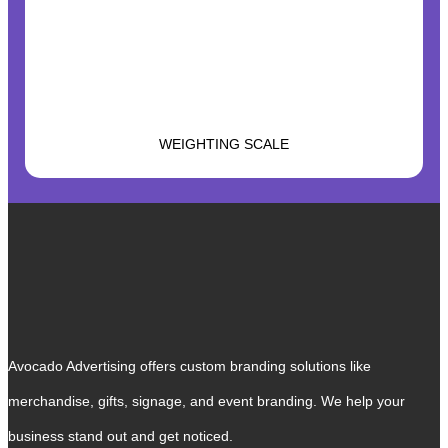
WEIGHTING SCALE
Avocado Advertising offers custom branding solutions like
merchandise, gifts, signage, and event branding. We help your
business stand out and get noticed.