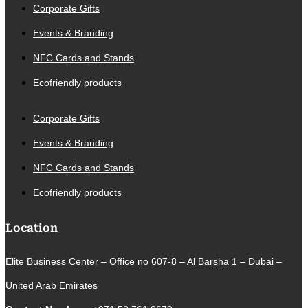
Corporate Gifts
Events & Branding
NFC Cards and Stands
Ecofriendly products
Corporate Gifts
Events & Branding
NFC Cards and Stands
Ecofriendly products
Location
Elite Business Center – Office no 607-8 – Al Barsha 1 – Dubai –
United Arab Emirates