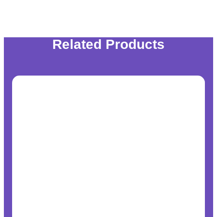
Related Products