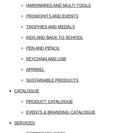
HARDWARES AND MULTI TOOLS
PROMOHITS AND EVENTS
TROPHIES AND MEDALS
KIDS AND BACK TO SCHOOL
PEN AND PENCIL
KEYCHAIN AND USB
APPAREL
SUSTAINABLE PRODUCTS
CATALOGUE
PRODUCT CATALOGUE
EVENTS & BRANDING CATALOGUE
SERVICES