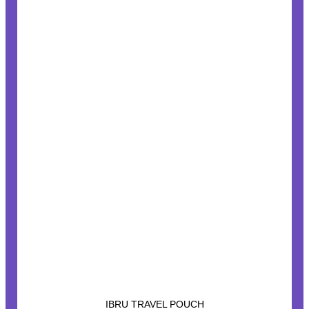
IBRU TRAVEL POUCH