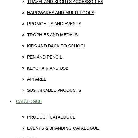
TRAVEL AND SPORTS ACCESSORIES
HARDWARES AND MULTI TOOLS
PROMOHITS AND EVENTS
TROPHIES AND MEDALS
KIDS AND BACK TO SCHOOL
PEN AND PENCIL
KEYCHAIN AND USB
APPAREL
SUSTAINABLE PRODUCTS
CATALOGUE
PRODUCT CATALOGUE
EVENTS & BRANDING CATALOGUE