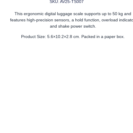
SKU: AV25-TS007
This ergonomic digital luggage scale supports up to 50 kg and
features high-precision sensors, a hold function, overload indicato
and shake power switch.
Product Size: 5.6×10.2×2.8 cm. Packed in a paper box.