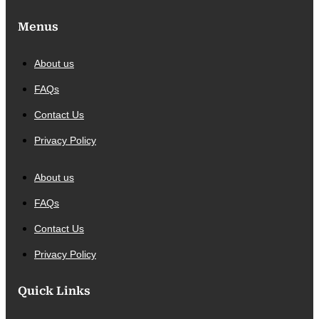
Menus
About us
FAQs
Contact Us
Privacy Policy
About us
FAQs
Contact Us
Privacy Policy
Quick Links