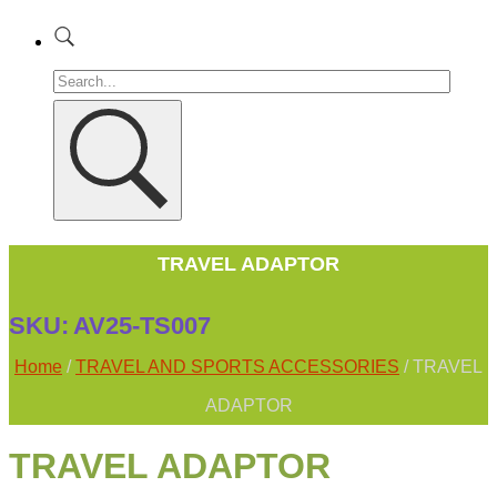
TRAVEL ADAPTOR
SKU:
AV25-TS007
Home
/
TRAVEL AND SPORTS ACCESSORIES
/ TRAVEL
ADAPTOR
TRAVEL ADAPTOR