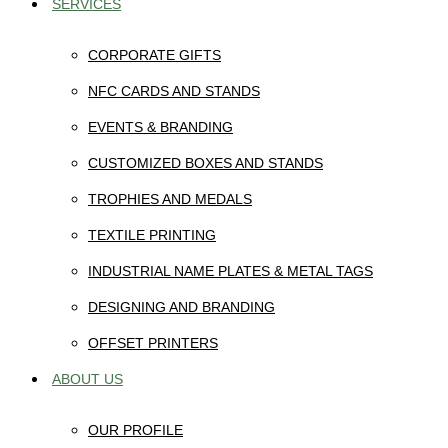
SERVICES
CORPORATE GIFTS
NFC CARDS AND STANDS
EVENTS & BRANDING
CUSTOMIZED BOXES AND STANDS
TROPHIES AND MEDALS
TEXTILE PRINTING
INDUSTRIAL NAME PLATES & METAL TAGS
DESIGNING AND BRANDING
OFFSET PRINTERS
ABOUT US
OUR PROFILE