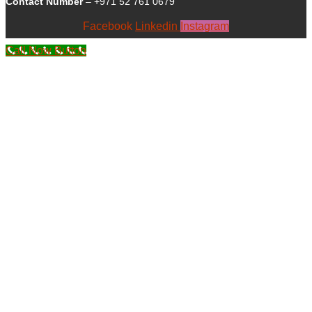
Contact Number
– +971 52 761 0679
Facebook
Linkedin
Instagram
Call Now Button