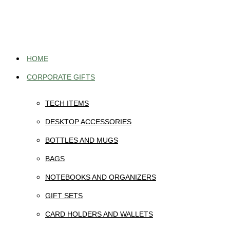
Skip
to
content
HOME
CORPORATE GIFTS
TECH ITEMS
DESKTOP ACCESSORIES
BOTTLES AND MUGS
BAGS
NOTEBOOKS AND ORGANIZERS
GIFT SETS
CARD HOLDERS AND WALLETS