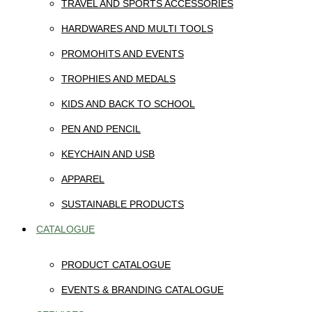
TRAVEL AND SPORTS ACCESSORIES
HARDWARES AND MULTI TOOLS
PROMOHITS AND EVENTS
TROPHIES AND MEDALS
KIDS AND BACK TO SCHOOL
PEN AND PENCIL
KEYCHAIN AND USB
APPAREL
SUSTAINABLE PRODUCTS
CATALOGUE
PRODUCT CATALOGUE
EVENTS & BRANDING CATALOGUE