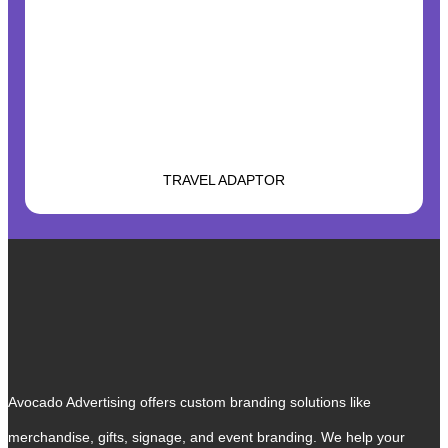
TRAVEL ADAPTOR
Avocado Advertising offers custom branding solutions like
merchandise, gifts, signage, and event branding. We help your