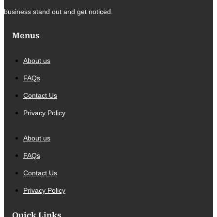
business stand out and get noticed.
Menus
About us
FAQs
Contact Us
Privacy Policy
About us
FAQs
Contact Us
Privacy Policy
Quick Links