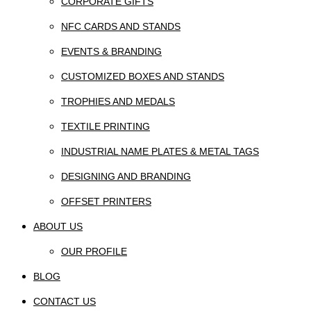
CORPORATE GIFTS
NFC CARDS AND STANDS
EVENTS & BRANDING
CUSTOMIZED BOXES AND STANDS
TROPHIES AND MEDALS
TEXTILE PRINTING
INDUSTRIAL NAME PLATES & METAL TAGS
DESIGNING AND BRANDING
OFFSET PRINTERS
ABOUT US
OUR PROFILE
BLOG
CONTACT US