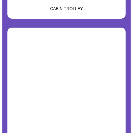
CABIN TROLLEY