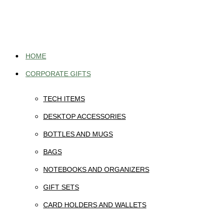
Skip
to
content
HOME
CORPORATE GIFTS
TECH ITEMS
DESKTOP ACCESSORIES
BOTTLES AND MUGS
BAGS
NOTEBOOKS AND ORGANIZERS
GIFT SETS
CARD HOLDERS AND WALLETS