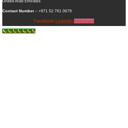
United Arab Emirates
Contact Number
– +971 52 761 0679
Facebook
Linkedin
Instagram
Call Now Button