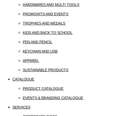
HARDWARES AND MULTI TOOLS
PROMOHITS AND EVENTS
TROPHIES AND MEDALS
KIDS AND BACK TO SCHOOL
PEN AND PENCIL
KEYCHAIN AND USB
APPAREL
SUSTAINABLE PRODUCTS
CATALOGUE
PRODUCT CATALOGUE
EVENTS & BRANDING CATALOGUE
SERVICES