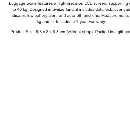
Luggage Scale features a high-precision LCD screen, supporting 
to 40 kg. Designed in Switzerland, it includes data lock, overloa
indicator, low battery alert, and auto-off functions. Measurements 
kg and lb. Includes a 1-year warranty.
Product Size: 9.5 x 3 x 5.3 cm (without strap). Packed in a gift bo