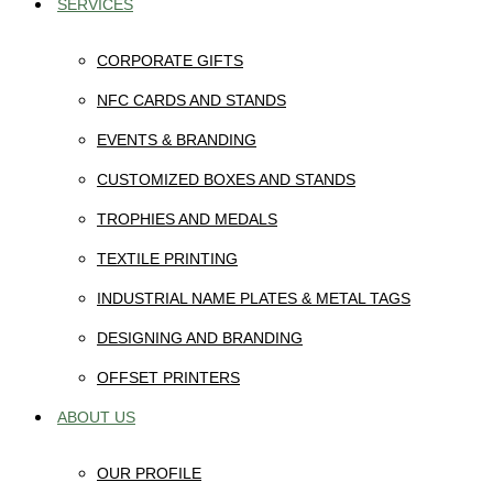
SERVICES
CORPORATE GIFTS
NFC CARDS AND STANDS
EVENTS & BRANDING
CUSTOMIZED BOXES AND STANDS
TROPHIES AND MEDALS
TEXTILE PRINTING
INDUSTRIAL NAME PLATES & METAL TAGS
DESIGNING AND BRANDING
OFFSET PRINTERS
ABOUT US
OUR PROFILE