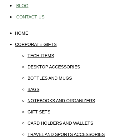
BLOG
CONTACT US
HOME
CORPORATE GIFTS
TECH ITEMS
DESKTOP ACCESSORIES
BOTTLES AND MUGS
BAGS
NOTEBOOKS AND ORGANIZERS
GIFT SETS
CARD HOLDERS AND WALLETS
TRAVEL AND SPORTS ACCESSORIES