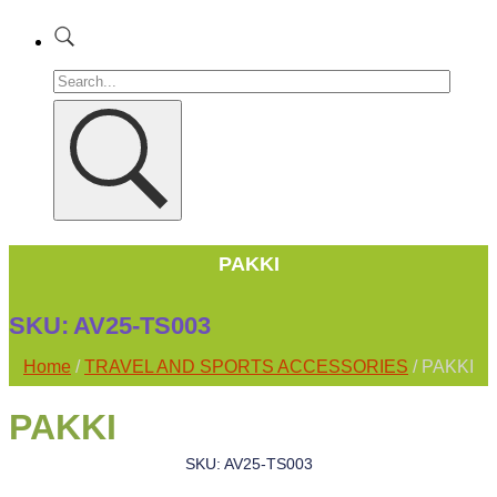
PAKKI
SKU:
AV25-TS003
Home
/
TRAVEL AND SPORTS ACCESSORIES
/ PAKKI
PAKKI
SKU: AV25-TS003