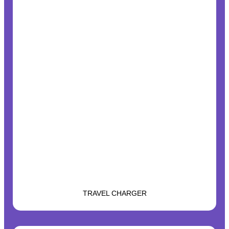
TRAVEL CHARGER