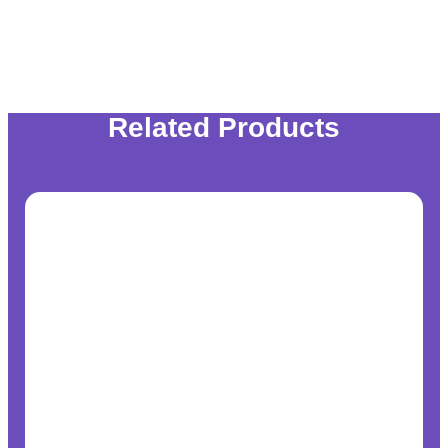
Related Products