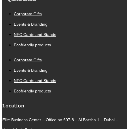
Corporate Gifts
Events & Branding
NFC Cards and Stands
Ecofriendly products
Corporate Gifts
Events & Branding
NFC Cards and Stands
Ecofriendly products
Location
Elite Business Center – Office no 607-8 – Al Barsha 1 – Dubai –