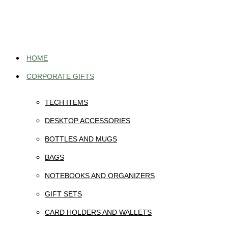
Skip
to
content
HOME
CORPORATE GIFTS
TECH ITEMS
DESKTOP ACCESSORIES
BOTTLES AND MUGS
BAGS
NOTEBOOKS AND ORGANIZERS
GIFT SETS
CARD HOLDERS AND WALLETS