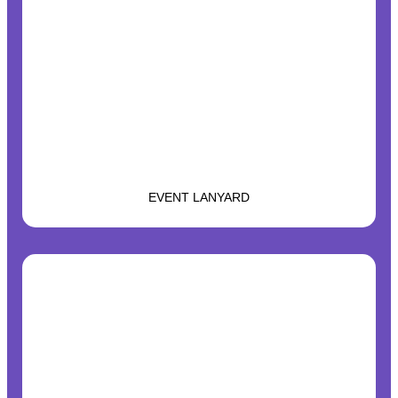
EVENT LANYARD