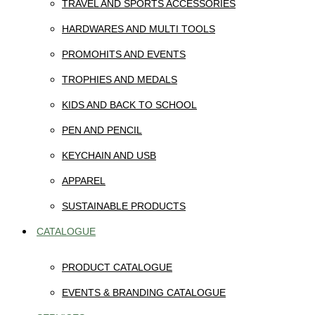
TRAVEL AND SPORTS ACCESSORIES
HARDWARES AND MULTI TOOLS
PROMOHITS AND EVENTS
TROPHIES AND MEDALS
KIDS AND BACK TO SCHOOL
PEN AND PENCIL
KEYCHAIN AND USB
APPAREL
SUSTAINABLE PRODUCTS
CATALOGUE
PRODUCT CATALOGUE
EVENTS & BRANDING CATALOGUE