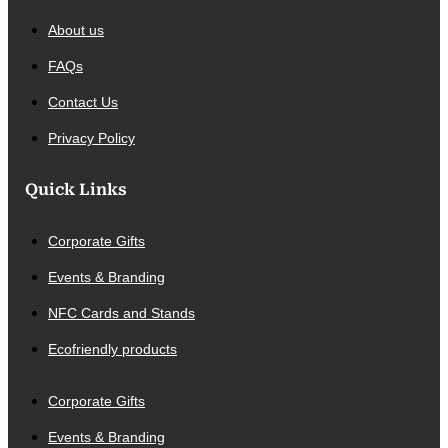
About us
FAQs
Contact Us
Privacy Policy
Quick Links
Corporate Gifts
Events & Branding
NFC Cards and Stands
Ecofriendly products
Corporate Gifts
Events & Branding