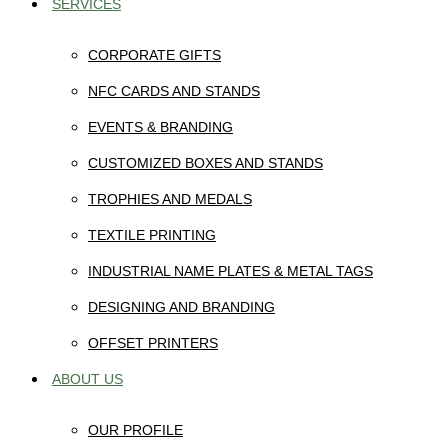
SERVICES
CORPORATE GIFTS
NFC CARDS AND STANDS
EVENTS & BRANDING
CUSTOMIZED BOXES AND STANDS
TROPHIES AND MEDALS
TEXTILE PRINTING
INDUSTRIAL NAME PLATES & METAL TAGS
DESIGNING AND BRANDING
OFFSET PRINTERS
ABOUT US
OUR PROFILE