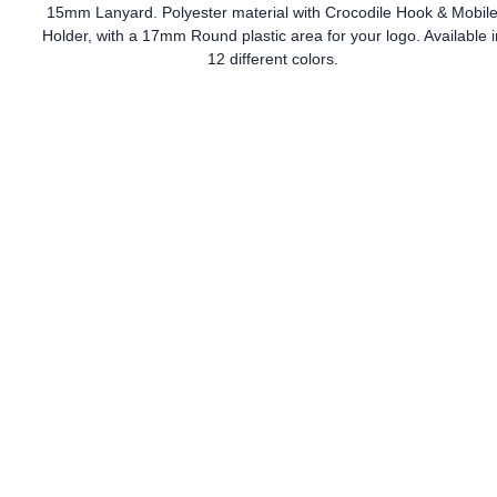
15mm Lanyard. Polyester material with Crocodile Hook & Mobil
Holder, with a 17mm Round plastic area for your logo. Available i
12 different colors.