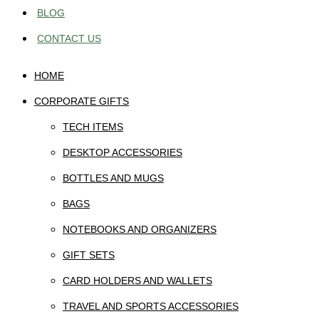
BLOG
CONTACT US
HOME
CORPORATE GIFTS
TECH ITEMS
DESKTOP ACCESSORIES
BOTTLES AND MUGS
BAGS
NOTEBOOKS AND ORGANIZERS
GIFT SETS
CARD HOLDERS AND WALLETS
TRAVEL AND SPORTS ACCESSORIES