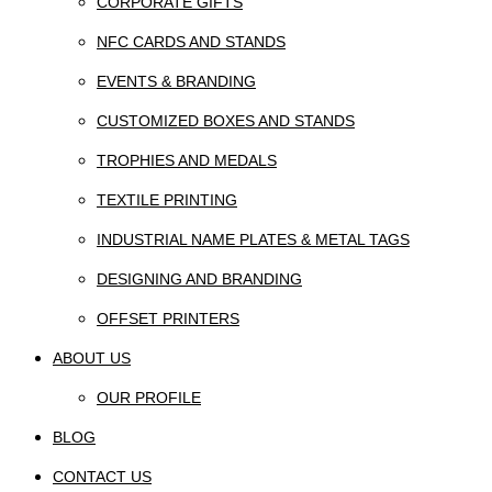
CORPORATE GIFTS
NFC CARDS AND STANDS
EVENTS & BRANDING
CUSTOMIZED BOXES AND STANDS
TROPHIES AND MEDALS
TEXTILE PRINTING
INDUSTRIAL NAME PLATES & METAL TAGS
DESIGNING AND BRANDING
OFFSET PRINTERS
ABOUT US
OUR PROFILE
BLOG
CONTACT US