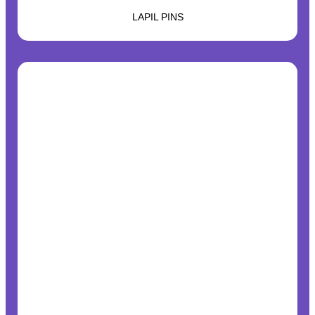
LAPIL PINS