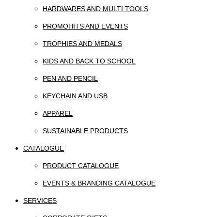
HARDWARES AND MULTI TOOLS
PROMOHITS AND EVENTS
TROPHIES AND MEDALS
KIDS AND BACK TO SCHOOL
PEN AND PENCIL
KEYCHAIN AND USB
APPAREL
SUSTAINABLE PRODUCTS
CATALOGUE
PRODUCT CATALOGUE
EVENTS & BRANDING CATALOGUE
SERVICES