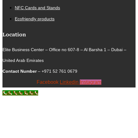
NFC Cards and Stands
Ecofriendly products
Location
Elite Business Center – Office no 607-8 – Al Barsha 1 – Dubai –
United Arab Emirates
Contact Number
– +971 52 761 0679
Facebook
Linkedin
Instagram
Call Now Button