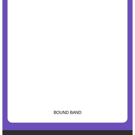
BOUND BAND