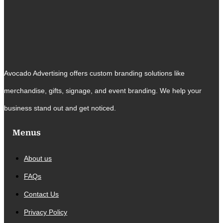
Avocado Advertising offers custom branding solutions like
merchandise, gifts, signage, and event branding. We help your
business stand out and get noticed.
Menus
About us
FAQs
Contact Us
Privacy Policy