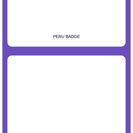
PERU BADGE