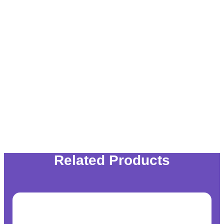
Related Products