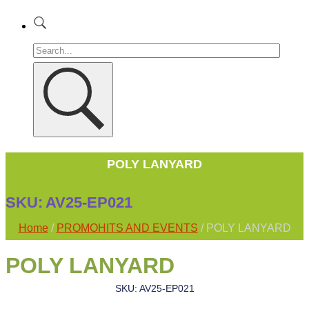
POLY LANYARD
SKU:
AV25-EP021
Home
/
PROMOHITS AND EVENTS
/ POLY LANYARD
POLY LANYARD
SKU: AV25-EP021