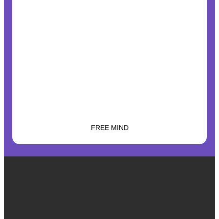
FREE MIND