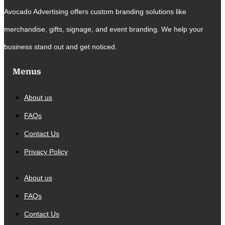
Avocado Advertising offers custom branding solutions like
merchandise, gifts, signage, and event branding. We help your
business stand out and get noticed.
Menus
About us
FAQs
Contact Us
Privacy Policy
About us
FAQs
Contact Us