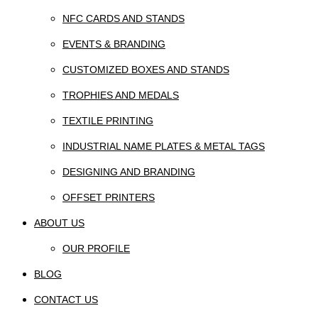
NFC CARDS AND STANDS
EVENTS & BRANDING
CUSTOMIZED BOXES AND STANDS
TROPHIES AND MEDALS
TEXTILE PRINTING
INDUSTRIAL NAME PLATES & METAL TAGS
DESIGNING AND BRANDING
OFFSET PRINTERS
ABOUT US
OUR PROFILE
BLOG
CONTACT US