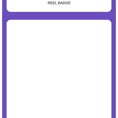
REEL BADGE