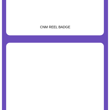
CNM REEL BADGE