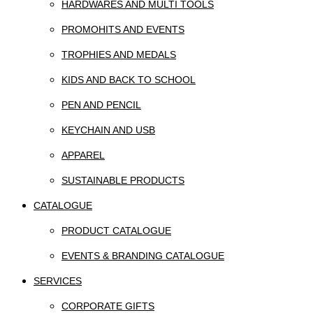
HARDWARES AND MULTI TOOLS
PROMOHITS AND EVENTS
TROPHIES AND MEDALS
KIDS AND BACK TO SCHOOL
PEN AND PENCIL
KEYCHAIN AND USB
APPAREL
SUSTAINABLE PRODUCTS
CATALOGUE
PRODUCT CATALOGUE
EVENTS & BRANDING CATALOGUE
SERVICES
CORPORATE GIFTS