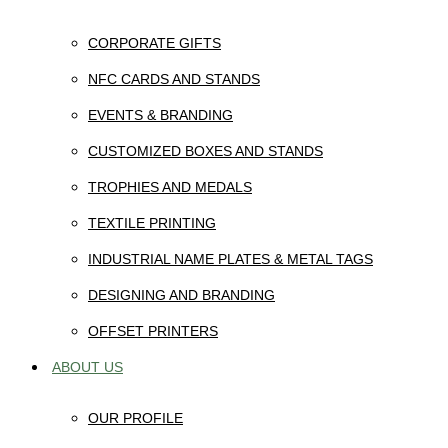
CORPORATE GIFTS
NFC CARDS AND STANDS
EVENTS & BRANDING
CUSTOMIZED BOXES AND STANDS
TROPHIES AND MEDALS
TEXTILE PRINTING
INDUSTRIAL NAME PLATES & METAL TAGS
DESIGNING AND BRANDING
OFFSET PRINTERS
ABOUT US
OUR PROFILE