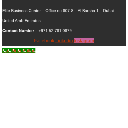
Elite Business Center – Office no 607-8 – Al Barsha 1 – Dubai –
United Arab Emirates
Contact Number
– +971 52 761 0679
Facebook
Linkedin
Instagram
Call Now Button