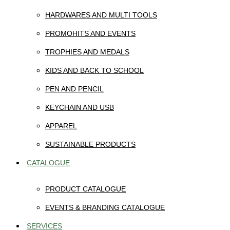
HARDWARES AND MULTI TOOLS
PROMOHITS AND EVENTS
TROPHIES AND MEDALS
KIDS AND BACK TO SCHOOL
PEN AND PENCIL
KEYCHAIN AND USB
APPAREL
SUSTAINABLE PRODUCTS
CATALOGUE
PRODUCT CATALOGUE
EVENTS & BRANDING CATALOGUE
SERVICES