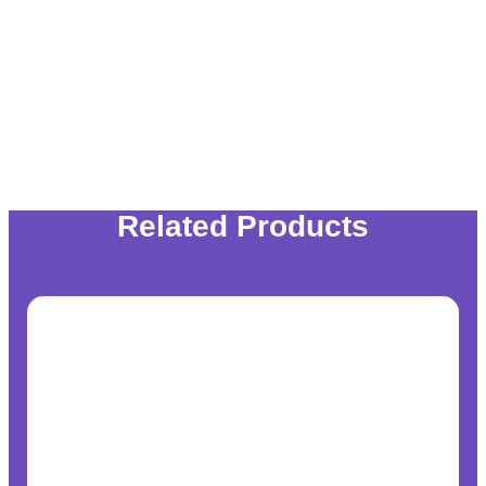
Related Products