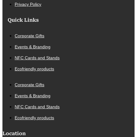
Privacy Policy
Quick Links
Corporate Gifts
Events & Branding
NFC Cards and Stands
Ecofriendly products
Corporate Gifts
Events & Branding
NFC Cards and Stands
Ecofriendly products
Location