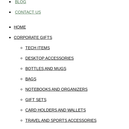
BLOG
CONTACT US
HOME
CORPORATE GIFTS
TECH ITEMS
DESKTOP ACCESSORIES
BOTTLES AND MUGS
BAGS
NOTEBOOKS AND ORGANIZERS
GIFT SETS
CARD HOLDERS AND WALLETS
TRAVEL AND SPORTS ACCESSORIES