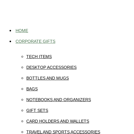
Skip
to
content
HOME
CORPORATE GIFTS
TECH ITEMS
DESKTOP ACCESSORIES
BOTTLES AND MUGS
BAGS
NOTEBOOKS AND ORGANIZERS
GIFT SETS
CARD HOLDERS AND WALLETS
TRAVEL AND SPORTS ACCESSORIES