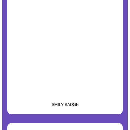
SMILY BADGE