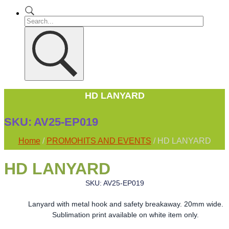
HD LANYARD
SKU:
AV25-EP019
Home
/
PROMOHITS AND EVENTS
/ HD LANYARD
HD LANYARD
SKU: AV25-EP019
Lanyard with metal hook and safety breakaway. 20mm wide.
Sublimation print available on white item only.