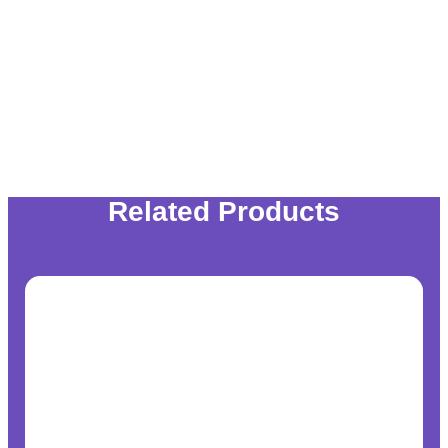
Related Products