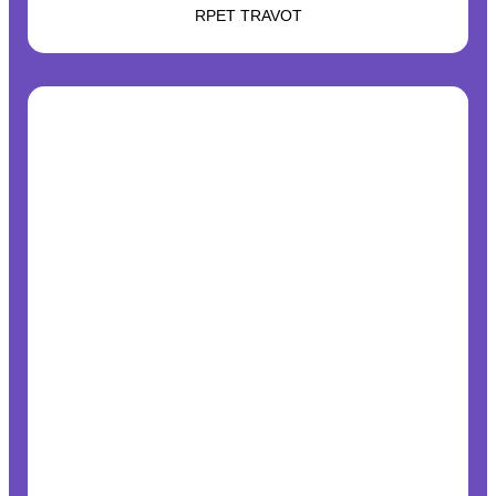
RPET TRAVOT