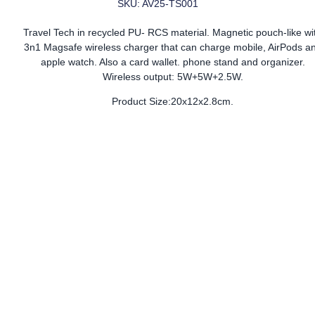
SKU: AV25-TS001
Travel Tech in recycled PU- RCS material. Magnetic pouch-like wi
3n1 Magsafe wireless charger that can charge mobile, AirPods a
apple watch. Also a card wallet. phone stand and organizer.
Wireless output: 5W+5W+2.5W.
Product Size:20x12x2.8cm.