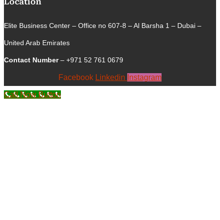
Location
Elite Business Center – Office no 607-8 – Al Barsha 1 – Dubai –
United Arab Emirates
Contact Number
– +971 52 761 0679
Facebook
Linkedin
Instagram
Call Now Button