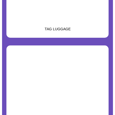
TAG LUGGAGE