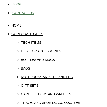
BLOG
CONTACT US
HOME
CORPORATE GIFTS
TECH ITEMS
DESKTOP ACCESSORIES
BOTTLES AND MUGS
BAGS
NOTEBOOKS AND ORGANIZERS
GIFT SETS
CARD HOLDERS AND WALLETS
TRAVEL AND SPORTS ACCESSORIES