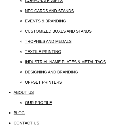
CORPORATE GIFTS
NFC CARDS AND STANDS
EVENTS & BRANDING
CUSTOMIZED BOXES AND STANDS
TROPHIES AND MEDALS
TEXTILE PRINTING
INDUSTRIAL NAME PLATES & METAL TAGS
DESIGNING AND BRANDING
OFFSET PRINTERS
ABOUT US
OUR PROFILE
BLOG
CONTACT US