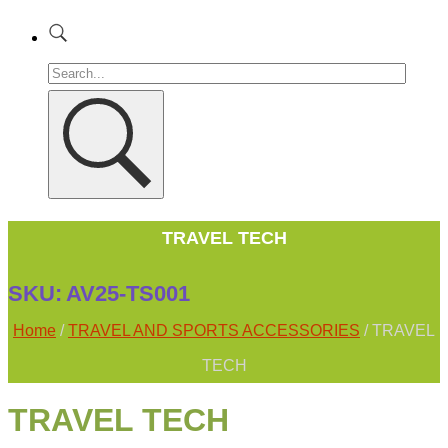
TRAVEL TECH
SKU:
AV25-TS001
Home
/
TRAVEL AND SPORTS ACCESSORIES
/ TRAVEL
TECH
TRAVEL TECH