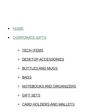
Skip
to
content
HOME
CORPORATE GIFTS
TECH ITEMS
DESKTOP ACCESSORIES
BOTTLES AND MUGS
BAGS
NOTEBOOKS AND ORGANIZERS
GIFT SETS
CARD HOLDERS AND WALLETS