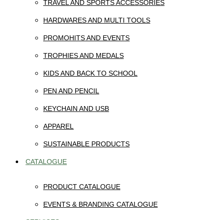
TRAVEL AND SPORTS ACCESSORIES
HARDWARES AND MULTI TOOLS
PROMOHITS AND EVENTS
TROPHIES AND MEDALS
KIDS AND BACK TO SCHOOL
PEN AND PENCIL
KEYCHAIN AND USB
APPAREL
SUSTAINABLE PRODUCTS
CATALOGUE
PRODUCT CATALOGUE
EVENTS & BRANDING CATALOGUE