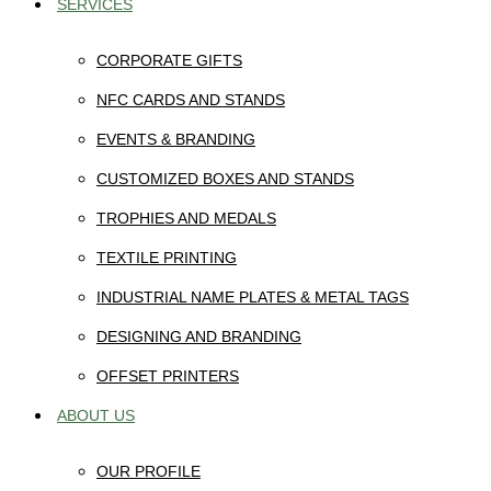
SERVICES
CORPORATE GIFTS
NFC CARDS AND STANDS
EVENTS & BRANDING
CUSTOMIZED BOXES AND STANDS
TROPHIES AND MEDALS
TEXTILE PRINTING
INDUSTRIAL NAME PLATES & METAL TAGS
DESIGNING AND BRANDING
OFFSET PRINTERS
ABOUT US
OUR PROFILE