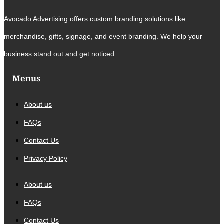
Avocado Advertising offers custom branding solutions like
merchandise, gifts, signage, and event branding. We help your
business stand out and get noticed.
Menus
About us
FAQs
Contact Us
Privacy Policy
About us
FAQs
Contact Us