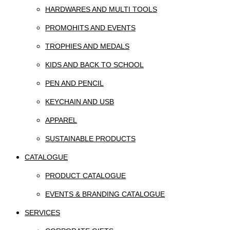
HARDWARES AND MULTI TOOLS
PROMOHITS AND EVENTS
TROPHIES AND MEDALS
KIDS AND BACK TO SCHOOL
PEN AND PENCIL
KEYCHAIN AND USB
APPAREL
SUSTAINABLE PRODUCTS
CATALOGUE
PRODUCT CATALOGUE
EVENTS & BRANDING CATALOGUE
SERVICES