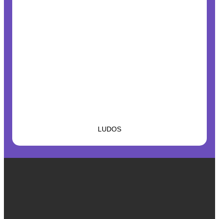
LUDOS