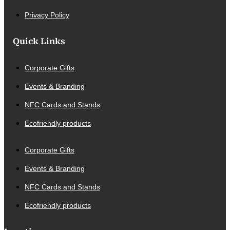
Privacy Policy
Quick Links
Corporate Gifts
Events & Branding
NFC Cards and Stands
Ecofriendly products
Corporate Gifts
Events & Branding
NFC Cards and Stands
Ecofriendly products