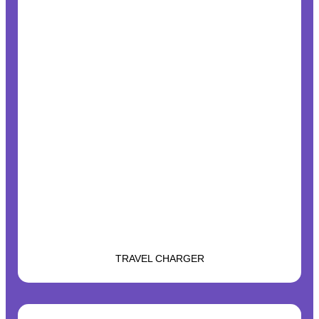
TRAVEL CHARGER