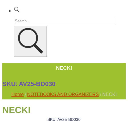
NECKI
SKU:
AV25-BD030
Home
/
NOTEBOOKS AND ORGANIZERS
/ NECKI
NECKI
SKU: AV25-BD030