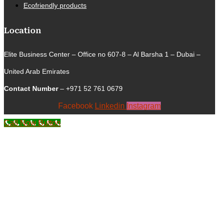
Ecofriendly products
Location
Elite Business Center – Office no 607-8 – Al Barsha 1 – Dubai –
United Arab Emirates
Contact Number
– +971 52 761 0679
Facebook
Linkedin
Instagram
Call Now Button