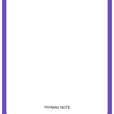
TRYMAG NOTE