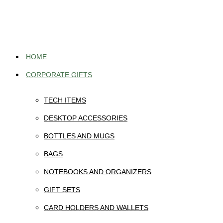
Skip
to
content
HOME
CORPORATE GIFTS
TECH ITEMS
DESKTOP ACCESSORIES
BOTTLES AND MUGS
BAGS
NOTEBOOKS AND ORGANIZERS
GIFT SETS
CARD HOLDERS AND WALLETS