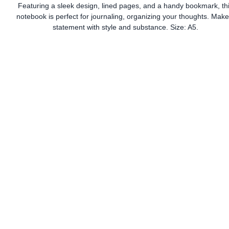
Featuring a sleek design, lined pages, and a handy bookmark, th
notebook is perfect for journaling, organizing your thoughts. Make
statement with style and substance. Size: A5.