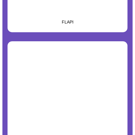
FLAPI