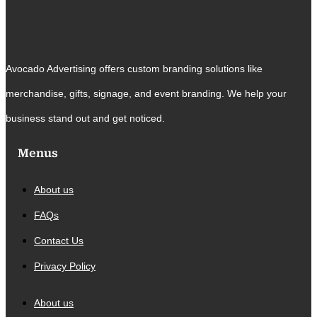
Avocado Advertising offers custom branding solutions like
merchandise, gifts, signage, and event branding. We help your
business stand out and get noticed.
Menus
About us
FAQs
Contact Us
Privacy Policy
About us