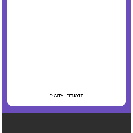
DIGITAL PENOTE