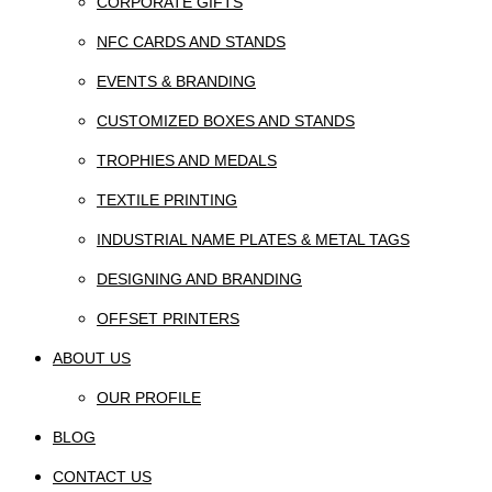
CORPORATE GIFTS
NFC CARDS AND STANDS
EVENTS & BRANDING
CUSTOMIZED BOXES AND STANDS
TROPHIES AND MEDALS
TEXTILE PRINTING
INDUSTRIAL NAME PLATES & METAL TAGS
DESIGNING AND BRANDING
OFFSET PRINTERS
ABOUT US
OUR PROFILE
BLOG
CONTACT US