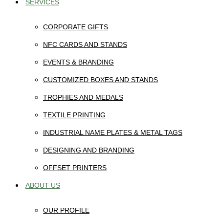
SERVICES
CORPORATE GIFTS
NFC CARDS AND STANDS
EVENTS & BRANDING
CUSTOMIZED BOXES AND STANDS
TROPHIES AND MEDALS
TEXTILE PRINTING
INDUSTRIAL NAME PLATES & METAL TAGS
DESIGNING AND BRANDING
OFFSET PRINTERS
ABOUT US
OUR PROFILE