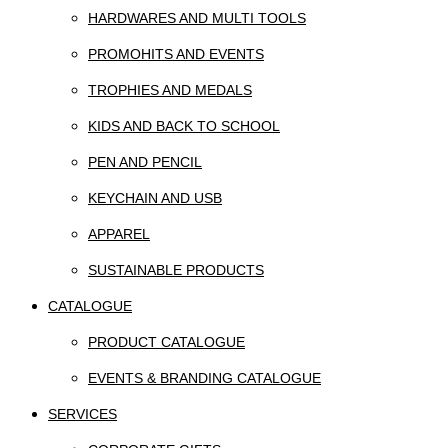
HARDWARES AND MULTI TOOLS
PROMOHITS AND EVENTS
TROPHIES AND MEDALS
KIDS AND BACK TO SCHOOL
PEN AND PENCIL
KEYCHAIN AND USB
APPAREL
SUSTAINABLE PRODUCTS
CATALOGUE
PRODUCT CATALOGUE
EVENTS & BRANDING CATALOGUE
SERVICES