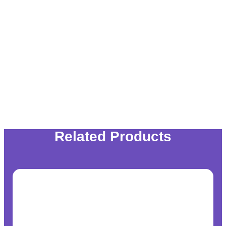
Related Products