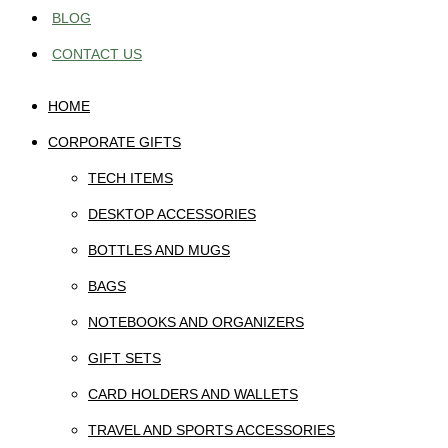
BLOG
CONTACT US
HOME
CORPORATE GIFTS
TECH ITEMS
DESKTOP ACCESSORIES
BOTTLES AND MUGS
BAGS
NOTEBOOKS AND ORGANIZERS
GIFT SETS
CARD HOLDERS AND WALLETS
TRAVEL AND SPORTS ACCESSORIES