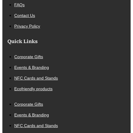
FAQs
Contact Us
Privacy Policy
Quick Links
Corporate Gifts
Events & Branding
NFC Cards and Stands
Ecofriendly products
Corporate Gifts
Events & Branding
NFC Cards and Stands