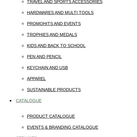
TRAVEL AND SPORTS ACCESSORIES
HARDWARES AND MULTI TOOLS
PROMOHITS AND EVENTS
TROPHIES AND MEDALS
KIDS AND BACK TO SCHOOL
PEN AND PENCIL
KEYCHAIN AND USB
APPAREL
SUSTAINABLE PRODUCTS
CATALOGUE
PRODUCT CATALOGUE
EVENTS & BRANDING CATALOGUE