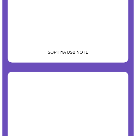
SOPHIYA USB NOTE