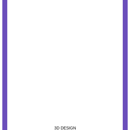
3D DESIGN