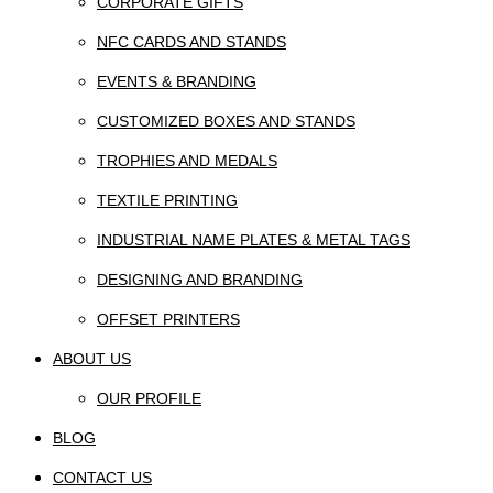
CORPORATE GIFTS
NFC CARDS AND STANDS
EVENTS & BRANDING
CUSTOMIZED BOXES AND STANDS
TROPHIES AND MEDALS
TEXTILE PRINTING
INDUSTRIAL NAME PLATES & METAL TAGS
DESIGNING AND BRANDING
OFFSET PRINTERS
ABOUT US
OUR PROFILE
BLOG
CONTACT US