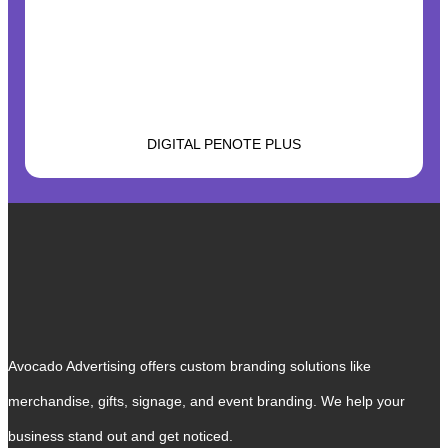
DIGITAL PENOTE PLUS
Avocado Advertising offers custom branding solutions like
merchandise, gifts, signage, and event branding. We help your
business stand out and get noticed.