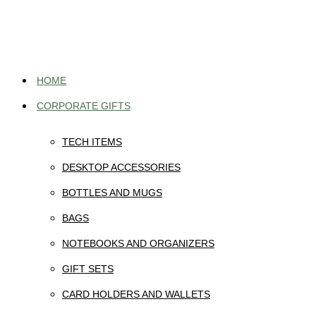
Skip
to
content
HOME
CORPORATE GIFTS
TECH ITEMS
DESKTOP ACCESSORIES
BOTTLES AND MUGS
BAGS
NOTEBOOKS AND ORGANIZERS
GIFT SETS
CARD HOLDERS AND WALLETS