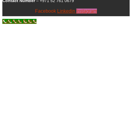
Contact Number
– +971 52 761 0679
Facebook
Linkedin
Instagram
Call Now Button