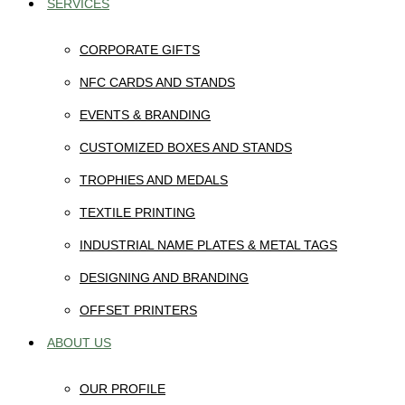
SERVICES
CORPORATE GIFTS
NFC CARDS AND STANDS
EVENTS & BRANDING
CUSTOMIZED BOXES AND STANDS
TROPHIES AND MEDALS
TEXTILE PRINTING
INDUSTRIAL NAME PLATES & METAL TAGS
DESIGNING AND BRANDING
OFFSET PRINTERS
ABOUT US
OUR PROFILE