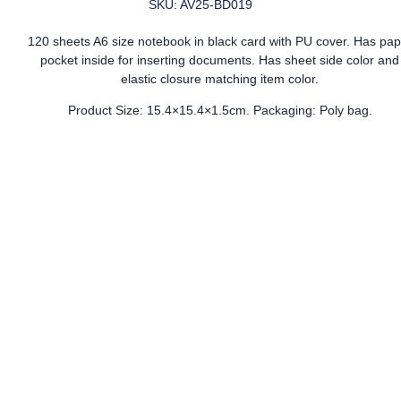
SKU: AV25-BD019
120 sheets A6 size notebook in black card with PU cover. Has pap
pocket inside for inserting documents. Has sheet side color and
elastic closure matching item color.
Product Size: 15.4×15.4×1.5cm. Packaging: Poly bag.