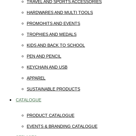
TRAVEL AND SPORTS ACCESSORIES
HARDWARES AND MULTI TOOLS
PROMOHITS AND EVENTS
TROPHIES AND MEDALS
KIDS AND BACK TO SCHOOL
PEN AND PENCIL
KEYCHAIN AND USB
APPAREL
SUSTAINABLE PRODUCTS
CATALOGUE
PRODUCT CATALOGUE
EVENTS & BRANDING CATALOGUE