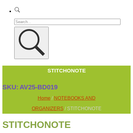
STITCHONOTE
SKU:
AV25-BD019
Home
/
NOTEBOOKS AND
ORGANIZERS
/ STITCHONOTE
STITCHONOTE