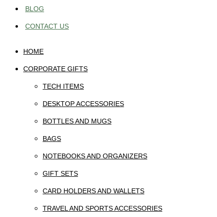
BLOG
CONTACT US
HOME
CORPORATE GIFTS
TECH ITEMS
DESKTOP ACCESSORIES
BOTTLES AND MUGS
BAGS
NOTEBOOKS AND ORGANIZERS
GIFT SETS
CARD HOLDERS AND WALLETS
TRAVEL AND SPORTS ACCESSORIES