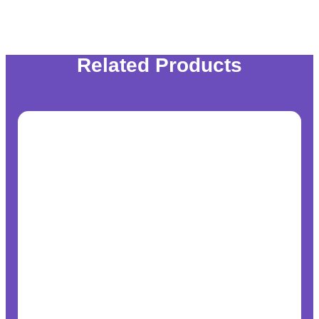
Related Products