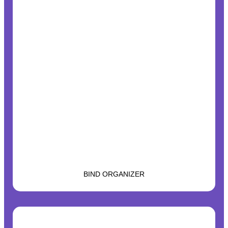
BIND ORGANIZER