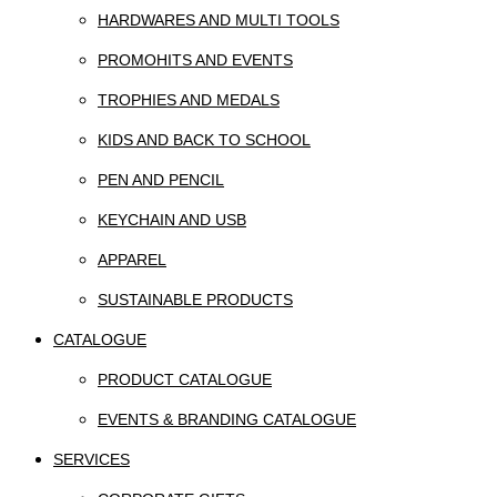
HARDWARES AND MULTI TOOLS
PROMOHITS AND EVENTS
TROPHIES AND MEDALS
KIDS AND BACK TO SCHOOL
PEN AND PENCIL
KEYCHAIN AND USB
APPAREL
SUSTAINABLE PRODUCTS
CATALOGUE
PRODUCT CATALOGUE
EVENTS & BRANDING CATALOGUE
SERVICES