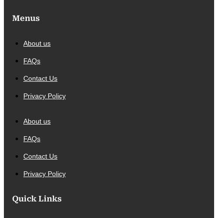
Menus
About us
FAQs
Contact Us
Privacy Policy
About us
FAQs
Contact Us
Privacy Policy
Quick Links