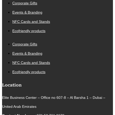
Corporate Gifts
Events & Branding
NFC Cards and Stands
Ecofriendly products
Corporate Gifts
Events & Branding
NFC Cards and Stands
Ecofriendly products
Location
Elite Business Center – Office no 607-8 – Al Barsha 1 – Dubai –
United Arab Emirates