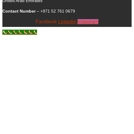
United Arab Emirates
Contact Number
– +971 52 761 0679
Facebook
Linkedin
Instagram
Call Now Button