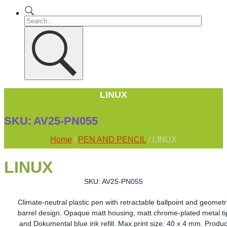
LINUX
SKU:
AV25-PN055
Home
/
PEN AND PENCIL
/ LINUX
LINUX
SKU: AV25-PN055
Climate-neutral plastic pen with retractable ballpoint and geometr
barrel design. Opaque matt housing, matt chrome-plated metal ti
and Dokumental blue ink refill. Max print size: 40 x 4 mm. Produc