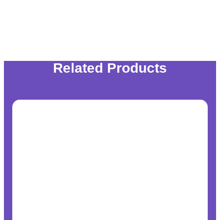
Related Products