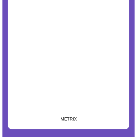
METRIX