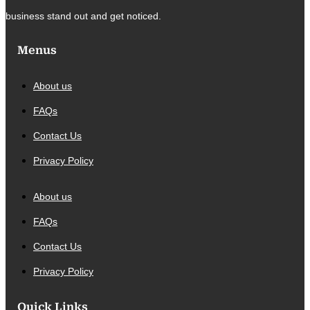
business stand out and get noticed.
Menus
About us
FAQs
Contact Us
Privacy Policy
About us
FAQs
Contact Us
Privacy Policy
Quick Links