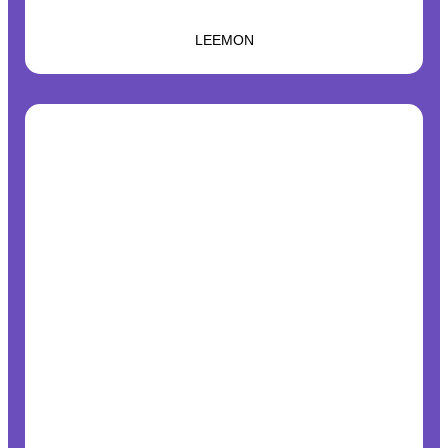
LEEMON