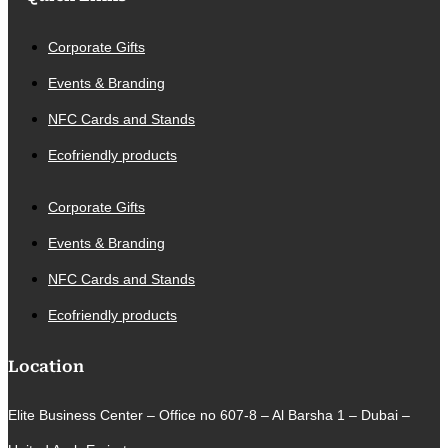
Corporate Gifts
Events & Branding
NFC Cards and Stands
Ecofriendly products
Corporate Gifts
Events & Branding
NFC Cards and Stands
Ecofriendly products
Location
Elite Business Center – Office no 607-8 – Al Barsha 1 – Dubai –