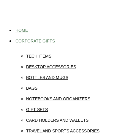
Skip
to
content
HOME
CORPORATE GIFTS
TECH ITEMS
DESKTOP ACCESSORIES
BOTTLES AND MUGS
BAGS
NOTEBOOKS AND ORGANIZERS
GIFT SETS
CARD HOLDERS AND WALLETS
TRAVEL AND SPORTS ACCESSORIES