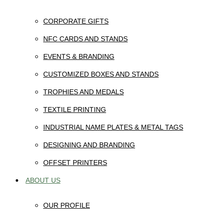
CORPORATE GIFTS
NFC CARDS AND STANDS
EVENTS & BRANDING
CUSTOMIZED BOXES AND STANDS
TROPHIES AND MEDALS
TEXTILE PRINTING
INDUSTRIAL NAME PLATES & METAL TAGS
DESIGNING AND BRANDING
OFFSET PRINTERS
ABOUT US
OUR PROFILE