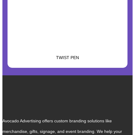
TWIST PEN
Avocado Advertising offers custom branding solutions like
merchandise, gifts, signage, and event branding. We help your