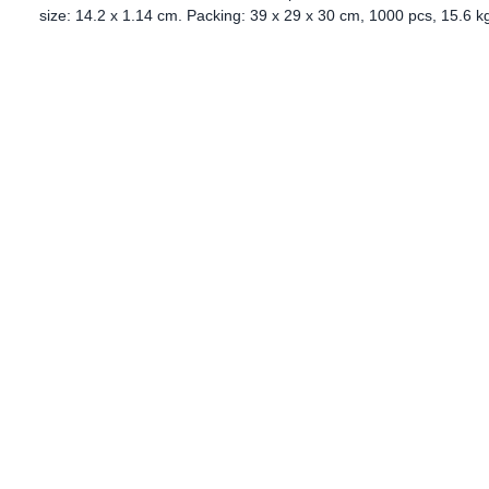
size: 14.2 x 1.14 cm. Packing: 39 x 29 x 30 cm, 1000 pcs, 15.6 k