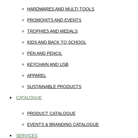
HARDWARES AND MULTI TOOLS
PROMOHITS AND EVENTS
TROPHIES AND MEDALS
KIDS AND BACK TO SCHOOL
PEN AND PENCIL
KEYCHAIN AND USB
APPAREL
SUSTAINABLE PRODUCTS
CATALOGUE
PRODUCT CATALOGUE
EVENTS & BRANDING CATALOGUE
SERVICES