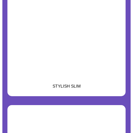
STYLISH SLIM