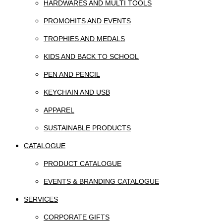
HARDWARES AND MULTI TOOLS
PROMOHITS AND EVENTS
TROPHIES AND MEDALS
KIDS AND BACK TO SCHOOL
PEN AND PENCIL
KEYCHAIN AND USB
APPAREL
SUSTAINABLE PRODUCTS
CATALOGUE
PRODUCT CATALOGUE
EVENTS & BRANDING CATALOGUE
SERVICES
CORPORATE GIFTS