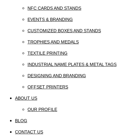
NFC CARDS AND STANDS
EVENTS & BRANDING
CUSTOMIZED BOXES AND STANDS
TROPHIES AND MEDALS
TEXTILE PRINTING
INDUSTRIAL NAME PLATES & METAL TAGS
DESIGNING AND BRANDING
OFFSET PRINTERS
ABOUT US
OUR PROFILE
BLOG
CONTACT US