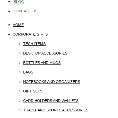
BLOG
CONTACT US
HOME
CORPORATE GIFTS
TECH ITEMS
DESKTOP ACCESSORIES
BOTTLES AND MUGS
BAGS
NOTEBOOKS AND ORGANIZERS
GIFT SETS
CARD HOLDERS AND WALLETS
TRAVEL AND SPORTS ACCESSORIES