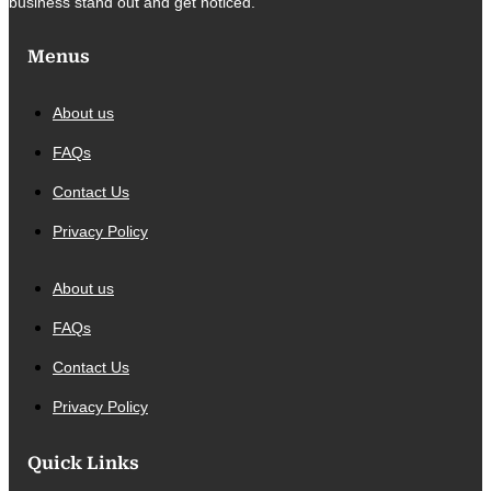
business stand out and get noticed.
Menus
About us
FAQs
Contact Us
Privacy Policy
About us
FAQs
Contact Us
Privacy Policy
Quick Links