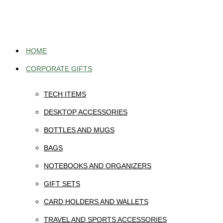
Skip
to
content
HOME
CORPORATE GIFTS
TECH ITEMS
DESKTOP ACCESSORIES
BOTTLES AND MUGS
BAGS
NOTEBOOKS AND ORGANIZERS
GIFT SETS
CARD HOLDERS AND WALLETS
TRAVEL AND SPORTS ACCESSORIES