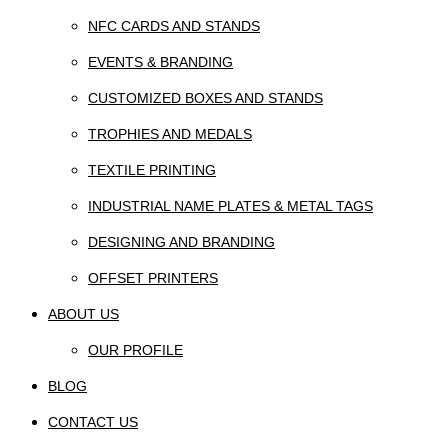
NFC CARDS AND STANDS
EVENTS & BRANDING
CUSTOMIZED BOXES AND STANDS
TROPHIES AND MEDALS
TEXTILE PRINTING
INDUSTRIAL NAME PLATES & METAL TAGS
DESIGNING AND BRANDING
OFFSET PRINTERS
ABOUT US
OUR PROFILE
BLOG
CONTACT US