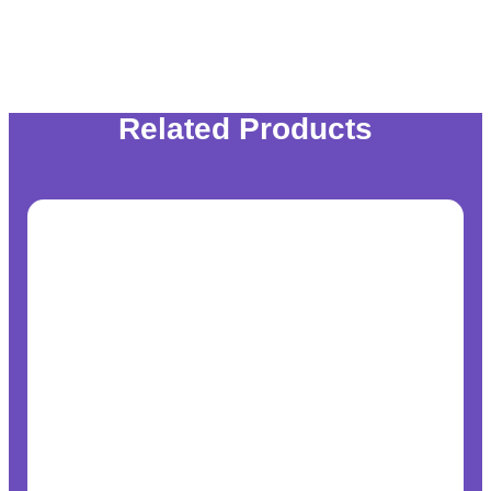
Related Products