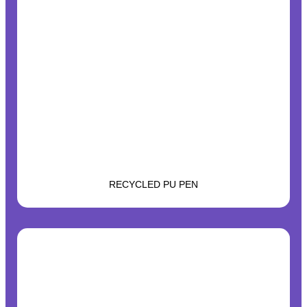
RECYCLED PU PEN