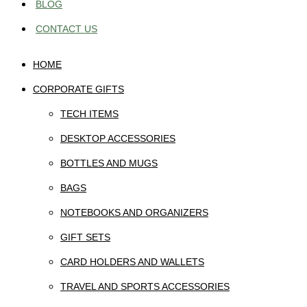
BLOG
CONTACT US
HOME
CORPORATE GIFTS
TECH ITEMS
DESKTOP ACCESSORIES
BOTTLES AND MUGS
BAGS
NOTEBOOKS AND ORGANIZERS
GIFT SETS
CARD HOLDERS AND WALLETS
TRAVEL AND SPORTS ACCESSORIES