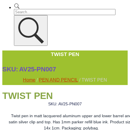
TWIST PEN
SKU:
AV25-PN007
Home
/
PEN AND PENCIL
/ TWIST PEN
TWIST PEN
SKU: AV25-PN007
Twist pen in matt lacquered aluminum upper and lower barrel an
satin silver clip and top. Has 1mm parker refill blue ink. Product si
14x 1cm. Packaging: polybag.