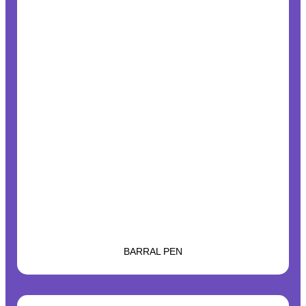
BARRAL PEN