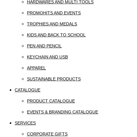
HARDWARES AND MULTI TOOLS
PROMOHITS AND EVENTS
TROPHIES AND MEDALS
KIDS AND BACK TO SCHOOL
PEN AND PENCIL
KEYCHAIN AND USB
APPAREL
SUSTAINABLE PRODUCTS
CATALOGUE
PRODUCT CATALOGUE
EVENTS & BRANDING CATALOGUE
SERVICES
CORPORATE GIFTS