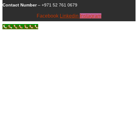
Contact Number
– +971 52 761 0679
Facebook
Linkedin
Instagram
Call Now Button