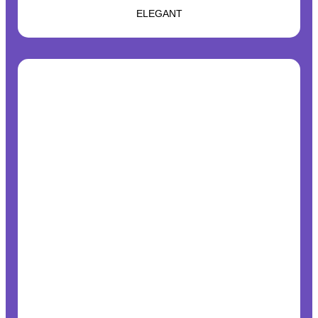
ELEGANT