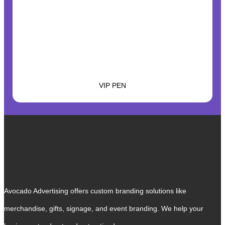
VIP PEN
Avocado Advertising offers custom branding solutions like
merchandise, gifts, signage, and event branding. We help your