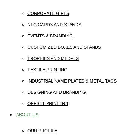
CORPORATE GIFTS
NFC CARDS AND STANDS
EVENTS & BRANDING
CUSTOMIZED BOXES AND STANDS
TROPHIES AND MEDALS
TEXTILE PRINTING
INDUSTRIAL NAME PLATES & METAL TAGS
DESIGNING AND BRANDING
OFFSET PRINTERS
ABOUT US
OUR PROFILE