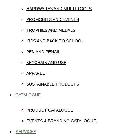
HARDWARES AND MULTI TOOLS
PROMOHITS AND EVENTS
TROPHIES AND MEDALS
KIDS AND BACK TO SCHOOL
PEN AND PENCIL
KEYCHAIN AND USB
APPAREL
SUSTAINABLE PRODUCTS
CATALOGUE
PRODUCT CATALOGUE
EVENTS & BRANDING CATALOGUE
SERVICES