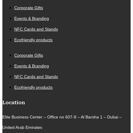
Corporate Gifts
Events & Branding
NFC Cards and Stands
Ecofriendly products
Corporate Gifts
Events & Branding
NFC Cards and Stands
Ecofriendly products
Location
Elite Business Center – Office no 607-8 – Al Barsha 1 – Dubai –
United Arab Emirates