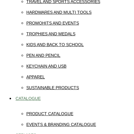
TRAVEL AND SPORTS ACCESSORIES
HARDWARES AND MULTI TOOLS
PROMOHITS AND EVENTS
TROPHIES AND MEDALS
KIDS AND BACK TO SCHOOL
PEN AND PENCIL
KEYCHAIN AND USB
APPAREL
SUSTAINABLE PRODUCTS
CATALOGUE
PRODUCT CATALOGUE
EVENTS & BRANDING CATALOGUE