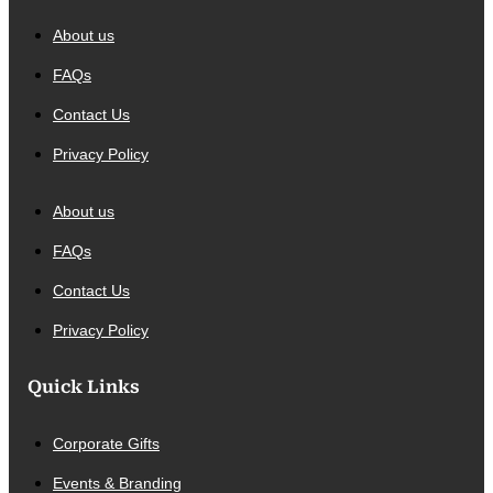
About us
FAQs
Contact Us
Privacy Policy
About us
FAQs
Contact Us
Privacy Policy
Quick Links
Corporate Gifts
Events & Branding