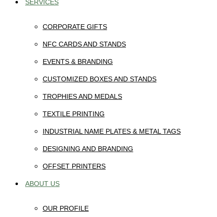
SERVICES
CORPORATE GIFTS
NFC CARDS AND STANDS
EVENTS & BRANDING
CUSTOMIZED BOXES AND STANDS
TROPHIES AND MEDALS
TEXTILE PRINTING
INDUSTRIAL NAME PLATES & METAL TAGS
DESIGNING AND BRANDING
OFFSET PRINTERS
ABOUT US
OUR PROFILE