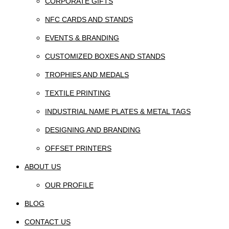
CORPORATE GIFTS
NFC CARDS AND STANDS
EVENTS & BRANDING
CUSTOMIZED BOXES AND STANDS
TROPHIES AND MEDALS
TEXTILE PRINTING
INDUSTRIAL NAME PLATES & METAL TAGS
DESIGNING AND BRANDING
OFFSET PRINTERS
ABOUT US
OUR PROFILE
BLOG
CONTACT US