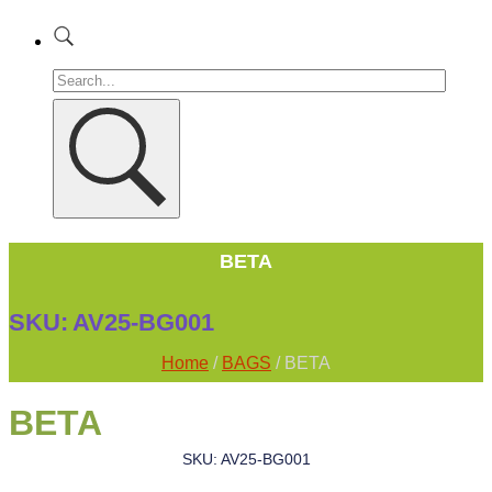
BETA
SKU:
AV25-BG001
Home
/
BAGS
/ BETA
BETA
SKU: AV25-BG001