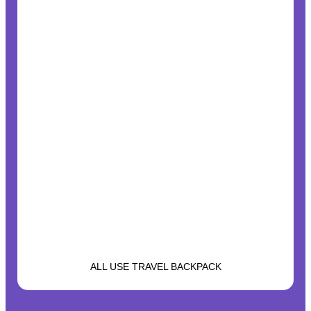
ALL USE TRAVEL BACKPACK