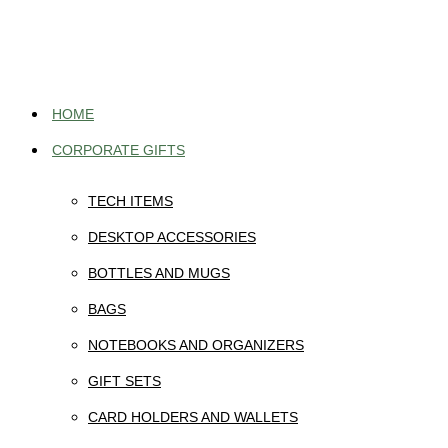
Skip
to
content
HOME
CORPORATE GIFTS
TECH ITEMS
DESKTOP ACCESSORIES
BOTTLES AND MUGS
BAGS
NOTEBOOKS AND ORGANIZERS
GIFT SETS
CARD HOLDERS AND WALLETS