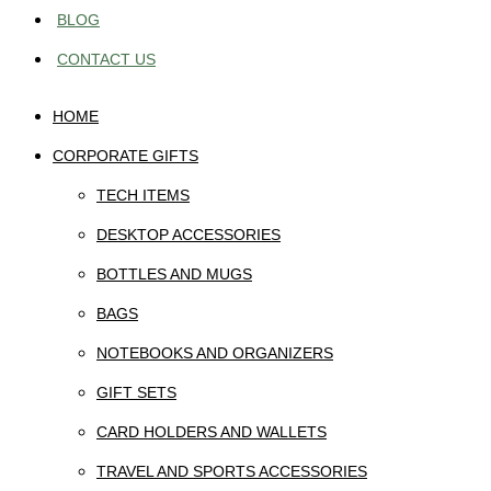
BLOG
CONTACT US
HOME
CORPORATE GIFTS
TECH ITEMS
DESKTOP ACCESSORIES
BOTTLES AND MUGS
BAGS
NOTEBOOKS AND ORGANIZERS
GIFT SETS
CARD HOLDERS AND WALLETS
TRAVEL AND SPORTS ACCESSORIES