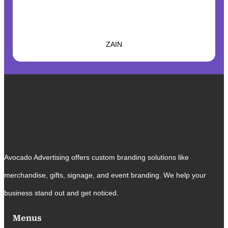
ZAIN
Avocado Advertising offers custom branding solutions like
merchandise, gifts, signage, and event branding. We help your
business stand out and get noticed.
Menus