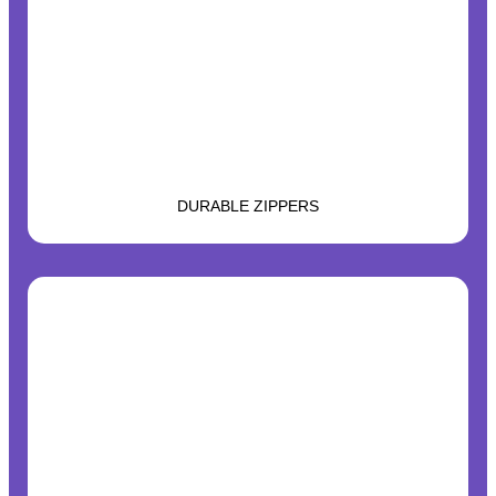
DURABLE ZIPPERS