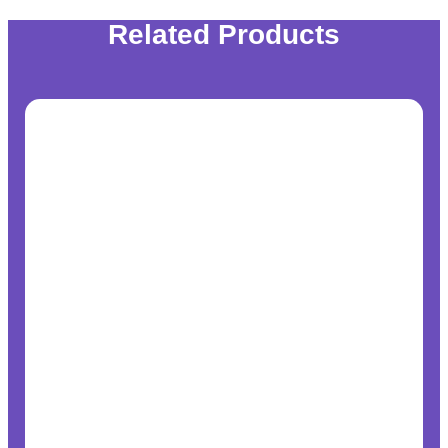
Related Products