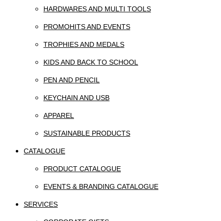
HARDWARES AND MULTI TOOLS
PROMOHITS AND EVENTS
TROPHIES AND MEDALS
KIDS AND BACK TO SCHOOL
PEN AND PENCIL
KEYCHAIN AND USB
APPAREL
SUSTAINABLE PRODUCTS
CATALOGUE
PRODUCT CATALOGUE
EVENTS & BRANDING CATALOGUE
SERVICES