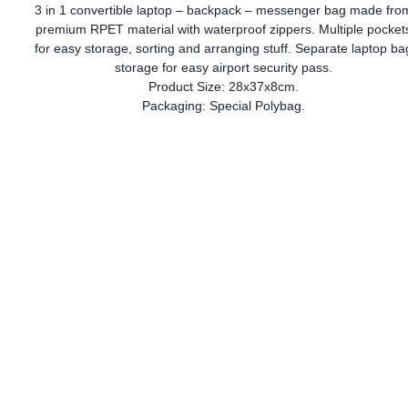
3 in 1 convertible laptop – backpack – messenger bag made fro
premium RPET material with waterproof zippers. Multiple pocket
for easy storage, sorting and arranging stuff. Separate laptop ba
storage for easy airport security pass.
Product Size: 28x37x8cm.
Packaging: Special Polybag.