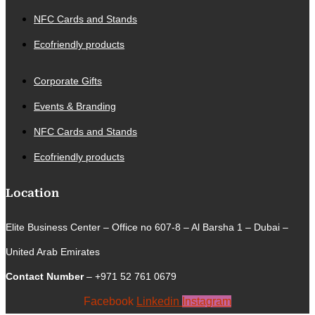
NFC Cards and Stands
Ecofriendly products
Corporate Gifts
Events & Branding
NFC Cards and Stands
Ecofriendly products
Location
Elite Business Center – Office no 607-8 – Al Barsha 1 – Dubai –
United Arab Emirates
Contact Number
– +971 52 761 0679
Facebook
Linkedin
Instagram