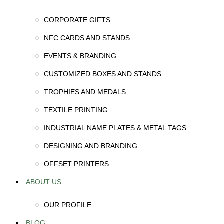
CORPORATE GIFTS
NFC CARDS AND STANDS
EVENTS & BRANDING
CUSTOMIZED BOXES AND STANDS
TROPHIES AND MEDALS
TEXTILE PRINTING
INDUSTRIAL NAME PLATES & METAL TAGS
DESIGNING AND BRANDING
OFFSET PRINTERS
ABOUT US
OUR PROFILE
BLOG