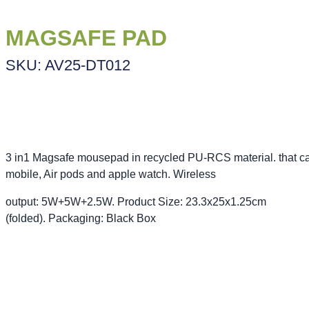
MAGSAFE PAD
SKU: AV25-DT012
3 in1 Magsafe mousepad in recycled PU-RCS material. that c
mobile, Air pods and apple watch. Wireless
output: 5W+5W+2.5W. Product Size: 23.3x25x1.25cm
(folded). Packaging: Black Box