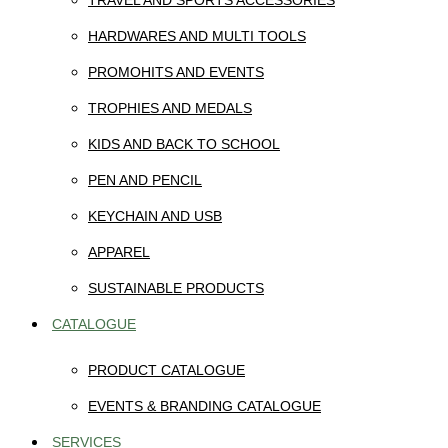
TRAVEL AND SPORTS ACCESSORIES
HARDWARES AND MULTI TOOLS
PROMOHITS AND EVENTS
TROPHIES AND MEDALS
KIDS AND BACK TO SCHOOL
PEN AND PENCIL
KEYCHAIN AND USB
APPAREL
SUSTAINABLE PRODUCTS
CATALOGUE
PRODUCT CATALOGUE
EVENTS & BRANDING CATALOGUE
SERVICES