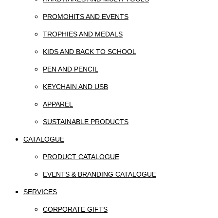
PROMOHITS AND EVENTS
TROPHIES AND MEDALS
KIDS AND BACK TO SCHOOL
PEN AND PENCIL
KEYCHAIN AND USB
APPAREL
SUSTAINABLE PRODUCTS
CATALOGUE
PRODUCT CATALOGUE
EVENTS & BRANDING CATALOGUE
SERVICES
CORPORATE GIFTS