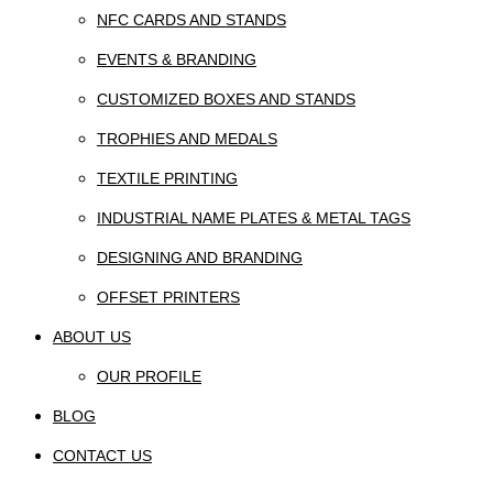
NFC CARDS AND STANDS
EVENTS & BRANDING
CUSTOMIZED BOXES AND STANDS
TROPHIES AND MEDALS
TEXTILE PRINTING
INDUSTRIAL NAME PLATES & METAL TAGS
DESIGNING AND BRANDING
OFFSET PRINTERS
ABOUT US
OUR PROFILE
BLOG
CONTACT US