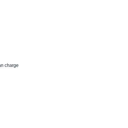
an charge