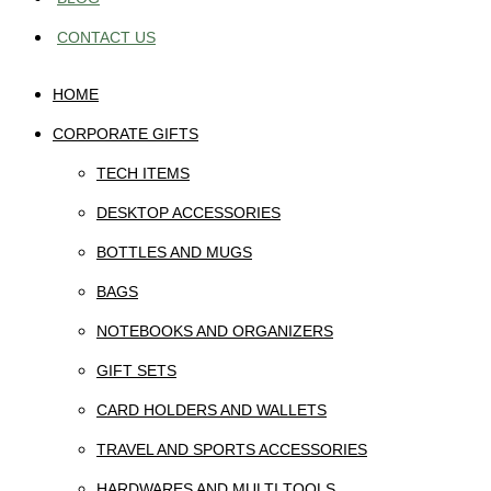
CONTACT US
HOME
CORPORATE GIFTS
TECH ITEMS
DESKTOP ACCESSORIES
BOTTLES AND MUGS
BAGS
NOTEBOOKS AND ORGANIZERS
GIFT SETS
CARD HOLDERS AND WALLETS
TRAVEL AND SPORTS ACCESSORIES
HARDWARES AND MULTI TOOLS