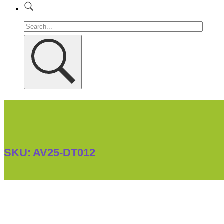
SKU:
AV25-DT012