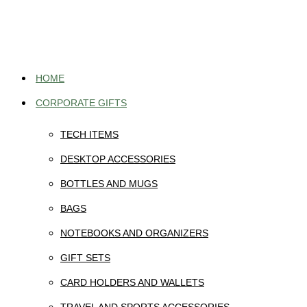
Skip
to
content
HOME
CORPORATE GIFTS
TECH ITEMS
DESKTOP ACCESSORIES
BOTTLES AND MUGS
BAGS
NOTEBOOKS AND ORGANIZERS
GIFT SETS
CARD HOLDERS AND WALLETS