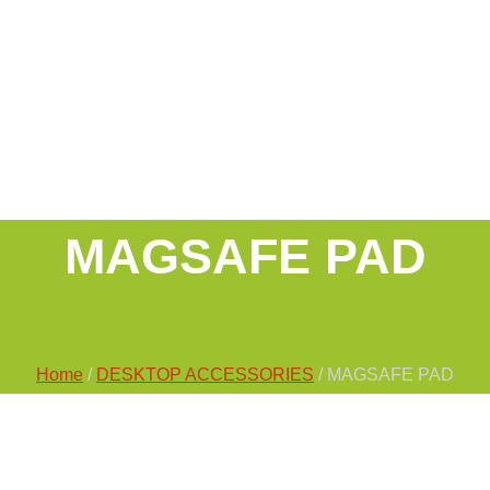
MAGSAFE PAD
Home
/
DESKTOP ACCESSORIES
/ MAGSAFE PAD