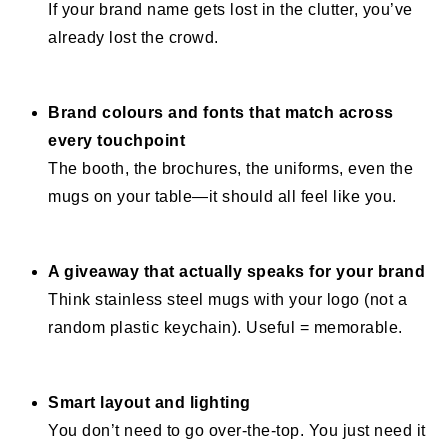
If your brand name gets lost in the clutter, you’ve
already lost the crowd.
Brand colours and fonts that match across
every touchpoint
The booth, the brochures, the uniforms, even the
mugs on your table—it should all feel like you.
A giveaway that actually speaks for your brand
Think stainless steel mugs with your logo (not a
random plastic keychain). Useful = memorable.
Smart layout and lighting
You don’t need to go over-the-top. You just need it