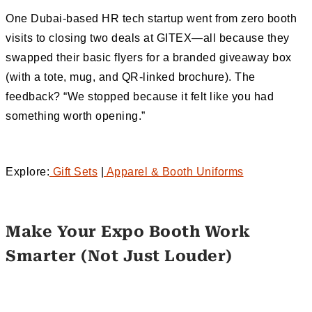
One Dubai-based HR tech startup went from zero booth
visits to closing two deals at GITEX—all because they
swapped their basic flyers for a branded giveaway box
(with a tote, mug, and QR-linked brochure). The
feedback? “We stopped because it felt like you had
something worth opening.”
Explore:
Gift Sets
|
Apparel & Booth Uniforms
Make Your Expo Booth Work
Smarter (Not Just Louder)