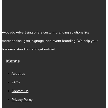
Avocado Advertising offers custom branding solutions like
merchandise, gifts, signage, and event branding. We help your
business stand out and get noticed.
Menus
About us
FAQs
Contact Us
Privacy Policy