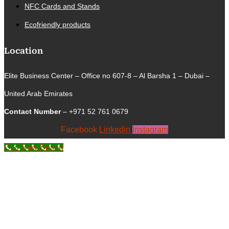
NFC Cards and Stands
Ecofriendly products
Location
Elite Business Center – Office no 607-8 – Al Barsha 1 – Dubai –
United Arab Emirates
Contact Number
– +971 52 761 0679
Facebook
Linkedin
Instagram
Call Now Button