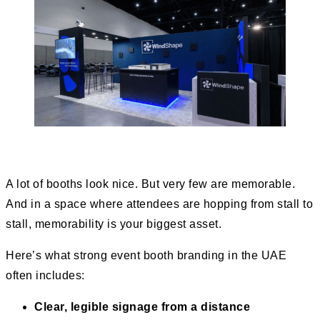
A lot of booths look nice. But very few are memorable.
And in a space where attendees are hopping from stall to
stall, memorability is your biggest asset.
Here’s what strong event booth branding in the UAE
often includes:
Clear, legible signage from a distance