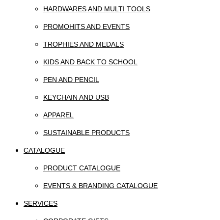
HARDWARES AND MULTI TOOLS
PROMOHITS AND EVENTS
TROPHIES AND MEDALS
KIDS AND BACK TO SCHOOL
PEN AND PENCIL
KEYCHAIN AND USB
APPAREL
SUSTAINABLE PRODUCTS
CATALOGUE
PRODUCT CATALOGUE
EVENTS & BRANDING CATALOGUE
SERVICES