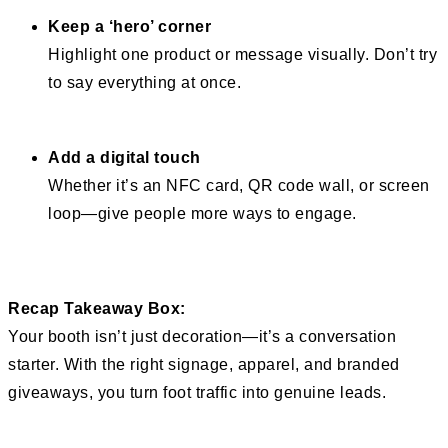
Keep a ‘hero’ corner
Highlight one product or message visually. Don’t try
to say everything at once.
Add a digital touch
Whether it’s an NFC card, QR code wall, or screen
loop—give people more ways to engage.
Recap Takeaway Box:
Your booth isn’t just decoration—it’s a conversation
starter. With the right signage, apparel, and branded
giveaways, you turn foot traffic into genuine leads.