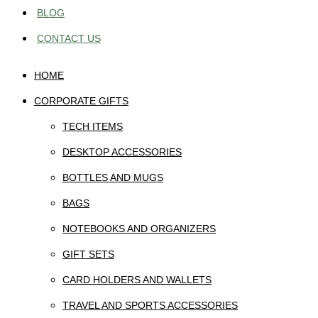
BLOG
CONTACT US
HOME
CORPORATE GIFTS
TECH ITEMS
DESKTOP ACCESSORIES
BOTTLES AND MUGS
BAGS
NOTEBOOKS AND ORGANIZERS
GIFT SETS
CARD HOLDERS AND WALLETS
TRAVEL AND SPORTS ACCESSORIES