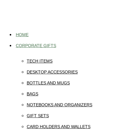
Skip
to
content
HOME
CORPORATE GIFTS
TECH ITEMS
DESKTOP ACCESSORIES
BOTTLES AND MUGS
BAGS
NOTEBOOKS AND ORGANIZERS
GIFT SETS
CARD HOLDERS AND WALLETS