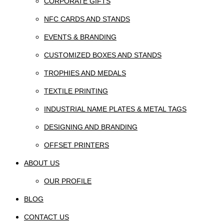
CORPORATE GIFTS
NFC CARDS AND STANDS
EVENTS & BRANDING
CUSTOMIZED BOXES AND STANDS
TROPHIES AND MEDALS
TEXTILE PRINTING
INDUSTRIAL NAME PLATES & METAL TAGS
DESIGNING AND BRANDING
OFFSET PRINTERS
ABOUT US
OUR PROFILE
BLOG
CONTACT US