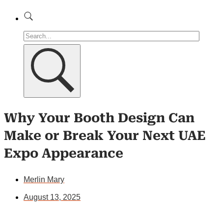
Why Your Booth Design Can
Make or Break Your Next UAE
Expo Appearance
Merlin Mary
August 13, 2025