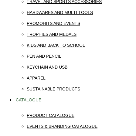
TRAVEL AND SPORTS ACCESSORIES
HARDWARES AND MULTI TOOLS
PROMOHITS AND EVENTS
TROPHIES AND MEDALS
KIDS AND BACK TO SCHOOL
PEN AND PENCIL
KEYCHAIN AND USB
APPAREL
SUSTAINABLE PRODUCTS
CATALOGUE
PRODUCT CATALOGUE
EVENTS & BRANDING CATALOGUE