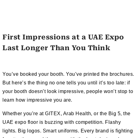
First Impressions at a UAE Expo
Last Longer Than You Think
You’ve booked your booth. You’ve printed the brochures.
But here’s the thing no one tells you until it’s too late: if
your booth doesn’t look impressive, people won’t stop to
learn how impressive you are.
Whether you’re at GITEX, Arab Health, or the Big 5, the
UAE expo floor is buzzing with competition. Flashy
lights. Big logos. Smart uniforms. Every brand is fighting