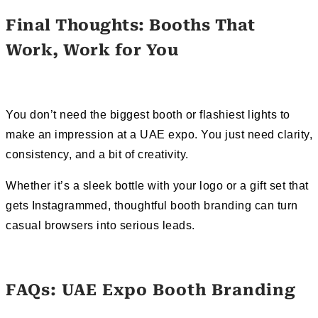
Final Thoughts: Booths That
Work, Work for You
You don’t need the biggest booth or flashiest lights to
make an impression at a UAE expo. You just need clarity,
consistency, and a bit of creativity.
Whether it’s a sleek bottle with your logo or a gift set that
gets Instagrammed, thoughtful booth branding can turn
casual browsers into serious leads.
FAQs: UAE Expo Booth Branding