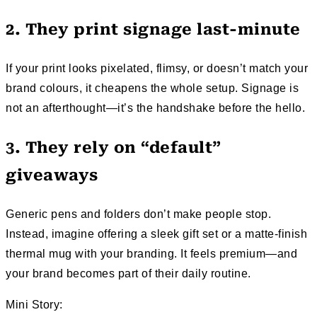
2. They print signage last-minute
If your print looks pixelated, flimsy, or doesn’t match your
brand colours, it cheapens the whole setup. Signage is
not an afterthought—it’s the handshake before the hello.
3. They rely on “default”
giveaways
Generic pens and folders don’t make people stop.
Instead, imagine offering a sleek gift set or a matte-finish
thermal mug with your branding. It feels premium—and
your brand becomes part of their daily routine.
Mini Story: