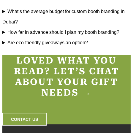
What’s the average budget for custom booth branding in
Dubai?
How far in advance should I plan my booth branding?
Are eco-friendly giveaways an option?
LOVED WHAT YOU
READ? LET’S CHAT
ABOUT YOUR GIFT
NEEDS →​
CONTACT US