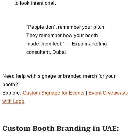
to look intentional.
“People don’t remember your pitch.
They remember how your booth
made them feel.” — Expo marketing
consultant, Dubai
Need help with signage or branded merch for your
booth?
Explore:
Custom Signage for Events
|
Event Giveaways
with Logo
Custom Booth Branding in UAE: