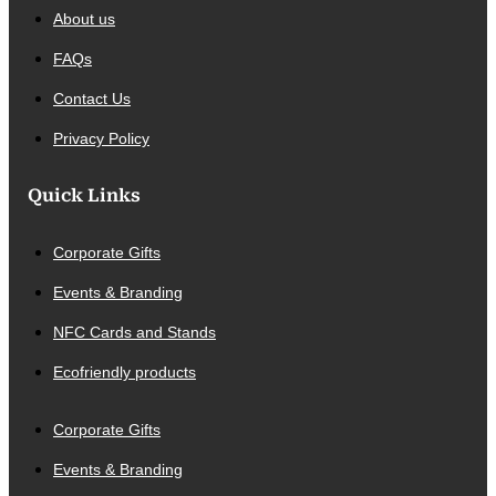
About us
FAQs
Contact Us
Privacy Policy
Quick Links
Corporate Gifts
Events & Branding
NFC Cards and Stands
Ecofriendly products
Corporate Gifts
Events & Branding