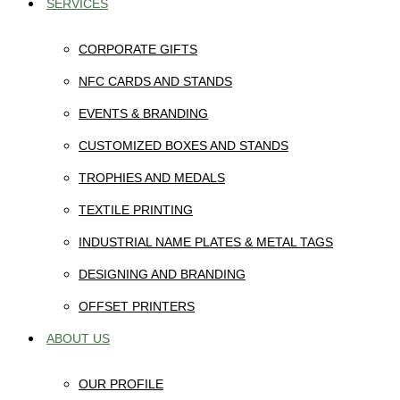
SERVICES
CORPORATE GIFTS
NFC CARDS AND STANDS
EVENTS & BRANDING
CUSTOMIZED BOXES AND STANDS
TROPHIES AND MEDALS
TEXTILE PRINTING
INDUSTRIAL NAME PLATES & METAL TAGS
DESIGNING AND BRANDING
OFFSET PRINTERS
ABOUT US
OUR PROFILE