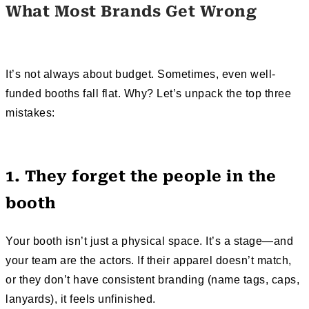
What Most Brands Get Wrong
It’s not always about budget. Sometimes, even well-
funded booths fall flat. Why? Let’s unpack the top three
mistakes:
1. They forget the people in the
booth
Your booth isn’t just a physical space. It’s a stage—and
your team are the actors. If their apparel doesn’t match,
or they don’t have consistent branding (name tags, caps,
lanyards), it feels unfinished.