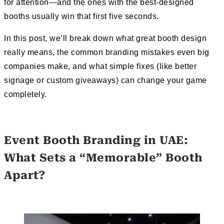
for attention—and the ones with the best-designed
booths usually win that first five seconds.
In this post, we’ll break down what great booth design
really means, the common branding mistakes even big
companies make, and what simple fixes (like better
signage or custom giveaways) can change your game
completely.
Event Booth Branding in UAE:
What Sets a “Memorable” Booth
Apart?