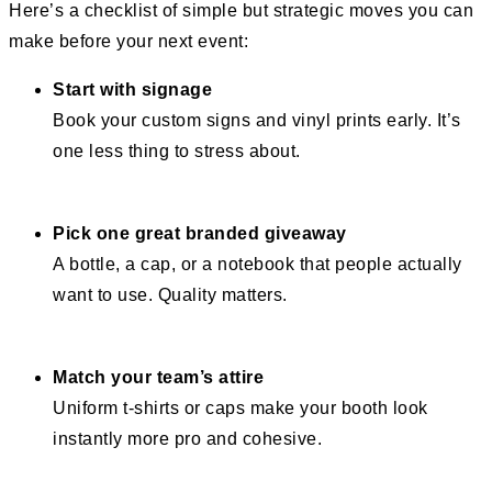
Here’s a checklist of simple but strategic moves you can
make before your next event:
Start with signage
Book your custom signs and vinyl prints early. It’s
one less thing to stress about.
Pick one great branded giveaway
A bottle, a cap, or a notebook that people actually
want to use. Quality matters.
Match your team’s attire
Uniform t-shirts or caps make your booth look
instantly more pro and cohesive.