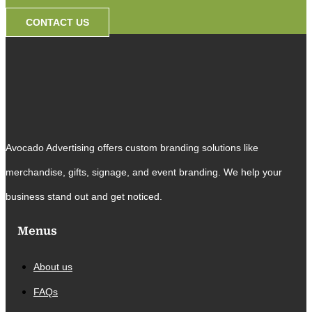
CONTACT US
Avocado Advertising offers custom branding solutions like
merchandise, gifts, signage, and event branding. We help your
business stand out and get noticed.
Menus
About us
FAQs