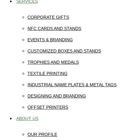
SERVICES
CORPORATE GIFTS
NFC CARDS AND STANDS
EVENTS & BRANDING
CUSTOMIZED BOXES AND STANDS
TROPHIES AND MEDALS
TEXTILE PRINTING
INDUSTRIAL NAME PLATES & METAL TAGS
DESIGNING AND BRANDING
OFFSET PRINTERS
ABOUT US
OUR PROFILE