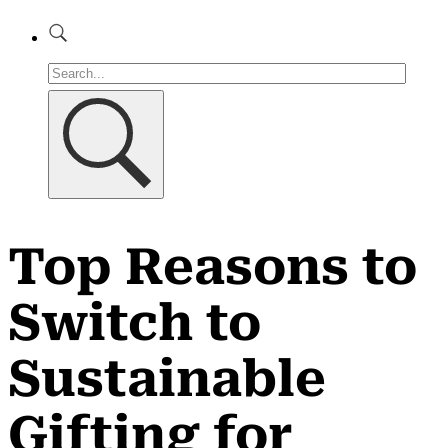
Top Reasons to
Switch to
Sustainable
Gifting for