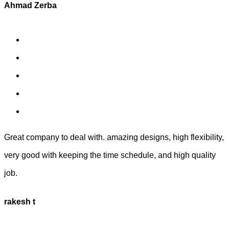
Ahmad Zerba
Great company to deal with. amazing designs, high flexibility,
very good with keeping the time schedule, and high quality
job.
rakesh t