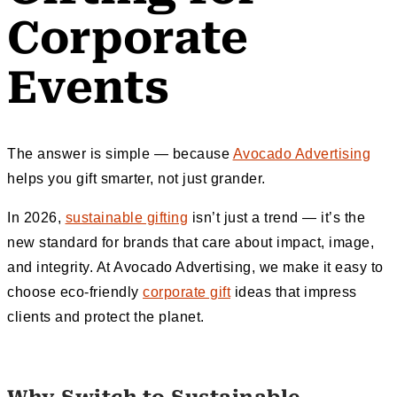
Corporate
Events
The answer is simple — because
Avocado Advertising
helps you gift smarter, not just grander.
In 2026,
sustainable gifting
isn’t just a trend — it’s the
new standard for brands that care about impact, image,
and integrity. At Avocado Advertising, we make it easy to
choose eco-friendly
corporate gift
ideas that impress
clients and protect the planet.