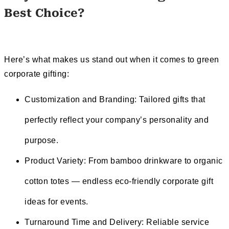
Best Choice
?
Here’s what makes us stand out when it comes to green
corporate gifting:
Customization and Branding: Tailored gifts that
perfectly reflect your company’s personality and
purpose.
Product Variety: From bamboo drinkware to organic
cotton totes — endless eco-friendly corporate gift
ideas for events.
Turnaround Time and Delivery: Reliable service