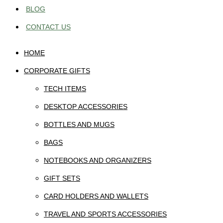
BLOG
CONTACT US
HOME
CORPORATE GIFTS
TECH ITEMS
DESKTOP ACCESSORIES
BOTTLES AND MUGS
BAGS
NOTEBOOKS AND ORGANIZERS
GIFT SETS
CARD HOLDERS AND WALLETS
TRAVEL AND SPORTS ACCESSORIES