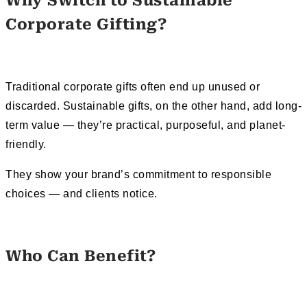
Why Switch to Sustainable
Corporate Gifting?
Traditional corporate gifts often end up unused or
discarded. Sustainable gifts, on the other hand, add long-
term value — they’re practical, purposeful, and planet-
friendly.
They show your brand’s commitment to responsible
choices — and clients notice.
Who Can Benefit?