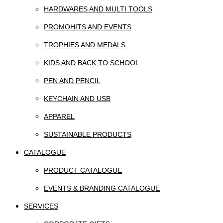
HARDWARES AND MULTI TOOLS
PROMOHITS AND EVENTS
TROPHIES AND MEDALS
KIDS AND BACK TO SCHOOL
PEN AND PENCIL
KEYCHAIN AND USB
APPAREL
SUSTAINABLE PRODUCTS
CATALOGUE
PRODUCT CATALOGUE
EVENTS & BRANDING CATALOGUE
SERVICES