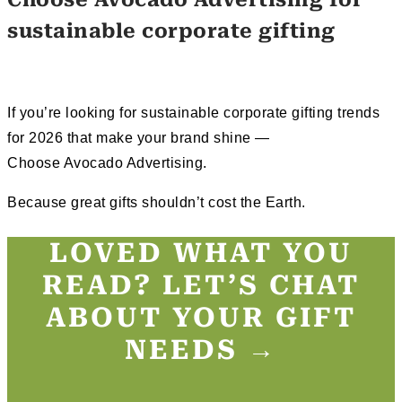
sustainable corporate gifting
If you’re looking for sustainable corporate gifting trends
for 2026 that make your brand shine —
Choose Avocado Advertising.
Because great gifts shouldn’t cost the Earth.
LOVED WHAT YOU
READ? LET’S CHAT
ABOUT YOUR GIFT
NEEDS →​