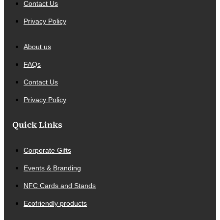
Contact Us
Privacy Policy
About us
FAQs
Contact Us
Privacy Policy
Quick Links
Corporate Gifts
Events & Branding
NFC Cards and Stands
Ecofriendly products