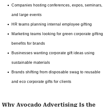
Companies hosting conferences, expos, seminars,
and large events
HR teams planning internal employee gifting
Marketing teams looking for green corporate gifting
benefits for brands
Businesses wanting corporate gift ideas using
sustainable materials
Brands shifting from disposable swag to reusable
and eco corporate gifts for clients
Why Avocado Advertising Is the