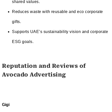
shared values.
Reduces waste with reusable and eco corporate
gifts.
Supports UAE’s sustainability vision and corporate
ESG goals.
Reputation and Reviews of
Avocado Advertising
Gigi