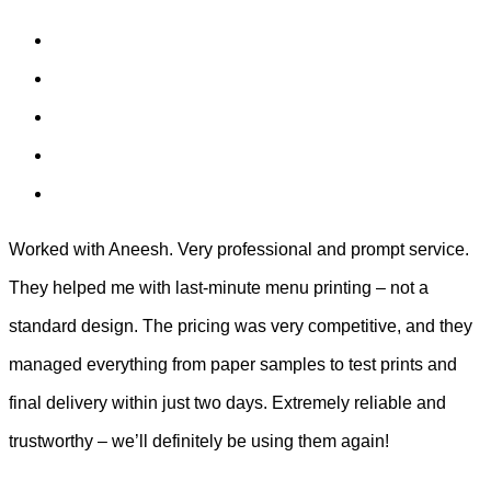
Worked with Aneesh. Very professional and prompt service.
They helped me with last-minute menu printing – not a
standard design. The pricing was very competitive, and they
managed everything from paper samples to test prints and
final delivery within just two days. Extremely reliable and
trustworthy – we’ll definitely be using them again!