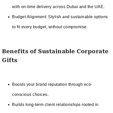
with on-time delivery across Dubai and the UAE.
Budget Alignment: Stylish and sustainable options
to fit every budget, without compromise.
Benefits of Sustainable Corporate
Gifts
Boosts your brand reputation through eco-
conscious choices.
Builds long-term client relationships rooted in