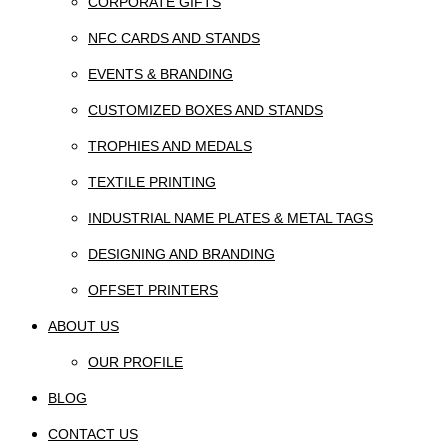
CORPORATE GIFTS
NFC CARDS AND STANDS
EVENTS & BRANDING
CUSTOMIZED BOXES AND STANDS
TROPHIES AND MEDALS
TEXTILE PRINTING
INDUSTRIAL NAME PLATES & METAL TAGS
DESIGNING AND BRANDING
OFFSET PRINTERS
ABOUT US
OUR PROFILE
BLOG
CONTACT US