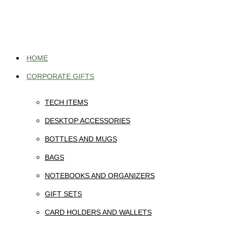
Skip
to
content
HOME
CORPORATE GIFTS
TECH ITEMS
DESKTOP ACCESSORIES
BOTTLES AND MUGS
BAGS
NOTEBOOKS AND ORGANIZERS
GIFT SETS
CARD HOLDERS AND WALLETS