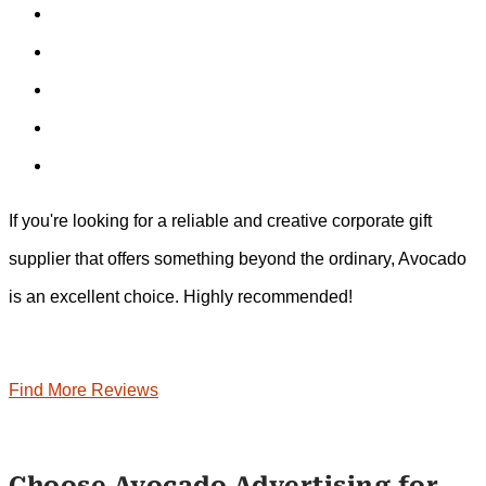
If you're looking for a reliable and creative corporate gift
supplier that offers something beyond the ordinary, Avocado
is an excellent choice. Highly recommended!
Find More Reviews
Choose Avocado Advertising for