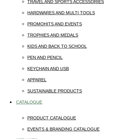
TRAVEL AND SPORTS ACCESSORIES
HARDWARES AND MULTI TOOLS
PROMOHITS AND EVENTS
TROPHIES AND MEDALS
KIDS AND BACK TO SCHOOL
PEN AND PENCIL
KEYCHAIN AND USB
APPAREL
SUSTAINABLE PRODUCTS
CATALOGUE
PRODUCT CATALOGUE
EVENTS & BRANDING CATALOGUE