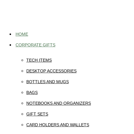
Skip
to
content
HOME
CORPORATE GIFTS
TECH ITEMS
DESKTOP ACCESSORIES
BOTTLES AND MUGS
BAGS
NOTEBOOKS AND ORGANIZERS
GIFT SETS
CARD HOLDERS AND WALLETS