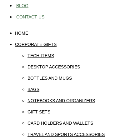
BLOG
CONTACT US
HOME
CORPORATE GIFTS
TECH ITEMS
DESKTOP ACCESSORIES
BOTTLES AND MUGS
BAGS
NOTEBOOKS AND ORGANIZERS
GIFT SETS
CARD HOLDERS AND WALLETS
TRAVEL AND SPORTS ACCESSORIES