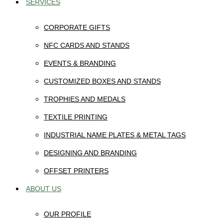
SERVICES
CORPORATE GIFTS
NFC CARDS AND STANDS
EVENTS & BRANDING
CUSTOMIZED BOXES AND STANDS
TROPHIES AND MEDALS
TEXTILE PRINTING
INDUSTRIAL NAME PLATES & METAL TAGS
DESIGNING AND BRANDING
OFFSET PRINTERS
ABOUT US
OUR PROFILE