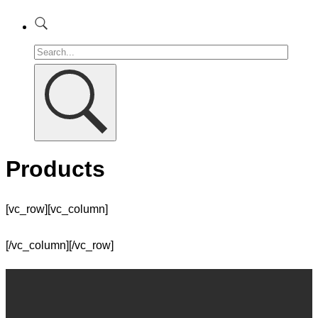
Products
[vc_row][vc_column]
[/vc_column][/vc_row]