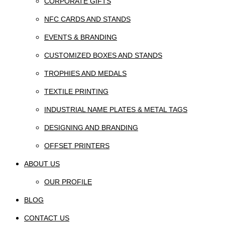
CORPORATE GIFTS
NFC CARDS AND STANDS
EVENTS & BRANDING
CUSTOMIZED BOXES AND STANDS
TROPHIES AND MEDALS
TEXTILE PRINTING
INDUSTRIAL NAME PLATES & METAL TAGS
DESIGNING AND BRANDING
OFFSET PRINTERS
ABOUT US
OUR PROFILE
BLOG
CONTACT US