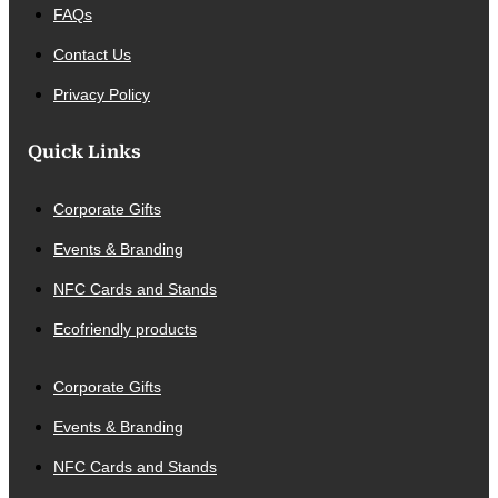
FAQs
Contact Us
Privacy Policy
Quick Links
Corporate Gifts
Events & Branding
NFC Cards and Stands
Ecofriendly products
Corporate Gifts
Events & Branding
NFC Cards and Stands