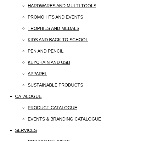
HARDWARES AND MULTI TOOLS
PROMOHITS AND EVENTS
TROPHIES AND MEDALS
KIDS AND BACK TO SCHOOL
PEN AND PENCIL
KEYCHAIN AND USB
APPAREL
SUSTAINABLE PRODUCTS
CATALOGUE
PRODUCT CATALOGUE
EVENTS & BRANDING CATALOGUE
SERVICES