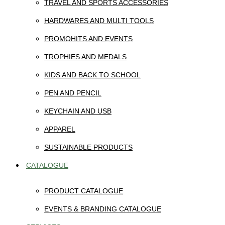
TRAVEL AND SPORTS ACCESSORIES
HARDWARES AND MULTI TOOLS
PROMOHITS AND EVENTS
TROPHIES AND MEDALS
KIDS AND BACK TO SCHOOL
PEN AND PENCIL
KEYCHAIN AND USB
APPAREL
SUSTAINABLE PRODUCTS
CATALOGUE
PRODUCT CATALOGUE
EVENTS & BRANDING CATALOGUE