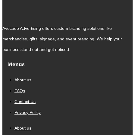
Avocado Advertising offers custom branding solutions like
merchandise, gifts, signage, and event branding. We help your
business stand out and get noticed.
Menus
About us
FAQs
Contact Us
Privacy Policy
About us