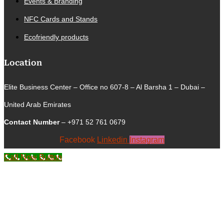
Events & Branding
NFC Cards and Stands
Ecofriendly products
Location
Elite Business Center – Office no 607-8 – Al Barsha 1 – Dubai –
United Arab Emirates
Contact Number
– +971 52 761 0679
Facebook
Linkedin
Instagram
Call Now Button