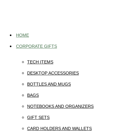
Skip
to
content
HOME
CORPORATE GIFTS
TECH ITEMS
DESKTOP ACCESSORIES
BOTTLES AND MUGS
BAGS
NOTEBOOKS AND ORGANIZERS
GIFT SETS
CARD HOLDERS AND WALLETS