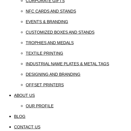
CORPORATE GIFTS
NFC CARDS AND STANDS
EVENTS & BRANDING
CUSTOMIZED BOXES AND STANDS
TROPHIES AND MEDALS
TEXTILE PRINTING
INDUSTRIAL NAME PLATES & METAL TAGS
DESIGNING AND BRANDING
OFFSET PRINTERS
ABOUT US
OUR PROFILE
BLOG
CONTACT US