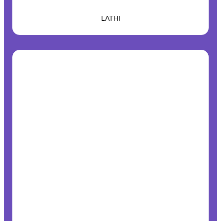
LATHI