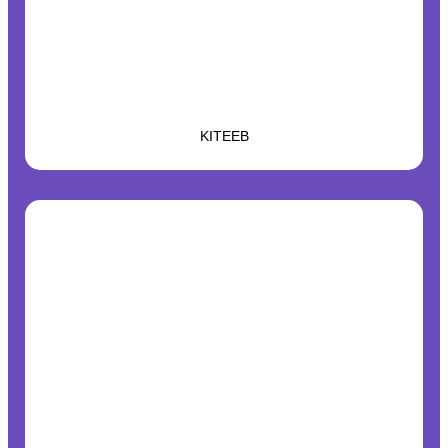
KITEEB