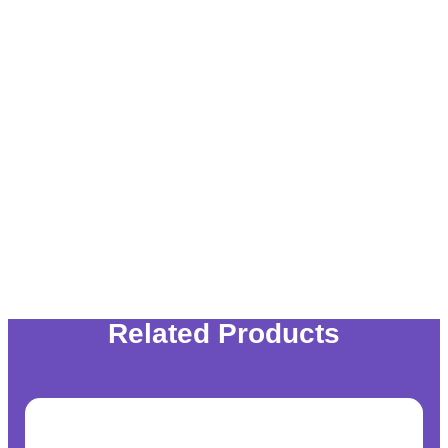
Related Products