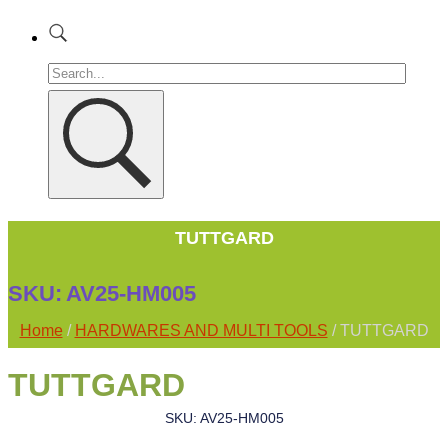
TUTTGARD
SKU:
AV25-HM005
Home
/
HARDWARES AND MULTI TOOLS
/ TUTTGARD
TUTTGARD
SKU: AV25-HM005