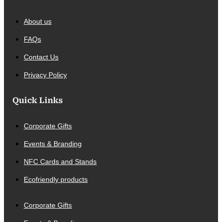
About us
FAQs
Contact Us
Privacy Policy
Quick Links
Corporate Gifts
Events & Branding
NFC Cards and Stands
Ecofriendly products
Corporate Gifts