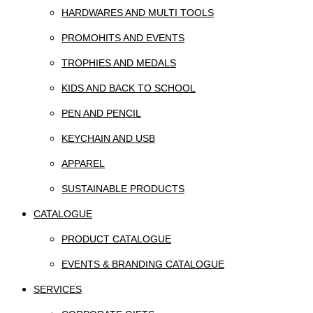
HARDWARES AND MULTI TOOLS
PROMOHITS AND EVENTS
TROPHIES AND MEDALS
KIDS AND BACK TO SCHOOL
PEN AND PENCIL
KEYCHAIN AND USB
APPAREL
SUSTAINABLE PRODUCTS
CATALOGUE
PRODUCT CATALOGUE
EVENTS & BRANDING CATALOGUE
SERVICES