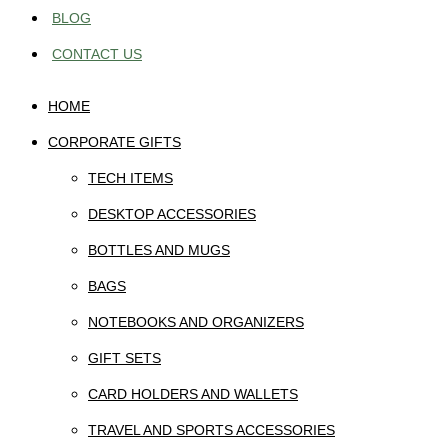
BLOG
CONTACT US
HOME
CORPORATE GIFTS
TECH ITEMS
DESKTOP ACCESSORIES
BOTTLES AND MUGS
BAGS
NOTEBOOKS AND ORGANIZERS
GIFT SETS
CARD HOLDERS AND WALLETS
TRAVEL AND SPORTS ACCESSORIES