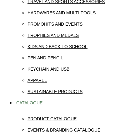
TRAVEL AND SPORTS ACCESSORIES
HARDWARES AND MULTI TOOLS
PROMOHITS AND EVENTS
TROPHIES AND MEDALS
KIDS AND BACK TO SCHOOL
PEN AND PENCIL
KEYCHAIN AND USB
APPAREL
SUSTAINABLE PRODUCTS
CATALOGUE
PRODUCT CATALOGUE
EVENTS & BRANDING CATALOGUE