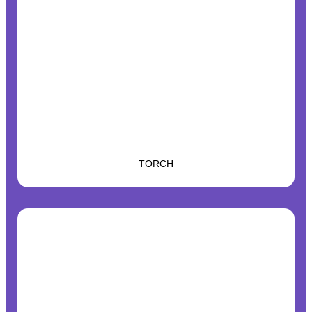
TORCH