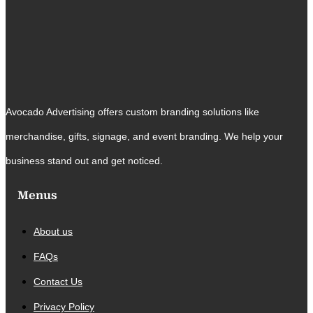
Avocado Advertising offers custom branding solutions like
merchandise, gifts, signage, and event branding. We help your
business stand out and get noticed.
Menus
About us
FAQs
Contact Us
Privacy Policy