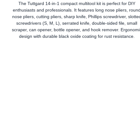
The Tuttgard 14-in-1 compact multitool kit is perfect for DIY
enthusiasts and professionals. It features long nose pliers, roun
nose pliers, cutting pliers, sharp knife, Phillips screwdriver, slotte
screwdrivers (S, M, L), serrated knife, double-sided file, small
scraper, can opener, bottle opener, and hook remover. Ergonomi
design with durable black oxide coating for rust resistance.