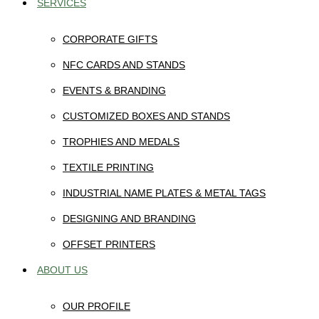
SERVICES
CORPORATE GIFTS
NFC CARDS AND STANDS
EVENTS & BRANDING
CUSTOMIZED BOXES AND STANDS
TROPHIES AND MEDALS
TEXTILE PRINTING
INDUSTRIAL NAME PLATES & METAL TAGS
DESIGNING AND BRANDING
OFFSET PRINTERS
ABOUT US
OUR PROFILE