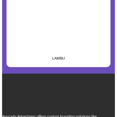
LAMBU
Avocado Advertising offers custom branding solutions like