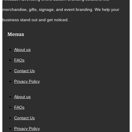
merchandise, gifts, signage, and event branding. We help your
business stand out and get noticed.
Menus
About us
FAQs
Contact Us
Privacy Policy
About us
FAQs
Contact Us
Privacy Policy