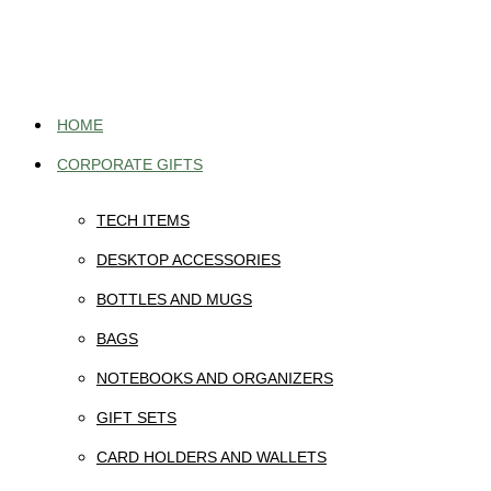
Skip
to
content
HOME
CORPORATE GIFTS
TECH ITEMS
DESKTOP ACCESSORIES
BOTTLES AND MUGS
BAGS
NOTEBOOKS AND ORGANIZERS
GIFT SETS
CARD HOLDERS AND WALLETS