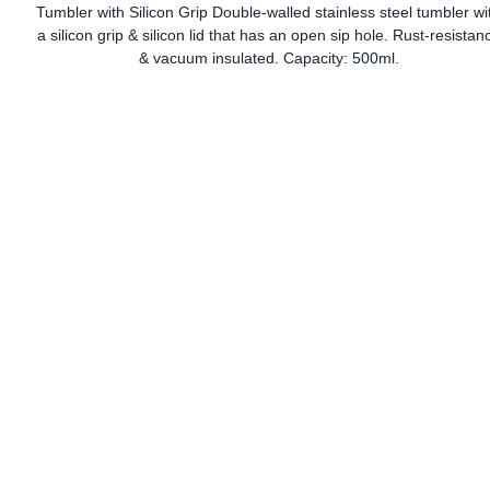
Tumbler with Silicon Grip Double-walled stainless steel tumbler wi
a silicon grip & silicon lid that has an open sip hole. Rust-resistan
& vacuum insulated. Capacity: 500ml.