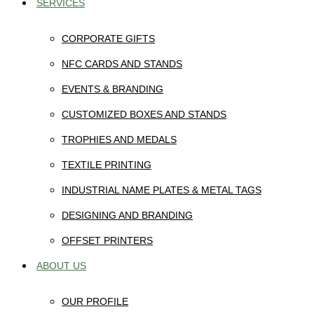
SERVICES
CORPORATE GIFTS
NFC CARDS AND STANDS
EVENTS & BRANDING
CUSTOMIZED BOXES AND STANDS
TROPHIES AND MEDALS
TEXTILE PRINTING
INDUSTRIAL NAME PLATES & METAL TAGS
DESIGNING AND BRANDING
OFFSET PRINTERS
ABOUT US
OUR PROFILE