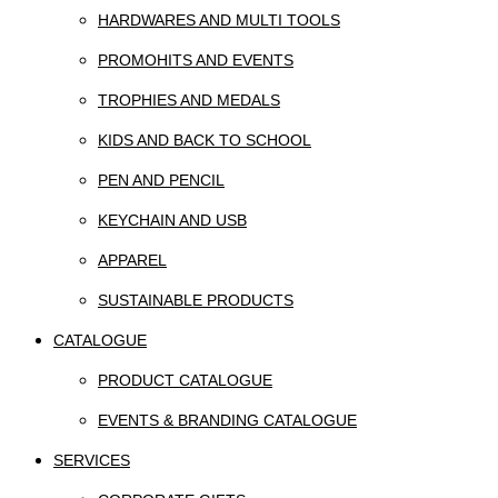
HARDWARES AND MULTI TOOLS
PROMOHITS AND EVENTS
TROPHIES AND MEDALS
KIDS AND BACK TO SCHOOL
PEN AND PENCIL
KEYCHAIN AND USB
APPAREL
SUSTAINABLE PRODUCTS
CATALOGUE
PRODUCT CATALOGUE
EVENTS & BRANDING CATALOGUE
SERVICES