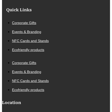
Quick Links
Corporate Gifts
Events & Branding
NFC Cards and Stands
Ecofriendly products
Corporate Gifts
Events & Branding
NFC Cards and Stands
Ecofriendly products
Location