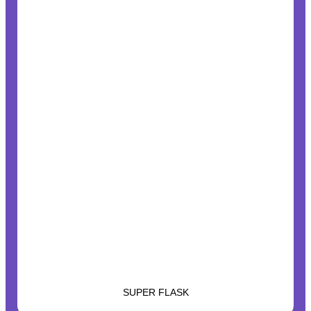
SUPER FLASK