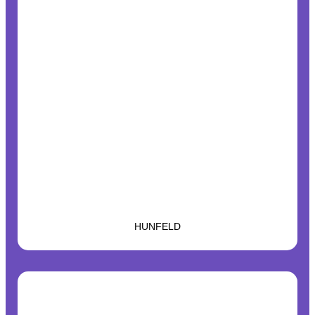
HUNFELD