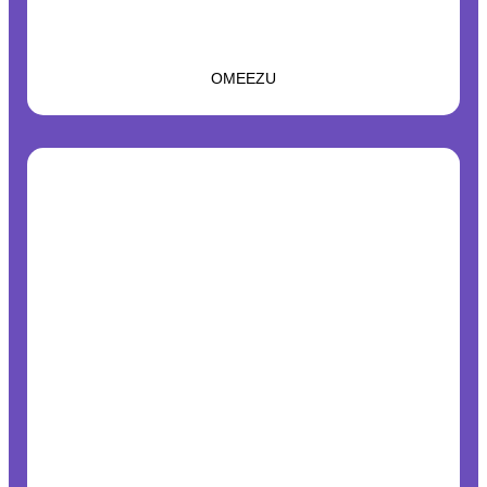
OMEEZU