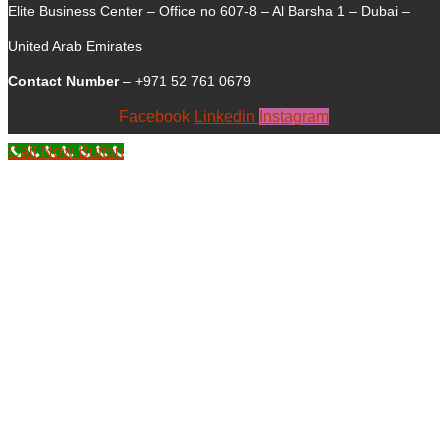
Elite Business Center – Office no 607-8 – Al Barsha 1 – Dubai –
United Arab Emirates
Contact Number
– +971 52 761 0679
Facebook
Linkedin
Instagram
Call Now Button