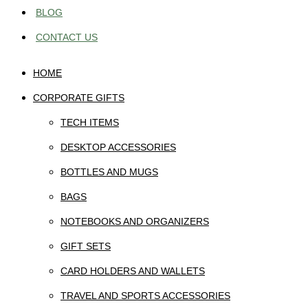
BLOG
CONTACT US
HOME
CORPORATE GIFTS
TECH ITEMS
DESKTOP ACCESSORIES
BOTTLES AND MUGS
BAGS
NOTEBOOKS AND ORGANIZERS
GIFT SETS
CARD HOLDERS AND WALLETS
TRAVEL AND SPORTS ACCESSORIES