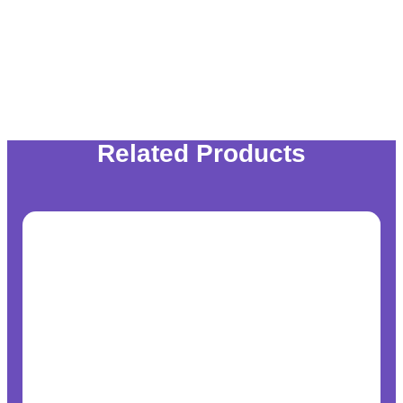
Related Products