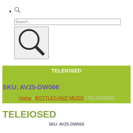
TELEIOSED
SKU:
AV25-DW066
Home
/
BOTTLES AND MUGS
/ TELEIOSED
TELEIOSED
SKU: AV25-DW066