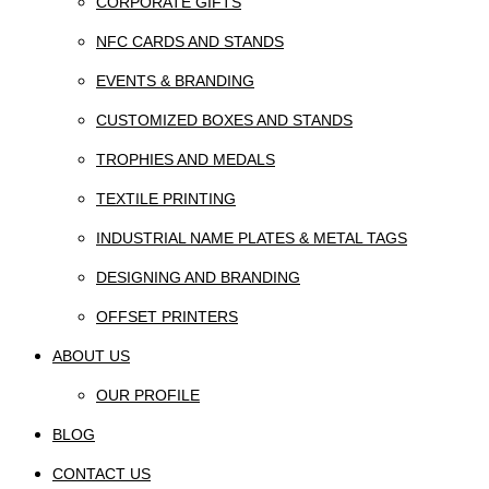
CORPORATE GIFTS
NFC CARDS AND STANDS
EVENTS & BRANDING
CUSTOMIZED BOXES AND STANDS
TROPHIES AND MEDALS
TEXTILE PRINTING
INDUSTRIAL NAME PLATES & METAL TAGS
DESIGNING AND BRANDING
OFFSET PRINTERS
ABOUT US
OUR PROFILE
BLOG
CONTACT US