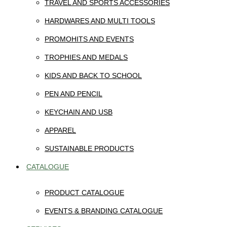
TRAVEL AND SPORTS ACCESSORIES
HARDWARES AND MULTI TOOLS
PROMOHITS AND EVENTS
TROPHIES AND MEDALS
KIDS AND BACK TO SCHOOL
PEN AND PENCIL
KEYCHAIN AND USB
APPAREL
SUSTAINABLE PRODUCTS
CATALOGUE
PRODUCT CATALOGUE
EVENTS & BRANDING CATALOGUE