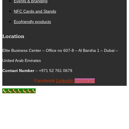
Events & Branding
NFC Cards and Stands
Ecofriendly products
Location
Elite Business Center – Office no 607-8 – Al Barsha 1 – Dubai –
United Arab Emirates
Contact Number
– +971 52 761 0679
Facebook
Linkedin
Instagram
Call Now Button