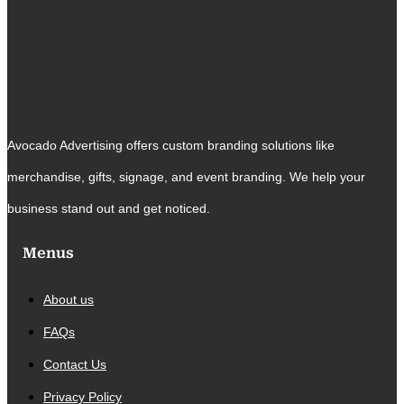
Avocado Advertising offers custom branding solutions like
merchandise, gifts, signage, and event branding. We help your
business stand out and get noticed.
Menus
About us
FAQs
Contact Us
Privacy Policy