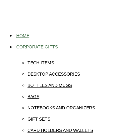
Skip
to
content
HOME
CORPORATE GIFTS
TECH ITEMS
DESKTOP ACCESSORIES
BOTTLES AND MUGS
BAGS
NOTEBOOKS AND ORGANIZERS
GIFT SETS
CARD HOLDERS AND WALLETS