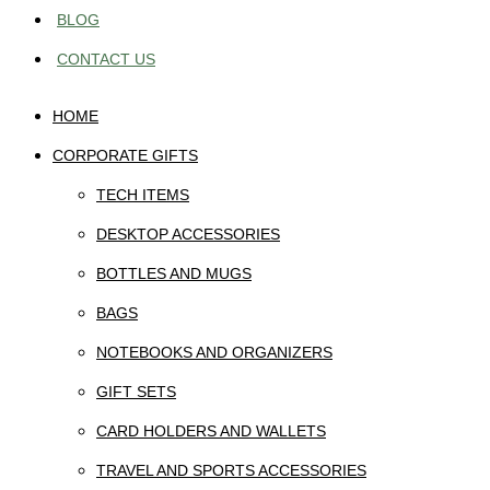
BLOG
CONTACT US
HOME
CORPORATE GIFTS
TECH ITEMS
DESKTOP ACCESSORIES
BOTTLES AND MUGS
BAGS
NOTEBOOKS AND ORGANIZERS
GIFT SETS
CARD HOLDERS AND WALLETS
TRAVEL AND SPORTS ACCESSORIES