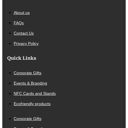
About us
FAQs
Contact Us
Privacy Policy
Quick Links
Corporate Gifts
Events & Branding
NFC Cards and Stands
Ecofriendly products
Corporate Gifts