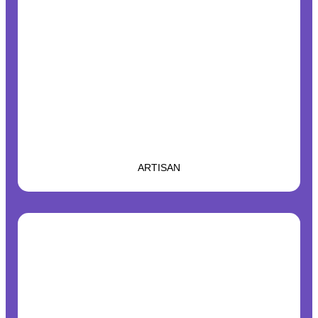
ARTISAN