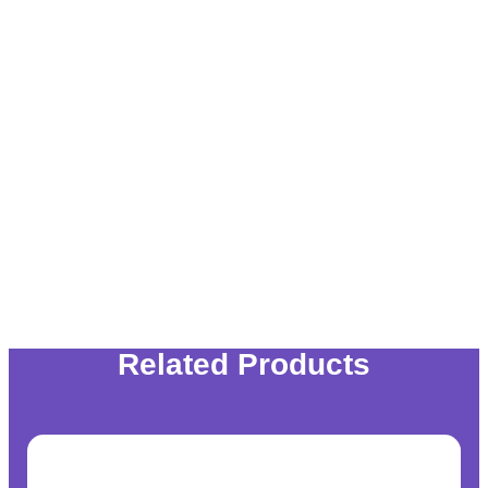
Related Products