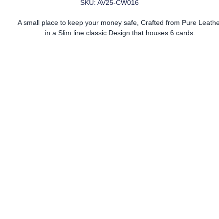
SKU: AV25-CW016
A small place to keep your money safe, Crafted from Pure Leath
in a Slim line classic Design that houses 6 cards.