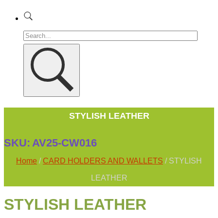
STYLISH LEATHER
SKU:
AV25-CW016
Home
/
CARD HOLDERS AND WALLETS
/ STYLISH
LEATHER
STYLISH LEATHER