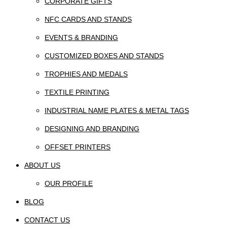
CORPORATE GIFTS
NFC CARDS AND STANDS
EVENTS & BRANDING
CUSTOMIZED BOXES AND STANDS
TROPHIES AND MEDALS
TEXTILE PRINTING
INDUSTRIAL NAME PLATES & METAL TAGS
DESIGNING AND BRANDING
OFFSET PRINTERS
ABOUT US
OUR PROFILE
BLOG
CONTACT US