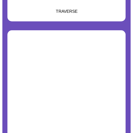
TRAVERSE