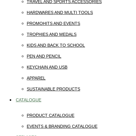
TRAVEL AND SPORTS ACCESSORIES
HARDWARES AND MULTI TOOLS
PROMOHITS AND EVENTS
TROPHIES AND MEDALS
KIDS AND BACK TO SCHOOL
PEN AND PENCIL
KEYCHAIN AND USB
APPAREL
SUSTAINABLE PRODUCTS
CATALOGUE
PRODUCT CATALOGUE
EVENTS & BRANDING CATALOGUE