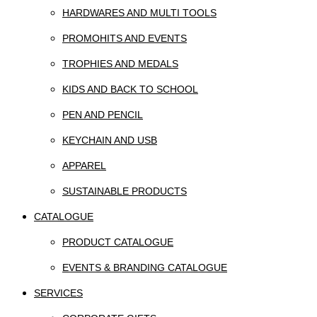
HARDWARES AND MULTI TOOLS
PROMOHITS AND EVENTS
TROPHIES AND MEDALS
KIDS AND BACK TO SCHOOL
PEN AND PENCIL
KEYCHAIN AND USB
APPAREL
SUSTAINABLE PRODUCTS
CATALOGUE
PRODUCT CATALOGUE
EVENTS & BRANDING CATALOGUE
SERVICES