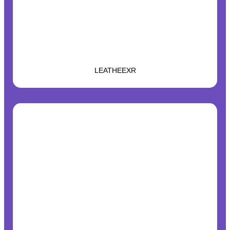
LEATHEEXR