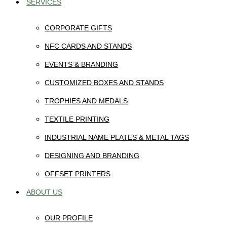
SERVICES
CORPORATE GIFTS
NFC CARDS AND STANDS
EVENTS & BRANDING
CUSTOMIZED BOXES AND STANDS
TROPHIES AND MEDALS
TEXTILE PRINTING
INDUSTRIAL NAME PLATES & METAL TAGS
DESIGNING AND BRANDING
OFFSET PRINTERS
ABOUT US
OUR PROFILE