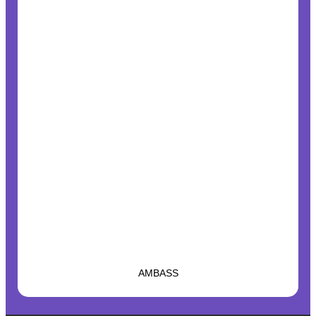
AMBASS