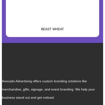
BEAST WHEAT
Avocado Advertising offers custom branding solutions like
merchandise, gifts, signage, and event branding. We help your
business stand out and get noticed.