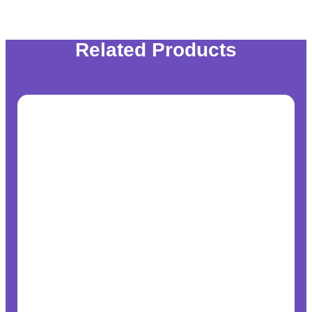
Related Products