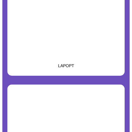
LAPOPT