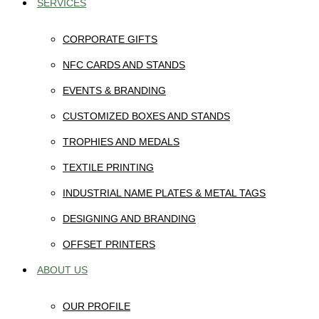
SERVICES
CORPORATE GIFTS
NFC CARDS AND STANDS
EVENTS & BRANDING
CUSTOMIZED BOXES AND STANDS
TROPHIES AND MEDALS
TEXTILE PRINTING
INDUSTRIAL NAME PLATES & METAL TAGS
DESIGNING AND BRANDING
OFFSET PRINTERS
ABOUT US
OUR PROFILE