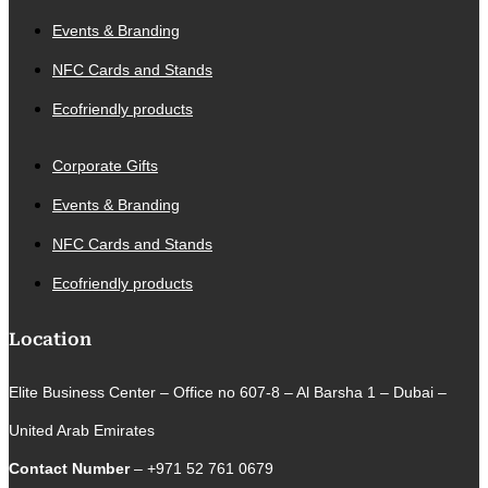
Events & Branding
NFC Cards and Stands
Ecofriendly products
Corporate Gifts
Events & Branding
NFC Cards and Stands
Ecofriendly products
Location
Elite Business Center – Office no 607-8 – Al Barsha 1 – Dubai –
United Arab Emirates
Contact Number
– +971 52 761 0679