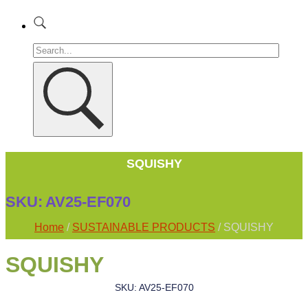
SQUISHY
SKU:
AV25-EF070
Home
/
SUSTAINABLE PRODUCTS
/ SQUISHY
SQUISHY
SKU: AV25-EF070