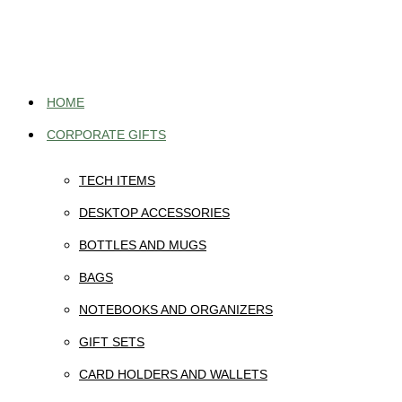
Skip
to
content
HOME
CORPORATE GIFTS
TECH ITEMS
DESKTOP ACCESSORIES
BOTTLES AND MUGS
BAGS
NOTEBOOKS AND ORGANIZERS
GIFT SETS
CARD HOLDERS AND WALLETS