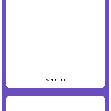
PRINTOJUTE