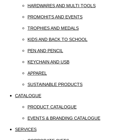
HARDWARES AND MULTI TOOLS
PROMOHITS AND EVENTS
TROPHIES AND MEDALS
KIDS AND BACK TO SCHOOL
PEN AND PENCIL
KEYCHAIN AND USB
APPAREL
SUSTAINABLE PRODUCTS
CATALOGUE
PRODUCT CATALOGUE
EVENTS & BRANDING CATALOGUE
SERVICES