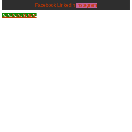
Facebook
Linkedin
Instagram
Call Now Button