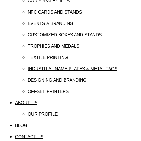
CORPORATE GIFTS
NFC CARDS AND STANDS
EVENTS & BRANDING
CUSTOMIZED BOXES AND STANDS
TROPHIES AND MEDALS
TEXTILE PRINTING
INDUSTRIAL NAME PLATES & METAL TAGS
DESIGNING AND BRANDING
OFFSET PRINTERS
ABOUT US
OUR PROFILE
BLOG
CONTACT US