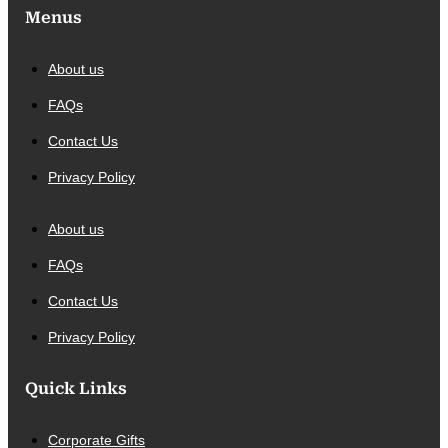
Menus
About us
FAQs
Contact Us
Privacy Policy
About us
FAQs
Contact Us
Privacy Policy
Quick Links
Corporate Gifts