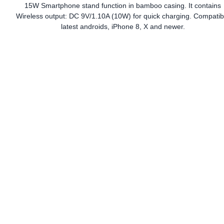
15W Smartphone stand function in bamboo casing. It contains
Wireless output: DC 9V/1.10A (10W) for quick charging. Compatib
latest androids, iPhone 8, X and newer.