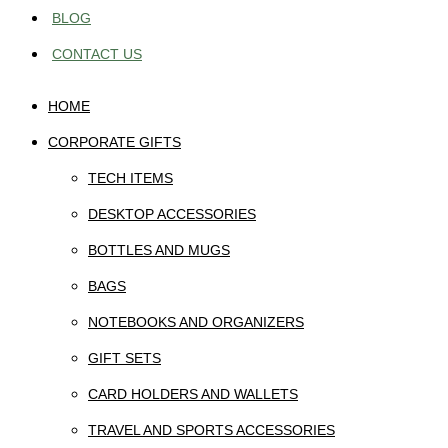
BLOG
CONTACT US
HOME
CORPORATE GIFTS
TECH ITEMS
DESKTOP ACCESSORIES
BOTTLES AND MUGS
BAGS
NOTEBOOKS AND ORGANIZERS
GIFT SETS
CARD HOLDERS AND WALLETS
TRAVEL AND SPORTS ACCESSORIES