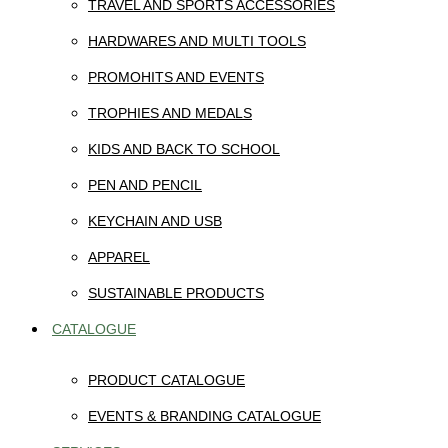
TRAVEL AND SPORTS ACCESSORIES
HARDWARES AND MULTI TOOLS
PROMOHITS AND EVENTS
TROPHIES AND MEDALS
KIDS AND BACK TO SCHOOL
PEN AND PENCIL
KEYCHAIN AND USB
APPAREL
SUSTAINABLE PRODUCTS
CATALOGUE
PRODUCT CATALOGUE
EVENTS & BRANDING CATALOGUE