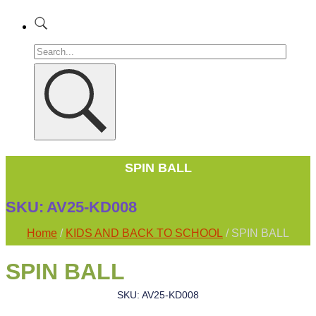
SPIN BALL
SKU:
AV25-KD008
Home
/
KIDS AND BACK TO SCHOOL
/ SPIN BALL
SPIN BALL
SKU: AV25-KD008