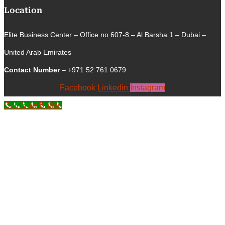
Location
Elite Business Center – Office no 607-8 – Al Barsha 1 – Dubai –
United Arab Emirates
Contact Number
– +971 52 761 0679
Facebook
Linkedin
Instagram
Call Now Button