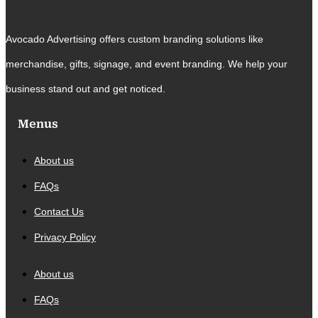
Avocado Advertising offers custom branding solutions like
merchandise, gifts, signage, and event branding. We help your
business stand out and get noticed.
Menus
About us
FAQs
Contact Us
Privacy Policy
About us
FAQs