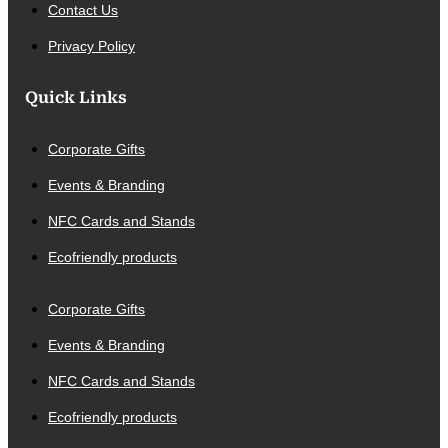
Contact Us
Privacy Policy
Quick Links
Corporate Gifts
Events & Branding
NFC Cards and Stands
Ecofriendly products
Corporate Gifts
Events & Branding
NFC Cards and Stands
Ecofriendly products