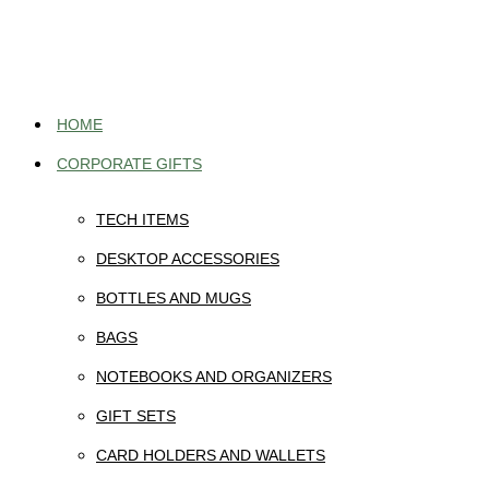
Skip
to
content
HOME
CORPORATE GIFTS
TECH ITEMS
DESKTOP ACCESSORIES
BOTTLES AND MUGS
BAGS
NOTEBOOKS AND ORGANIZERS
GIFT SETS
CARD HOLDERS AND WALLETS