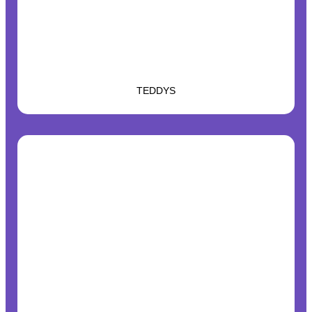
TEDDYS