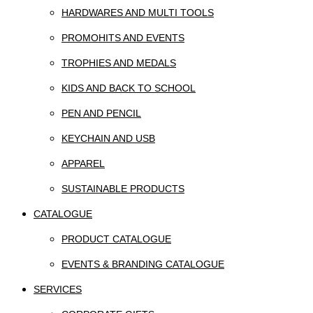
HARDWARES AND MULTI TOOLS
PROMOHITS AND EVENTS
TROPHIES AND MEDALS
KIDS AND BACK TO SCHOOL
PEN AND PENCIL
KEYCHAIN AND USB
APPAREL
SUSTAINABLE PRODUCTS
CATALOGUE
PRODUCT CATALOGUE
EVENTS & BRANDING CATALOGUE
SERVICES