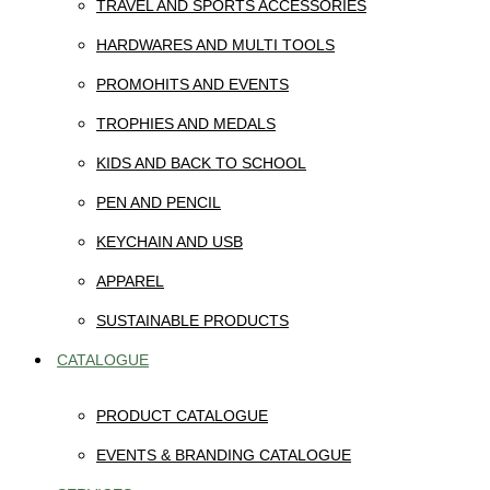
TRAVEL AND SPORTS ACCESSORIES
HARDWARES AND MULTI TOOLS
PROMOHITS AND EVENTS
TROPHIES AND MEDALS
KIDS AND BACK TO SCHOOL
PEN AND PENCIL
KEYCHAIN AND USB
APPAREL
SUSTAINABLE PRODUCTS
CATALOGUE
PRODUCT CATALOGUE
EVENTS & BRANDING CATALOGUE