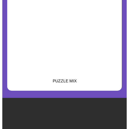
PUZZLE MIX