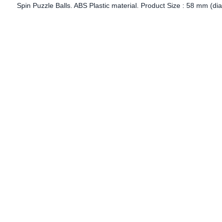
Spin Puzzle Balls. ABS Plastic material. Product Size : 58 mm (dia