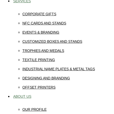
SERVICES
CORPORATE GIFTS
NFC CARDS AND STANDS
EVENTS & BRANDING
CUSTOMIZED BOXES AND STANDS
TROPHIES AND MEDALS
TEXTILE PRINTING
INDUSTRIAL NAME PLATES & METAL TAGS
DESIGNING AND BRANDING
OFFSET PRINTERS
ABOUT US
OUR PROFILE