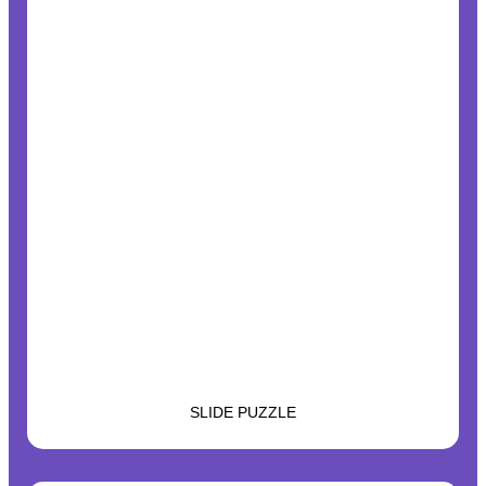
SLIDE PUZZLE