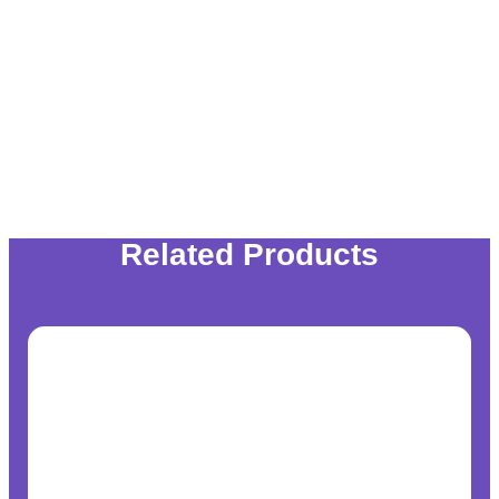
Related Products