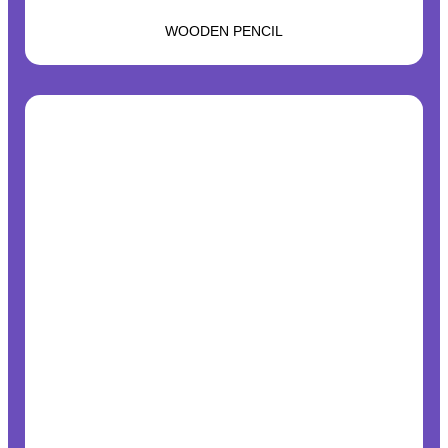
WOODEN PENCIL