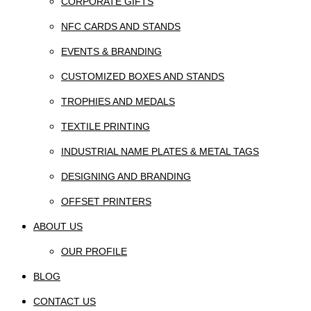
CORPORATE GIFTS
NFC CARDS AND STANDS
EVENTS & BRANDING
CUSTOMIZED BOXES AND STANDS
TROPHIES AND MEDALS
TEXTILE PRINTING
INDUSTRIAL NAME PLATES & METAL TAGS
DESIGNING AND BRANDING
OFFSET PRINTERS
ABOUT US
OUR PROFILE
BLOG
CONTACT US