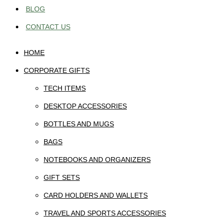
BLOG
CONTACT US
HOME
CORPORATE GIFTS
TECH ITEMS
DESKTOP ACCESSORIES
BOTTLES AND MUGS
BAGS
NOTEBOOKS AND ORGANIZERS
GIFT SETS
CARD HOLDERS AND WALLETS
TRAVEL AND SPORTS ACCESSORIES