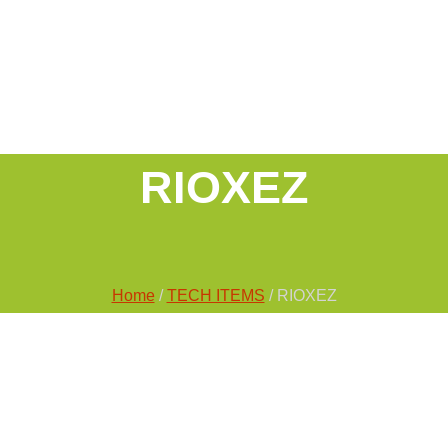
RIOXEZ
Home
/
TECH ITEMS
/ RIOXEZ