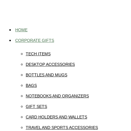
Skip
to
content
HOME
CORPORATE GIFTS
TECH ITEMS
DESKTOP ACCESSORIES
BOTTLES AND MUGS
BAGS
NOTEBOOKS AND ORGANIZERS
GIFT SETS
CARD HOLDERS AND WALLETS
TRAVEL AND SPORTS ACCESSORIES