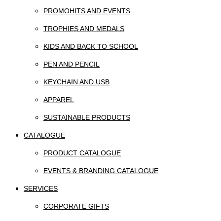
PROMOHITS AND EVENTS
TROPHIES AND MEDALS
KIDS AND BACK TO SCHOOL
PEN AND PENCIL
KEYCHAIN AND USB
APPAREL
SUSTAINABLE PRODUCTS
CATALOGUE
PRODUCT CATALOGUE
EVENTS & BRANDING CATALOGUE
SERVICES
CORPORATE GIFTS