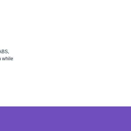
 ABS,
n while