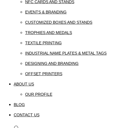
NFC CARDS AND STANDS
EVENTS & BRANDING
CUSTOMIZED BOXES AND STANDS
TROPHIES AND MEDALS
TEXTILE PRINTING
INDUSTRIAL NAME PLATES & METAL TAGS
DESIGNING AND BRANDING
OFFSET PRINTERS
ABOUT US
OUR PROFILE
BLOG
CONTACT US