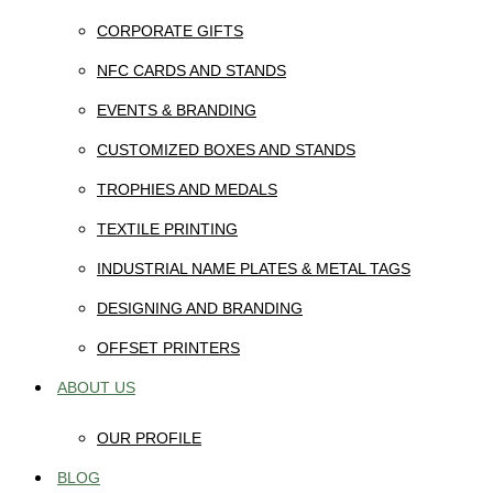
CORPORATE GIFTS
NFC CARDS AND STANDS
EVENTS & BRANDING
CUSTOMIZED BOXES AND STANDS
TROPHIES AND MEDALS
TEXTILE PRINTING
INDUSTRIAL NAME PLATES & METAL TAGS
DESIGNING AND BRANDING
OFFSET PRINTERS
ABOUT US
OUR PROFILE
BLOG