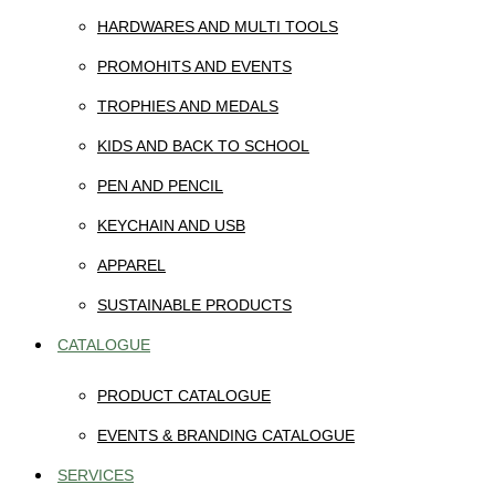
HARDWARES AND MULTI TOOLS
PROMOHITS AND EVENTS
TROPHIES AND MEDALS
KIDS AND BACK TO SCHOOL
PEN AND PENCIL
KEYCHAIN AND USB
APPAREL
SUSTAINABLE PRODUCTS
CATALOGUE
PRODUCT CATALOGUE
EVENTS & BRANDING CATALOGUE
SERVICES