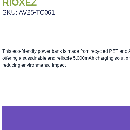
RIOXEZ
SKU: AV25-TC061
This eco-friendly power bank is made from recycled PET and
offering a sustainable and reliable 5,000mAh charging solutio
reducing environmental impact.