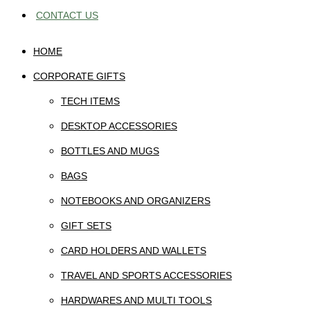
CONTACT US
HOME
CORPORATE GIFTS
TECH ITEMS
DESKTOP ACCESSORIES
BOTTLES AND MUGS
BAGS
NOTEBOOKS AND ORGANIZERS
GIFT SETS
CARD HOLDERS AND WALLETS
TRAVEL AND SPORTS ACCESSORIES
HARDWARES AND MULTI TOOLS