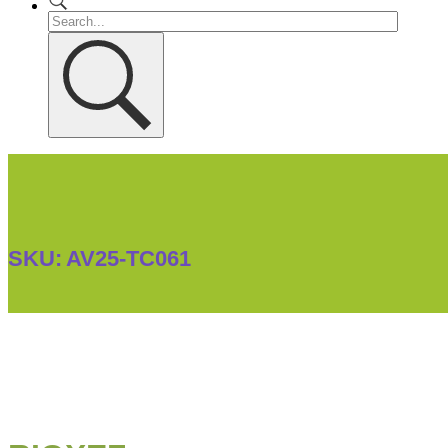
SKU:
AV25-TC061