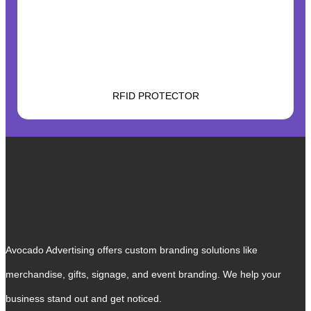
RFID PROTECTOR
Avocado Advertising offers custom branding solutions like
merchandise, gifts, signage, and event branding. We help your
business stand out and get noticed.