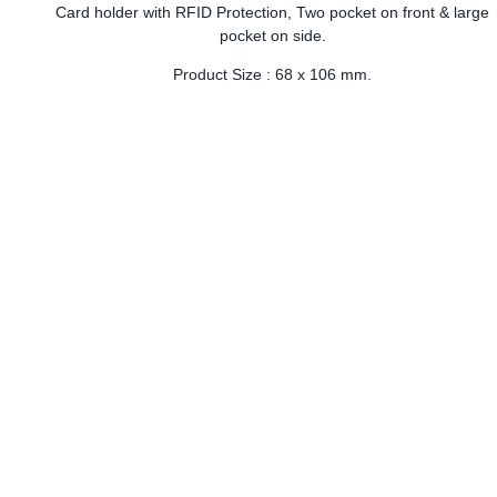
Card holder with RFID Protection, Two pocket on front & large
pocket on side.
Product Size : 68 x 106 mm.