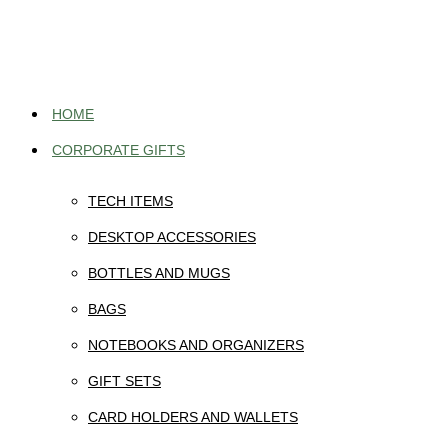
Skip
to
content
HOME
CORPORATE GIFTS
TECH ITEMS
DESKTOP ACCESSORIES
BOTTLES AND MUGS
BAGS
NOTEBOOKS AND ORGANIZERS
GIFT SETS
CARD HOLDERS AND WALLETS