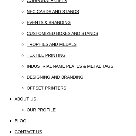
CORPORATE GIFTS
NFC CARDS AND STANDS
EVENTS & BRANDING
CUSTOMIZED BOXES AND STANDS
TROPHIES AND MEDALS
TEXTILE PRINTING
INDUSTRIAL NAME PLATES & METAL TAGS
DESIGNING AND BRANDING
OFFSET PRINTERS
ABOUT US
OUR PROFILE
BLOG
CONTACT US