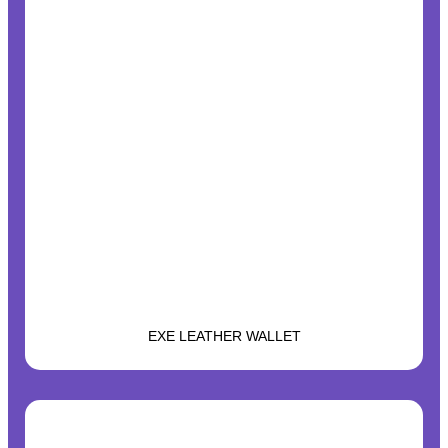
EXE LEATHER WALLET