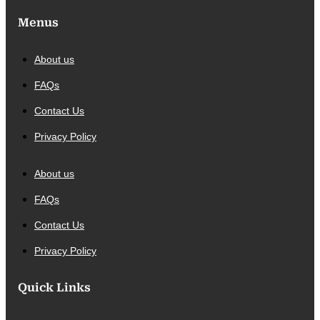
Menus
About us
FAQs
Contact Us
Privacy Policy
About us
FAQs
Contact Us
Privacy Policy
Quick Links