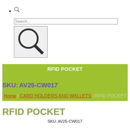
RFID POCKET
SKU:
AV25-CW017
Home
/
CARD HOLDERS AND WALLETS
/ RFID POCKET
RFID POCKET
SKU: AV25-CW017