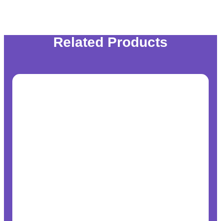
Related Products