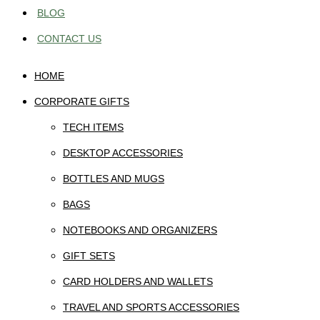
BLOG
CONTACT US
HOME
CORPORATE GIFTS
TECH ITEMS
DESKTOP ACCESSORIES
BOTTLES AND MUGS
BAGS
NOTEBOOKS AND ORGANIZERS
GIFT SETS
CARD HOLDERS AND WALLETS
TRAVEL AND SPORTS ACCESSORIES