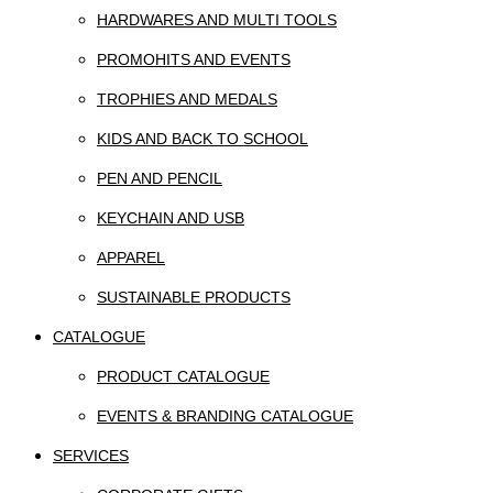
HARDWARES AND MULTI TOOLS
PROMOHITS AND EVENTS
TROPHIES AND MEDALS
KIDS AND BACK TO SCHOOL
PEN AND PENCIL
KEYCHAIN AND USB
APPAREL
SUSTAINABLE PRODUCTS
CATALOGUE
PRODUCT CATALOGUE
EVENTS & BRANDING CATALOGUE
SERVICES