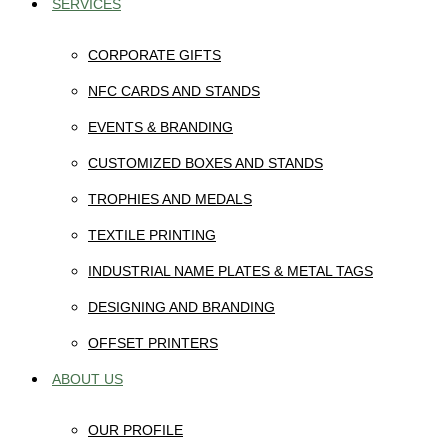
SERVICES
CORPORATE GIFTS
NFC CARDS AND STANDS
EVENTS & BRANDING
CUSTOMIZED BOXES AND STANDS
TROPHIES AND MEDALS
TEXTILE PRINTING
INDUSTRIAL NAME PLATES & METAL TAGS
DESIGNING AND BRANDING
OFFSET PRINTERS
ABOUT US
OUR PROFILE