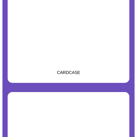
CARDCASE