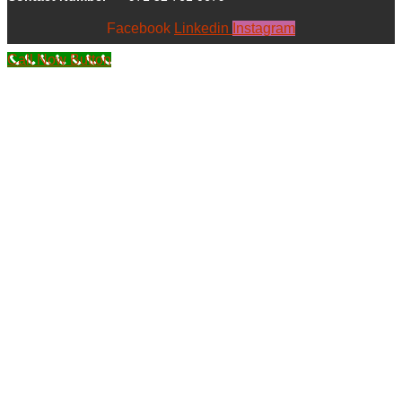
Facebook
Linkedin
Instagram
Call Now Button