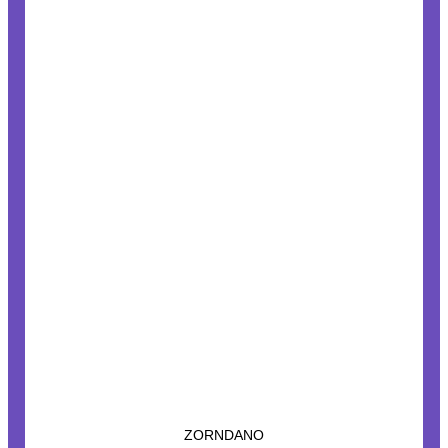
ZORNDANO