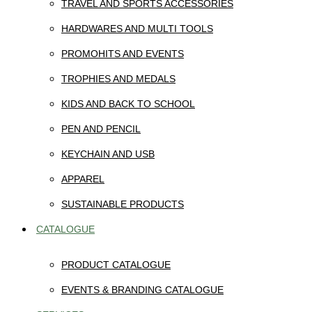
TRAVEL AND SPORTS ACCESSORIES
HARDWARES AND MULTI TOOLS
PROMOHITS AND EVENTS
TROPHIES AND MEDALS
KIDS AND BACK TO SCHOOL
PEN AND PENCIL
KEYCHAIN AND USB
APPAREL
SUSTAINABLE PRODUCTS
CATALOGUE
PRODUCT CATALOGUE
EVENTS & BRANDING CATALOGUE