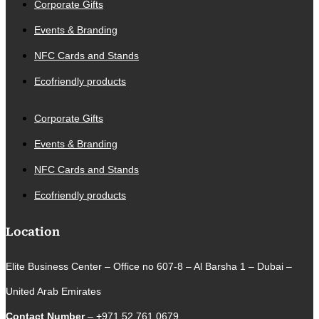
Corporate Gifts
Events & Branding
NFC Cards and Stands
Ecofriendly products
Corporate Gifts
Events & Branding
NFC Cards and Stands
Ecofriendly products
Location
Elite Business Center – Office no 607-8 – Al Barsha 1 – Dubai –
United Arab Emirates
Contact Number
– +971 52 761 0679