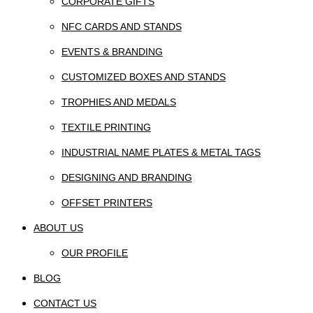
CORPORATE GIFTS
NFC CARDS AND STANDS
EVENTS & BRANDING
CUSTOMIZED BOXES AND STANDS
TROPHIES AND MEDALS
TEXTILE PRINTING
INDUSTRIAL NAME PLATES & METAL TAGS
DESIGNING AND BRANDING
OFFSET PRINTERS
ABOUT US
OUR PROFILE
BLOG
CONTACT US