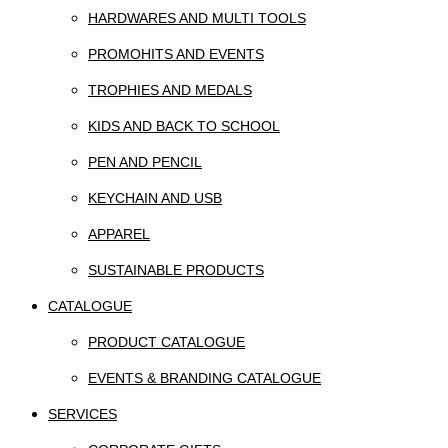
HARDWARES AND MULTI TOOLS
PROMOHITS AND EVENTS
TROPHIES AND MEDALS
KIDS AND BACK TO SCHOOL
PEN AND PENCIL
KEYCHAIN AND USB
APPAREL
SUSTAINABLE PRODUCTS
CATALOGUE
PRODUCT CATALOGUE
EVENTS & BRANDING CATALOGUE
SERVICES