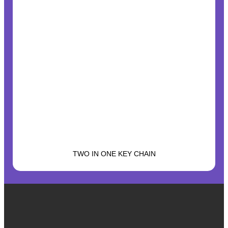
TWO IN ONE KEY CHAIN