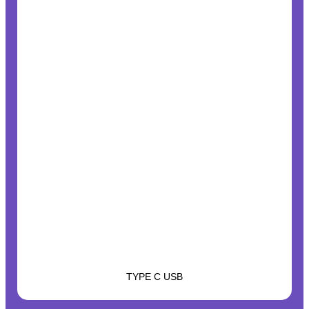
TYPE C USB