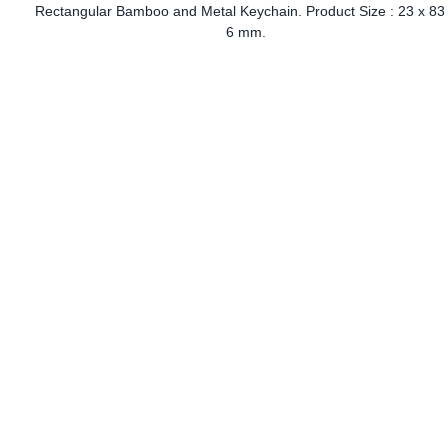
Rectangular Bamboo and Metal Keychain. Product Size : 23 x 83
6 mm.