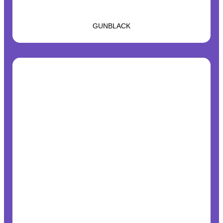
GUNBLACK