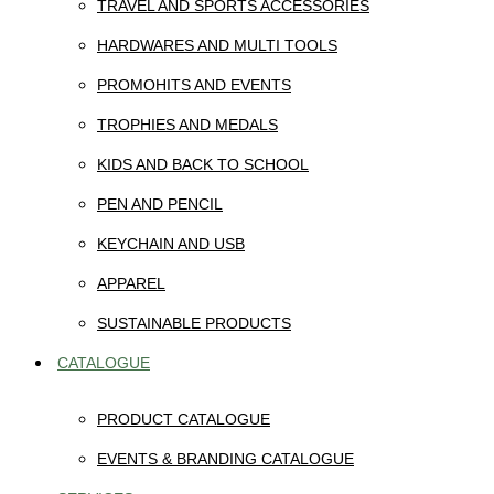
TRAVEL AND SPORTS ACCESSORIES
HARDWARES AND MULTI TOOLS
PROMOHITS AND EVENTS
TROPHIES AND MEDALS
KIDS AND BACK TO SCHOOL
PEN AND PENCIL
KEYCHAIN AND USB
APPAREL
SUSTAINABLE PRODUCTS
CATALOGUE
PRODUCT CATALOGUE
EVENTS & BRANDING CATALOGUE