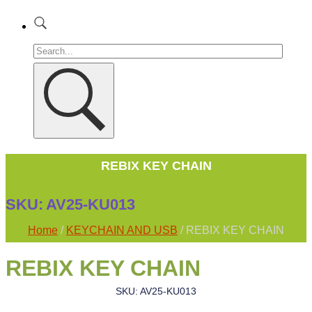
REBIX KEY CHAIN
SKU:
AV25-KU013
Home
/
KEYCHAIN AND USB
/ REBIX KEY CHAIN
REBIX KEY CHAIN
SKU: AV25-KU013