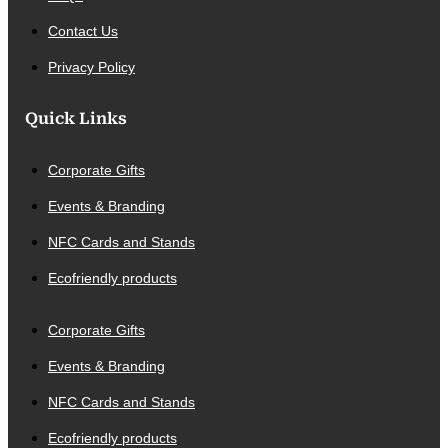
Contact Us
Privacy Policy
Quick Links
Corporate Gifts
Events & Branding
NFC Cards and Stands
Ecofriendly products
Corporate Gifts
Events & Branding
NFC Cards and Stands
Ecofriendly products