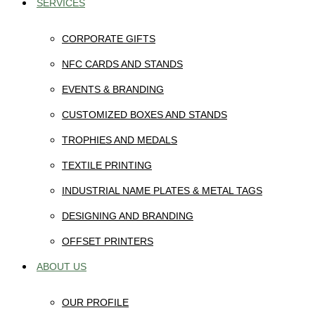
SERVICES
CORPORATE GIFTS
NFC CARDS AND STANDS
EVENTS & BRANDING
CUSTOMIZED BOXES AND STANDS
TROPHIES AND MEDALS
TEXTILE PRINTING
INDUSTRIAL NAME PLATES & METAL TAGS
DESIGNING AND BRANDING
OFFSET PRINTERS
ABOUT US
OUR PROFILE