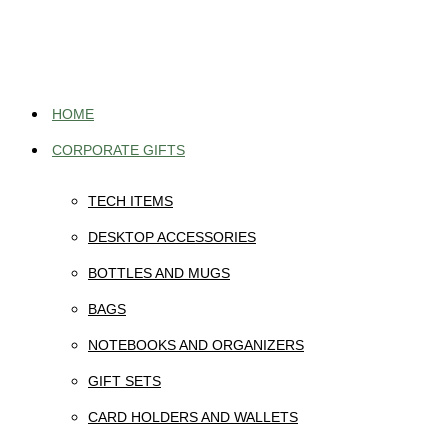
Skip
to
content
HOME
CORPORATE GIFTS
TECH ITEMS
DESKTOP ACCESSORIES
BOTTLES AND MUGS
BAGS
NOTEBOOKS AND ORGANIZERS
GIFT SETS
CARD HOLDERS AND WALLETS