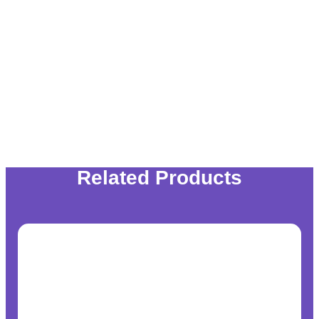
Related Products