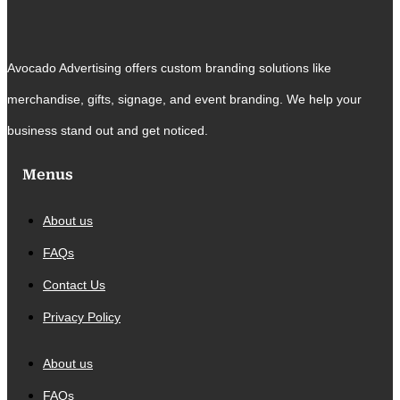
Avocado Advertising offers custom branding solutions like
merchandise, gifts, signage, and event branding. We help your
business stand out and get noticed.
Menus
About us
FAQs
Contact Us
Privacy Policy
About us
FAQs