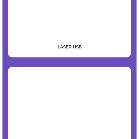
LASER USB