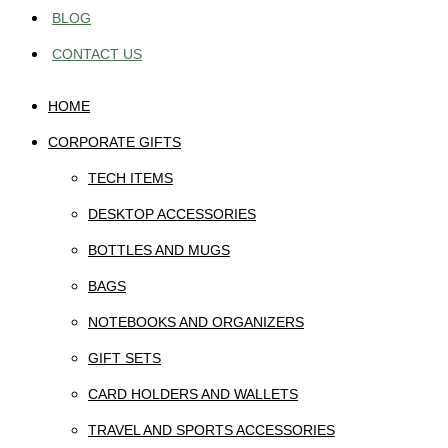
BLOG
CONTACT US
HOME
CORPORATE GIFTS
TECH ITEMS
DESKTOP ACCESSORIES
BOTTLES AND MUGS
BAGS
NOTEBOOKS AND ORGANIZERS
GIFT SETS
CARD HOLDERS AND WALLETS
TRAVEL AND SPORTS ACCESSORIES