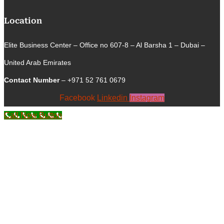
Location
Elite Business Center – Office no 607-8 – Al Barsha 1 – Dubai –
United Arab Emirates
Contact Number
– +971 52 761 0679
Facebook
Linkedin
Instagram
Call Now Button