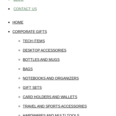
CONTACT US
HOME
CORPORATE GIFTS
TECH ITEMS
DESKTOP ACCESSORIES
BOTTLES AND MUGS
BAGS
NOTEBOOKS AND ORGANIZERS
GIFT SETS
CARD HOLDERS AND WALLETS
TRAVEL AND SPORTS ACCESSORIES
HARDWARES AND MULTI TOOLS