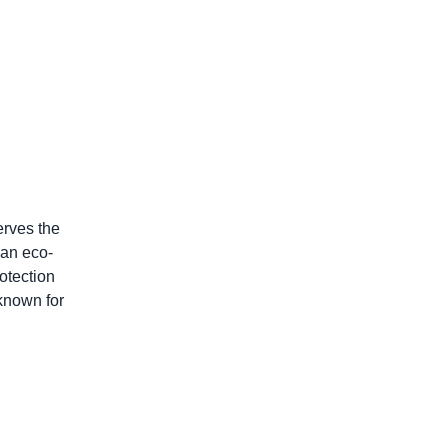
erves the
 an eco-
otection
 known for