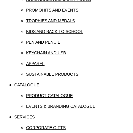
PROMOHITS AND EVENTS
TROPHIES AND MEDALS
KIDS AND BACK TO SCHOOL
PEN AND PENCIL
KEYCHAIN AND USB
APPAREL
SUSTAINABLE PRODUCTS
CATALOGUE
PRODUCT CATALOGUE
EVENTS & BRANDING CATALOGUE
SERVICES
CORPORATE GIFTS