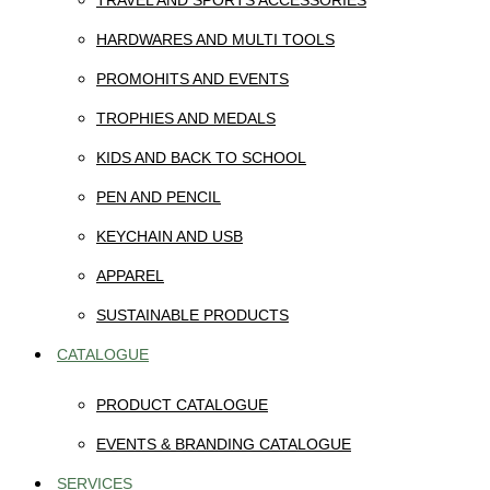
TRAVEL AND SPORTS ACCESSORIES
HARDWARES AND MULTI TOOLS
PROMOHITS AND EVENTS
TROPHIES AND MEDALS
KIDS AND BACK TO SCHOOL
PEN AND PENCIL
KEYCHAIN AND USB
APPAREL
SUSTAINABLE PRODUCTS
CATALOGUE
PRODUCT CATALOGUE
EVENTS & BRANDING CATALOGUE
SERVICES