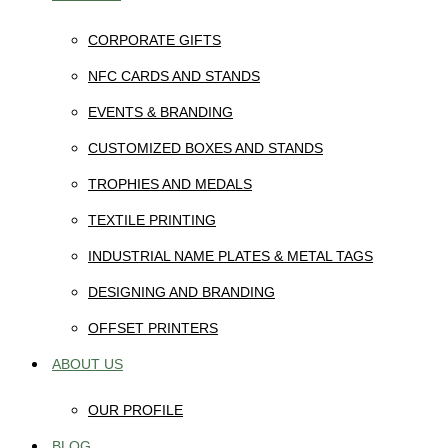
CORPORATE GIFTS
NFC CARDS AND STANDS
EVENTS & BRANDING
CUSTOMIZED BOXES AND STANDS
TROPHIES AND MEDALS
TEXTILE PRINTING
INDUSTRIAL NAME PLATES & METAL TAGS
DESIGNING AND BRANDING
OFFSET PRINTERS
ABOUT US
OUR PROFILE
BLOG