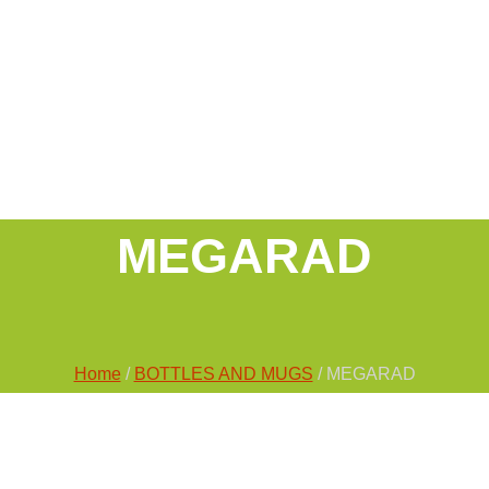
MEGARAD
Home
/
BOTTLES AND MUGS
/ MEGARAD