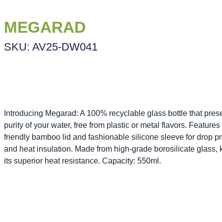
MEGARAD
SKU: AV25-DW041
Introducing Megarad: A 100% recyclable glass bottle that pres
purity of your water, free from plastic or metal flavors. Features
friendly bamboo lid and fashionable silicone sleeve for drop pr
and heat insulation. Made from high-grade borosilicate glass,
its superior heat resistance. Capacity: 550ml.