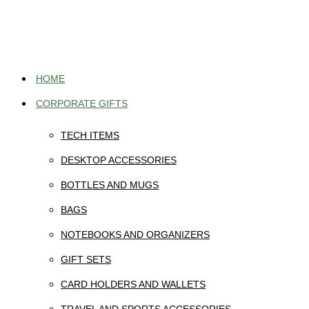
Skip
to
content
HOME
CORPORATE GIFTS
TECH ITEMS
DESKTOP ACCESSORIES
BOTTLES AND MUGS
BAGS
NOTEBOOKS AND ORGANIZERS
GIFT SETS
CARD HOLDERS AND WALLETS