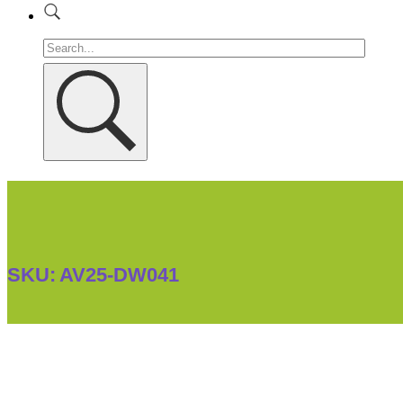
SKU:
AV25-DW041