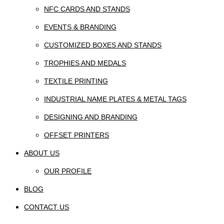
NFC CARDS AND STANDS
EVENTS & BRANDING
CUSTOMIZED BOXES AND STANDS
TROPHIES AND MEDALS
TEXTILE PRINTING
INDUSTRIAL NAME PLATES & METAL TAGS
DESIGNING AND BRANDING
OFFSET PRINTERS
ABOUT US
OUR PROFILE
BLOG
CONTACT US