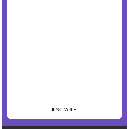
BEAST WHEAT