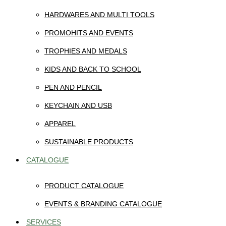
HARDWARES AND MULTI TOOLS
PROMOHITS AND EVENTS
TROPHIES AND MEDALS
KIDS AND BACK TO SCHOOL
PEN AND PENCIL
KEYCHAIN AND USB
APPAREL
SUSTAINABLE PRODUCTS
CATALOGUE
PRODUCT CATALOGUE
EVENTS & BRANDING CATALOGUE
SERVICES