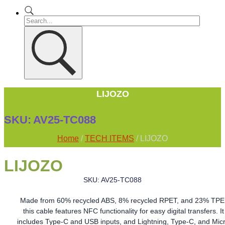
LIJOZO
SKU:
AV25-TC088
Home
/
TECH ITEMS
/ LIJOZO
LIJOZO
SKU: AV25-TC088
Made from 60% recycled ABS, 8% recycled RPET, and 23% TPE
this cable features NFC functionality for easy digital transfers. It
includes Type-C and USB inputs, and Lightning, Type-C, and Mic