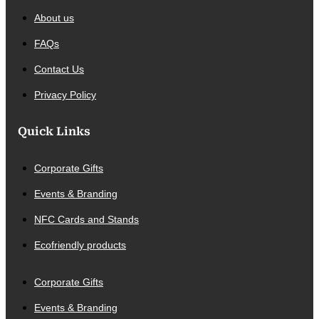
About us
FAQs
Contact Us
Privacy Policy
Quick Links
Corporate Gifts
Events & Branding
NFC Cards and Stands
Ecofriendly products
Corporate Gifts
Events & Branding