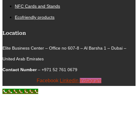
NFC Cards and Stands
Ecofriendly products
Location
Elite Business Center – Office no 607-8 – Al Barsha 1 – Dubai –
United Arab Emirates
Contact Number
– +971 52 761 0679
Facebook
Linkedin
Instagram
Call Now Button