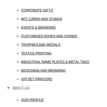
CORPORATE GIFTS
NFC CARDS AND STANDS
EVENTS & BRANDING
CUSTOMIZED BOXES AND STANDS
TROPHIES AND MEDALS
TEXTILE PRINTING
INDUSTRIAL NAME PLATES & METAL TAGS
DESIGNING AND BRANDING
OFFSET PRINTERS
ABOUT US
OUR PROFILE