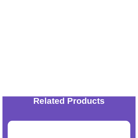
Related Products