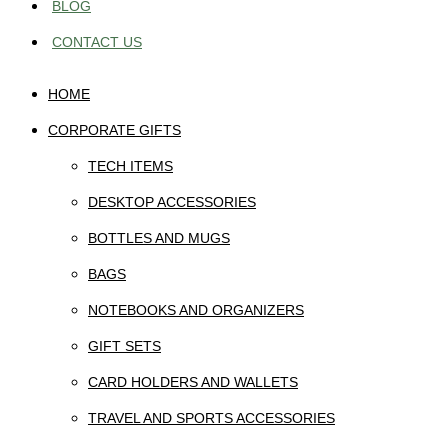
BLOG
CONTACT US
HOME
CORPORATE GIFTS
TECH ITEMS
DESKTOP ACCESSORIES
BOTTLES AND MUGS
BAGS
NOTEBOOKS AND ORGANIZERS
GIFT SETS
CARD HOLDERS AND WALLETS
TRAVEL AND SPORTS ACCESSORIES