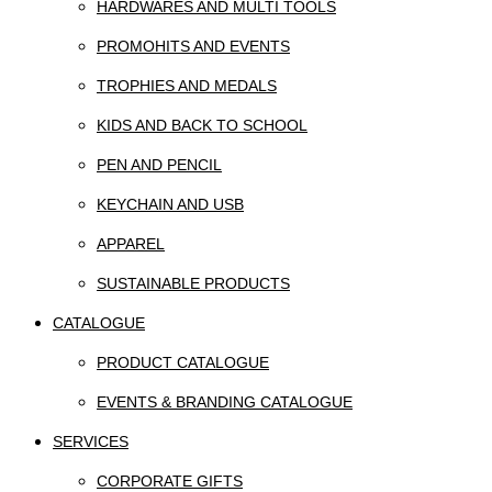
HARDWARES AND MULTI TOOLS
PROMOHITS AND EVENTS
TROPHIES AND MEDALS
KIDS AND BACK TO SCHOOL
PEN AND PENCIL
KEYCHAIN AND USB
APPAREL
SUSTAINABLE PRODUCTS
CATALOGUE
PRODUCT CATALOGUE
EVENTS & BRANDING CATALOGUE
SERVICES
CORPORATE GIFTS