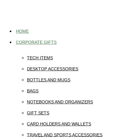
Skip
to
content
HOME
CORPORATE GIFTS
TECH ITEMS
DESKTOP ACCESSORIES
BOTTLES AND MUGS
BAGS
NOTEBOOKS AND ORGANIZERS
GIFT SETS
CARD HOLDERS AND WALLETS
TRAVEL AND SPORTS ACCESSORIES