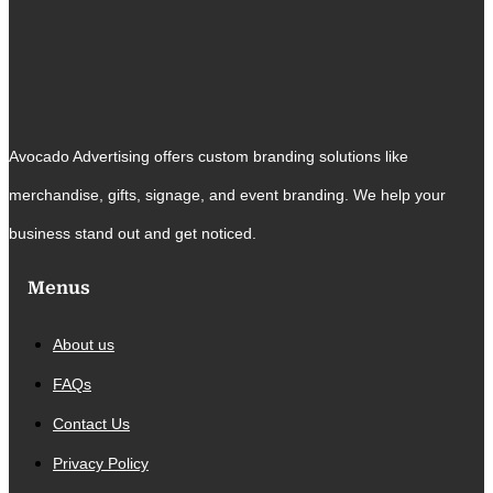
Avocado Advertising offers custom branding solutions like
merchandise, gifts, signage, and event branding. We help your
business stand out and get noticed.
Menus
About us
FAQs
Contact Us
Privacy Policy