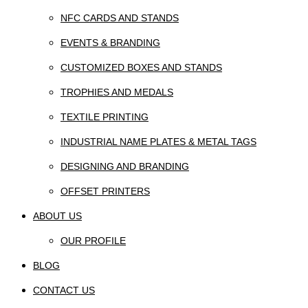
NFC CARDS AND STANDS
EVENTS & BRANDING
CUSTOMIZED BOXES AND STANDS
TROPHIES AND MEDALS
TEXTILE PRINTING
INDUSTRIAL NAME PLATES & METAL TAGS
DESIGNING AND BRANDING
OFFSET PRINTERS
ABOUT US
OUR PROFILE
BLOG
CONTACT US