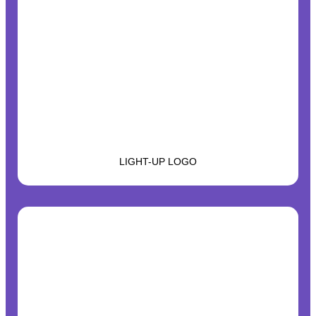
LIGHT-UP LOGO