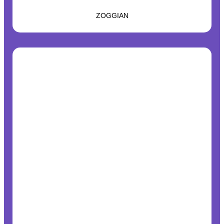
ZOGGIAN