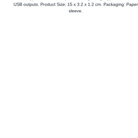
USB outputs. Product Size: 15 x 3.2 x 1.2 cm. Packaging: Paper
sleeve.