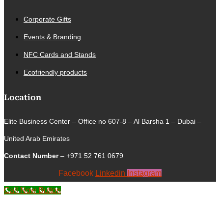
Corporate Gifts
Events & Branding
NFC Cards and Stands
Ecofriendly products
Location
Elite Business Center – Office no 607-8 – Al Barsha 1 – Dubai –
United Arab Emirates
Contact Number
– +971 52 761 0679
Facebook
Linkedin
Instagram
Call Now Button