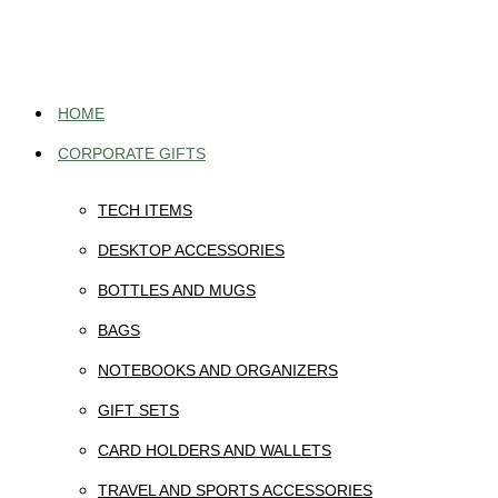
Skip
to
content
HOME
CORPORATE GIFTS
TECH ITEMS
DESKTOP ACCESSORIES
BOTTLES AND MUGS
BAGS
NOTEBOOKS AND ORGANIZERS
GIFT SETS
CARD HOLDERS AND WALLETS
TRAVEL AND SPORTS ACCESSORIES