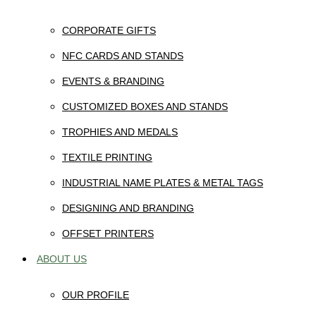
CORPORATE GIFTS
NFC CARDS AND STANDS
EVENTS & BRANDING
CUSTOMIZED BOXES AND STANDS
TROPHIES AND MEDALS
TEXTILE PRINTING
INDUSTRIAL NAME PLATES & METAL TAGS
DESIGNING AND BRANDING
OFFSET PRINTERS
ABOUT US
OUR PROFILE