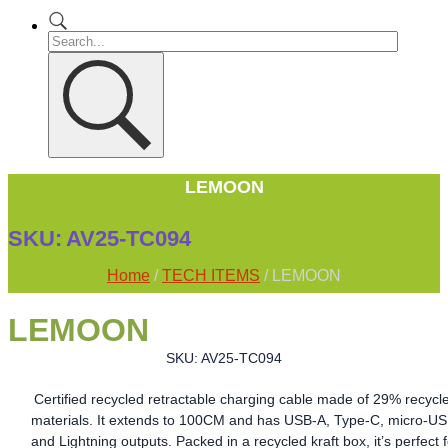
LEMOON
SKU:
AV25-TC094
Home
/
TECH ITEMS
/ LEMOON
LEMOON
SKU: AV25-TC094
Certified recycled retractable charging cable made of 29% recycl
materials. It extends to 100CM and has USB-A, Type-C, micro-US
and Lightning outputs. Packed in a recycled kraft box, it’s perfect 