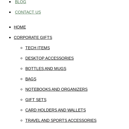
BLOG
CONTACT US
HOME
CORPORATE GIFTS
TECH ITEMS
DESKTOP ACCESSORIES
BOTTLES AND MUGS
BAGS
NOTEBOOKS AND ORGANIZERS
GIFT SETS
CARD HOLDERS AND WALLETS
TRAVEL AND SPORTS ACCESSORIES