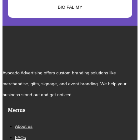
BIO FALIMY
Avocado Advertising offers custom branding solutions like
merchandise, gifts, signage, and event branding. We help your
business stand out and get noticed.
Menus
About us
FAQs