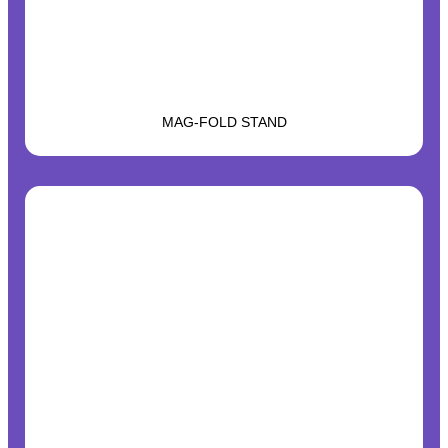
MAG-FOLD STAND