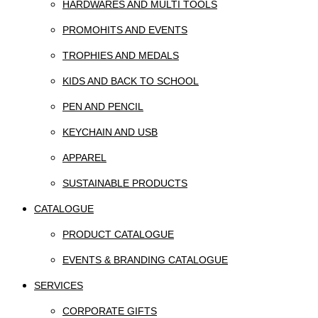
HARDWARES AND MULTI TOOLS
PROMOHITS AND EVENTS
TROPHIES AND MEDALS
KIDS AND BACK TO SCHOOL
PEN AND PENCIL
KEYCHAIN AND USB
APPAREL
SUSTAINABLE PRODUCTS
CATALOGUE
PRODUCT CATALOGUE
EVENTS & BRANDING CATALOGUE
SERVICES
CORPORATE GIFTS