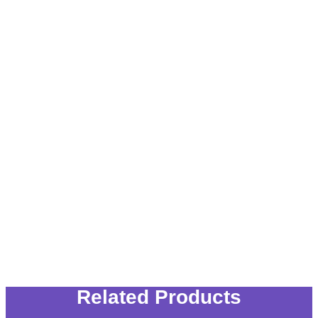
Related Products