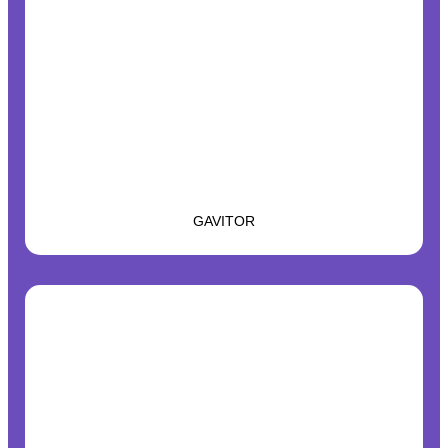
GAVITOR