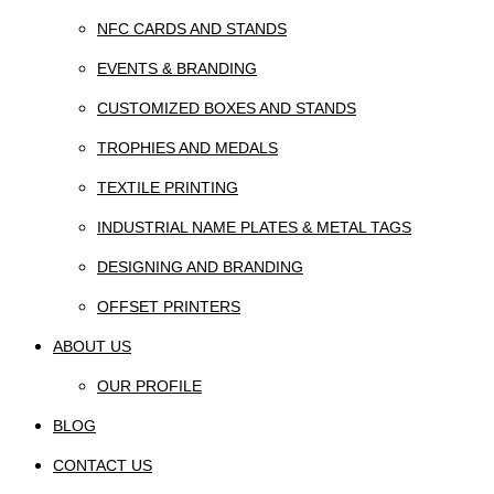
NFC CARDS AND STANDS
EVENTS & BRANDING
CUSTOMIZED BOXES AND STANDS
TROPHIES AND MEDALS
TEXTILE PRINTING
INDUSTRIAL NAME PLATES & METAL TAGS
DESIGNING AND BRANDING
OFFSET PRINTERS
ABOUT US
OUR PROFILE
BLOG
CONTACT US