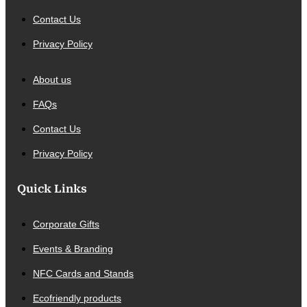
Contact Us
Privacy Policy
About us
FAQs
Contact Us
Privacy Policy
Quick Links
Corporate Gifts
Events & Branding
NFC Cards and Stands
Ecofriendly products