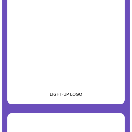
LIGHT-UP LOGO