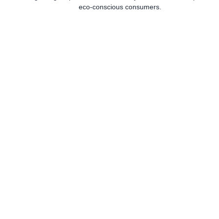
eco-conscious consumers.