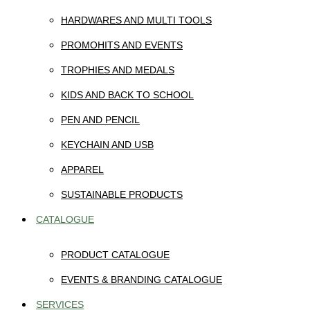
HARDWARES AND MULTI TOOLS
PROMOHITS AND EVENTS
TROPHIES AND MEDALS
KIDS AND BACK TO SCHOOL
PEN AND PENCIL
KEYCHAIN AND USB
APPAREL
SUSTAINABLE PRODUCTS
CATALOGUE
PRODUCT CATALOGUE
EVENTS & BRANDING CATALOGUE
SERVICES