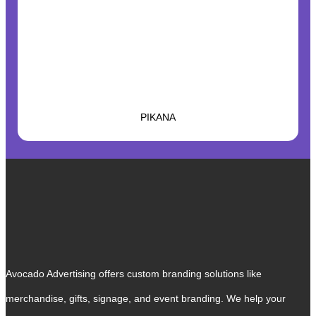
PIKANA
Avocado Advertising offers custom branding solutions like
merchandise, gifts, signage, and event branding. We help your