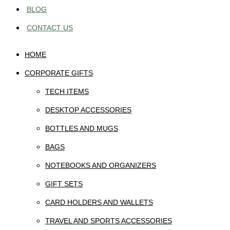
BLOG
CONTACT US
HOME
CORPORATE GIFTS
TECH ITEMS
DESKTOP ACCESSORIES
BOTTLES AND MUGS
BAGS
NOTEBOOKS AND ORGANIZERS
GIFT SETS
CARD HOLDERS AND WALLETS
TRAVEL AND SPORTS ACCESSORIES