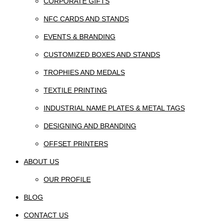
CORPORATE GIFTS
NFC CARDS AND STANDS
EVENTS & BRANDING
CUSTOMIZED BOXES AND STANDS
TROPHIES AND MEDALS
TEXTILE PRINTING
INDUSTRIAL NAME PLATES & METAL TAGS
DESIGNING AND BRANDING
OFFSET PRINTERS
ABOUT US
OUR PROFILE
BLOG
CONTACT US