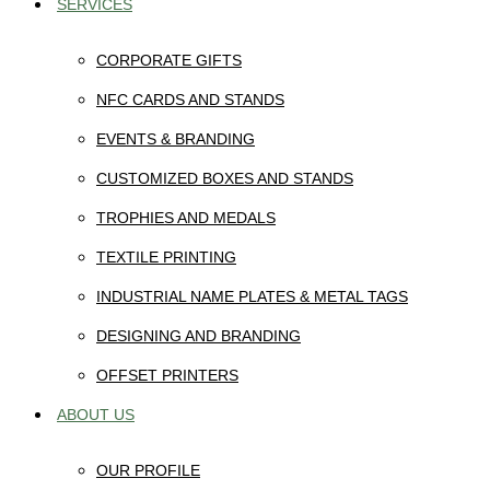
SERVICES
CORPORATE GIFTS
NFC CARDS AND STANDS
EVENTS & BRANDING
CUSTOMIZED BOXES AND STANDS
TROPHIES AND MEDALS
TEXTILE PRINTING
INDUSTRIAL NAME PLATES & METAL TAGS
DESIGNING AND BRANDING
OFFSET PRINTERS
ABOUT US
OUR PROFILE