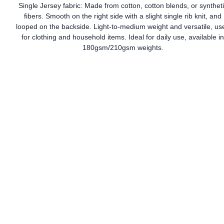
Single Jersey fabric: Made from cotton, cotton blends, or synthet
fibers. Smooth on the right side with a slight single rib knit, and
looped on the backside. Light-to-medium weight and versatile, us
for clothing and household items. Ideal for daily use, available i
180gsm/210gsm weights.