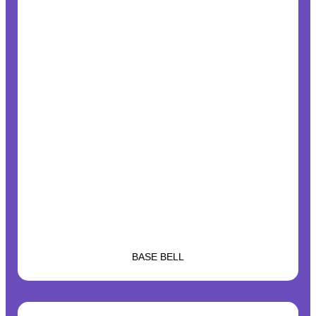
BASE BELL