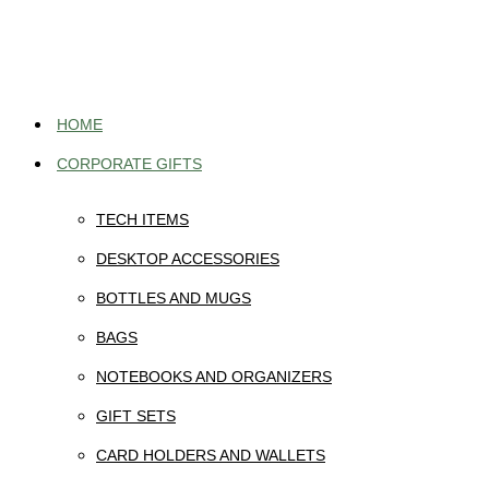
Skip
to
content
HOME
CORPORATE GIFTS
TECH ITEMS
DESKTOP ACCESSORIES
BOTTLES AND MUGS
BAGS
NOTEBOOKS AND ORGANIZERS
GIFT SETS
CARD HOLDERS AND WALLETS