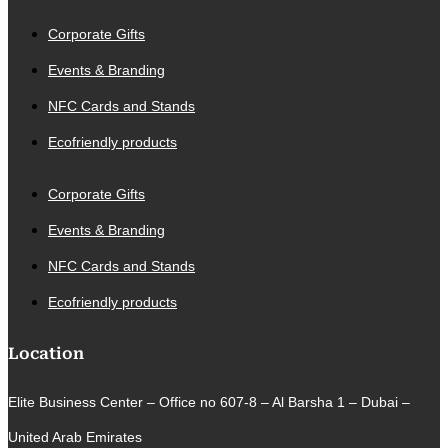
Corporate Gifts
Events & Branding
NFC Cards and Stands
Ecofriendly products
Corporate Gifts
Events & Branding
NFC Cards and Stands
Ecofriendly products
Location
Elite Business Center – Office no 607-8 – Al Barsha 1 – Dubai –
United Arab Emirates