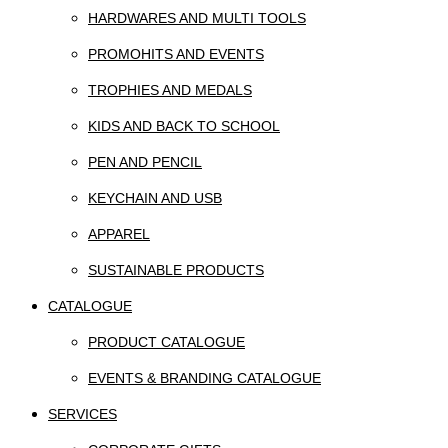
HARDWARES AND MULTI TOOLS
PROMOHITS AND EVENTS
TROPHIES AND MEDALS
KIDS AND BACK TO SCHOOL
PEN AND PENCIL
KEYCHAIN AND USB
APPAREL
SUSTAINABLE PRODUCTS
CATALOGUE
PRODUCT CATALOGUE
EVENTS & BRANDING CATALOGUE
SERVICES