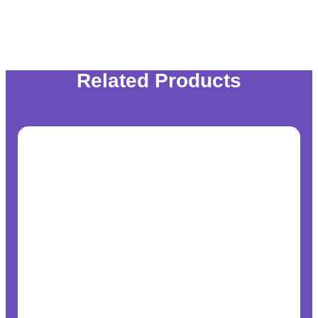
Related Products