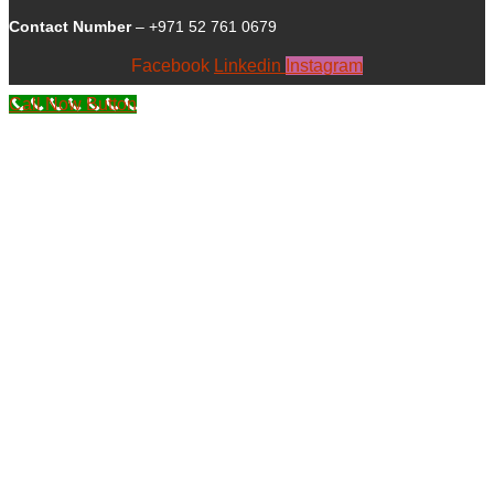
Contact Number
– +971 52 761 0679
Facebook
Linkedin
Instagram
Call Now Button