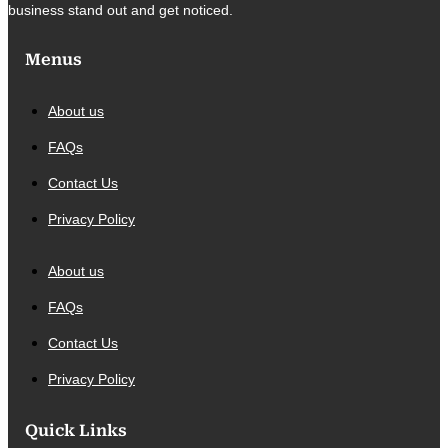
business stand out and get noticed.
Menus
About us
FAQs
Contact Us
Privacy Policy
About us
FAQs
Contact Us
Privacy Policy
Quick Links