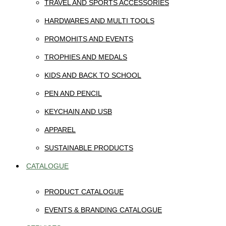
TRAVEL AND SPORTS ACCESSORIES
HARDWARES AND MULTI TOOLS
PROMOHITS AND EVENTS
TROPHIES AND MEDALS
KIDS AND BACK TO SCHOOL
PEN AND PENCIL
KEYCHAIN AND USB
APPAREL
SUSTAINABLE PRODUCTS
CATALOGUE
PRODUCT CATALOGUE
EVENTS & BRANDING CATALOGUE