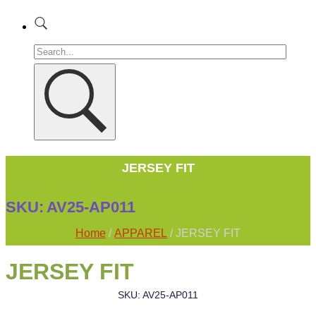
JERSEY FIT
SKU:
AV25-AP011
Home
/
APPAREL
/ JERSEY FIT
JERSEY FIT
SKU: AV25-AP011