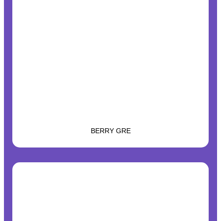
BERRY GRE