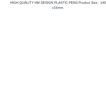
HIGH QUALITY HM DESIGN PLASTIC PENS Product Size : 14
x15mm.