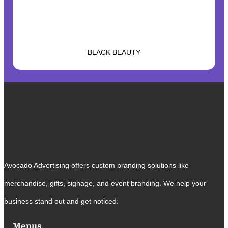
BLACK BEAUTY
Avocado Advertising offers custom branding solutions like
merchandise, gifts, signage, and event branding. We help your
business stand out and get noticed.
Menus