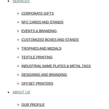
SERVICES
CORPORATE GIFTS
NFC CARDS AND STANDS
EVENTS & BRANDING
CUSTOMIZED BOXES AND STANDS
TROPHIES AND MEDALS
TEXTILE PRINTING
INDUSTRIAL NAME PLATES & METAL TAGS
DESIGNING AND BRANDING
OFFSET PRINTERS
ABOUT US
OUR PROFILE