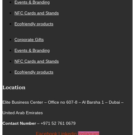
Events & Branding
NFC Cards and Stands
Ecofriendly products
Corporate Gifts
Events & Branding
NFC Cards and Stands
Ecofriendly products
Location
Elite Business Center – Office no 607-8 – Al Barsha 1 – Dubai –
United Arab Emirates
Contact Number
– +971 52 761 0679
Facebook
Linkedin
Instagram