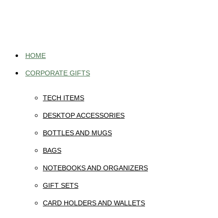
Skip
to
content
HOME
CORPORATE GIFTS
TECH ITEMS
DESKTOP ACCESSORIES
BOTTLES AND MUGS
BAGS
NOTEBOOKS AND ORGANIZERS
GIFT SETS
CARD HOLDERS AND WALLETS