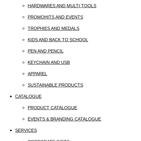
HARDWARES AND MULTI TOOLS
PROMOHITS AND EVENTS
TROPHIES AND MEDALS
KIDS AND BACK TO SCHOOL
PEN AND PENCIL
KEYCHAIN AND USB
APPAREL
SUSTAINABLE PRODUCTS
CATALOGUE
PRODUCT CATALOGUE
EVENTS & BRANDING CATALOGUE
SERVICES