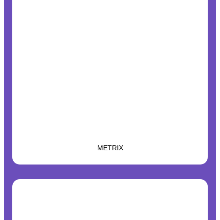
METRIX