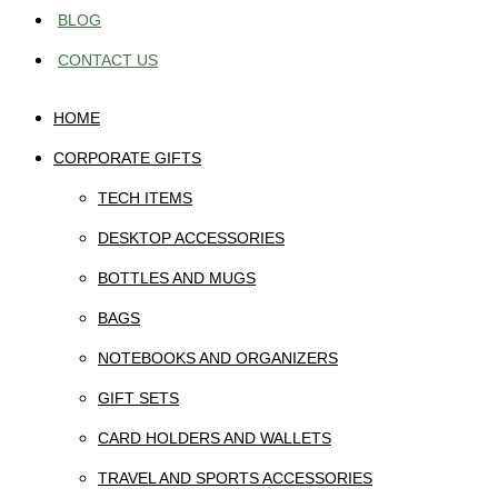
BLOG
CONTACT US
HOME
CORPORATE GIFTS
TECH ITEMS
DESKTOP ACCESSORIES
BOTTLES AND MUGS
BAGS
NOTEBOOKS AND ORGANIZERS
GIFT SETS
CARD HOLDERS AND WALLETS
TRAVEL AND SPORTS ACCESSORIES