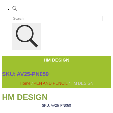
HM DESIGN
SKU:
AV25-PN059
Home
/
PEN AND PENCIL
/ HM DESIGN
HM DESIGN
SKU: AV25-PN059