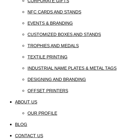
CORPORATE GIFTS
NFC CARDS AND STANDS
EVENTS & BRANDING
CUSTOMIZED BOXES AND STANDS
TROPHIES AND MEDALS
TEXTILE PRINTING
INDUSTRIAL NAME PLATES & METAL TAGS
DESIGNING AND BRANDING
OFFSET PRINTERS
ABOUT US
OUR PROFILE
BLOG
CONTACT US