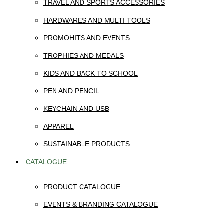
TRAVEL AND SPORTS ACCESSORIES
HARDWARES AND MULTI TOOLS
PROMOHITS AND EVENTS
TROPHIES AND MEDALS
KIDS AND BACK TO SCHOOL
PEN AND PENCIL
KEYCHAIN AND USB
APPAREL
SUSTAINABLE PRODUCTS
CATALOGUE
PRODUCT CATALOGUE
EVENTS & BRANDING CATALOGUE