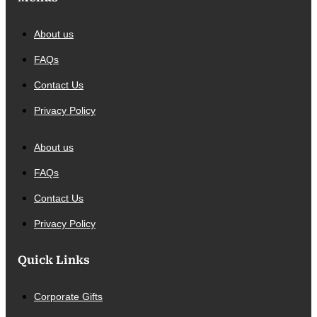
About us
FAQs
Contact Us
Privacy Policy
About us
FAQs
Contact Us
Privacy Policy
Quick Links
Corporate Gifts