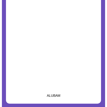
ALUBAM