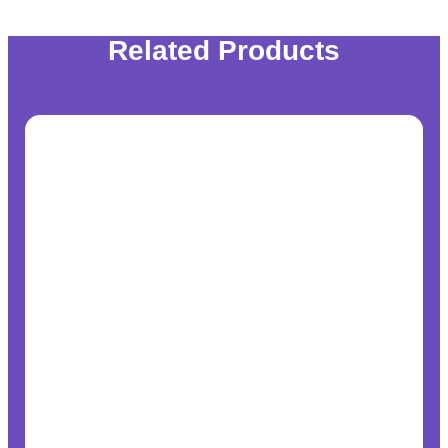
Related Products