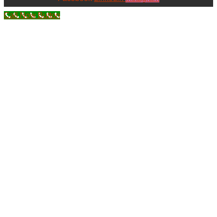
Call Now Button