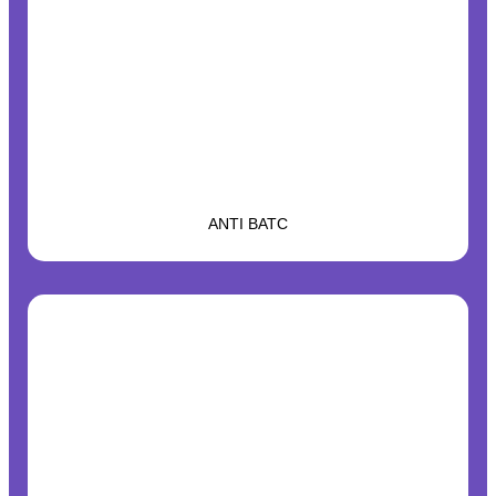
ANTI BATC