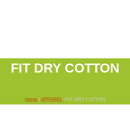
FIT DRY COTTON
Home
/
APPAREL
/ FIT DRY COTTON