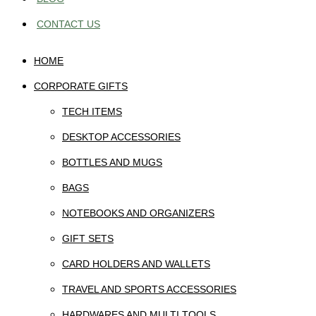
CONTACT US
HOME
CORPORATE GIFTS
TECH ITEMS
DESKTOP ACCESSORIES
BOTTLES AND MUGS
BAGS
NOTEBOOKS AND ORGANIZERS
GIFT SETS
CARD HOLDERS AND WALLETS
TRAVEL AND SPORTS ACCESSORIES
HARDWARES AND MULTI TOOLS