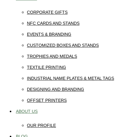
CORPORATE GIFTS
NFC CARDS AND STANDS
EVENTS & BRANDING
CUSTOMIZED BOXES AND STANDS
TROPHIES AND MEDALS
TEXTILE PRINTING
INDUSTRIAL NAME PLATES & METAL TAGS
DESIGNING AND BRANDING
OFFSET PRINTERS
ABOUT US
OUR PROFILE
BLOG