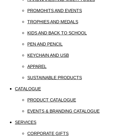
PROMOHITS AND EVENTS
TROPHIES AND MEDALS
KIDS AND BACK TO SCHOOL
PEN AND PENCIL
KEYCHAIN AND USB
APPAREL
SUSTAINABLE PRODUCTS
CATALOGUE
PRODUCT CATALOGUE
EVENTS & BRANDING CATALOGUE
SERVICES
CORPORATE GIFTS