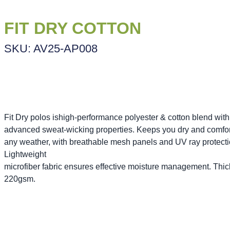
FIT DRY COTTON
SKU: AV25-AP008
Fit Dry polos ishigh-performance polyester & cotton blend with
advanced sweat-wicking properties. Keeps you dry and comfor
any weather, with breathable mesh panels and UV ray protecti
Lightweight
microfiber fabric ensures effective moisture management. Thi
220gsm.