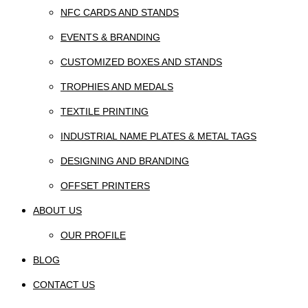
NFC CARDS AND STANDS
EVENTS & BRANDING
CUSTOMIZED BOXES AND STANDS
TROPHIES AND MEDALS
TEXTILE PRINTING
INDUSTRIAL NAME PLATES & METAL TAGS
DESIGNING AND BRANDING
OFFSET PRINTERS
ABOUT US
OUR PROFILE
BLOG
CONTACT US