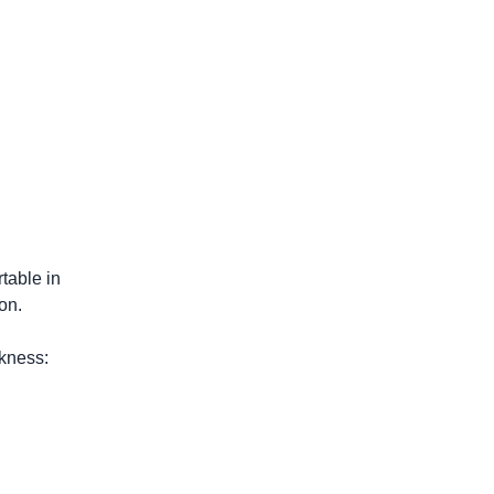
table in
on.
ckness: