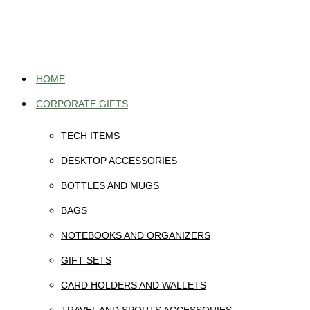
Skip
to
content
HOME
CORPORATE GIFTS
TECH ITEMS
DESKTOP ACCESSORIES
BOTTLES AND MUGS
BAGS
NOTEBOOKS AND ORGANIZERS
GIFT SETS
CARD HOLDERS AND WALLETS