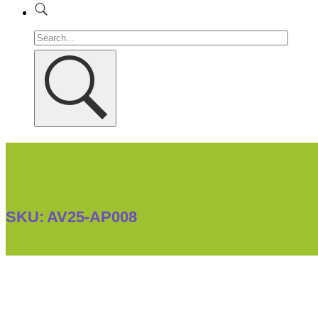
SKU:
AV25-AP008