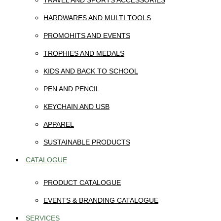
TRAVEL AND SPORTS ACCESSORIES
HARDWARES AND MULTI TOOLS
PROMOHITS AND EVENTS
TROPHIES AND MEDALS
KIDS AND BACK TO SCHOOL
PEN AND PENCIL
KEYCHAIN AND USB
APPAREL
SUSTAINABLE PRODUCTS
CATALOGUE
PRODUCT CATALOGUE
EVENTS & BRANDING CATALOGUE
SERVICES