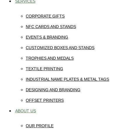
SERVICES
CORPORATE GIFTS
NFC CARDS AND STANDS
EVENTS & BRANDING
CUSTOMIZED BOXES AND STANDS
TROPHIES AND MEDALS
TEXTILE PRINTING
INDUSTRIAL NAME PLATES & METAL TAGS
DESIGNING AND BRANDING
OFFSET PRINTERS
ABOUT US
OUR PROFILE