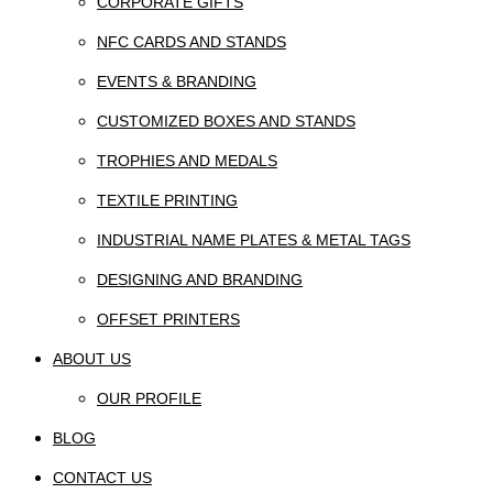
CORPORATE GIFTS
NFC CARDS AND STANDS
EVENTS & BRANDING
CUSTOMIZED BOXES AND STANDS
TROPHIES AND MEDALS
TEXTILE PRINTING
INDUSTRIAL NAME PLATES & METAL TAGS
DESIGNING AND BRANDING
OFFSET PRINTERS
ABOUT US
OUR PROFILE
BLOG
CONTACT US