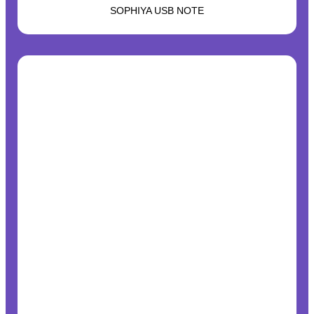
SOPHIYA USB NOTE