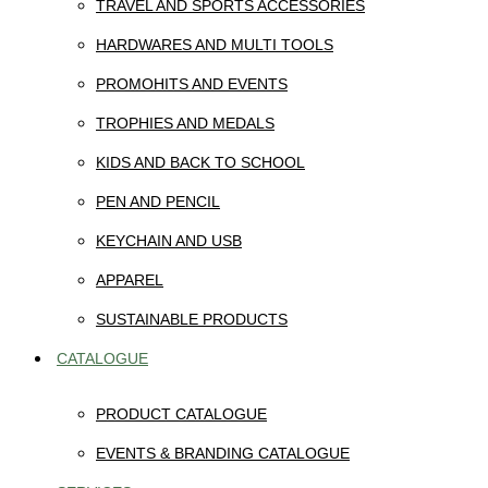
TRAVEL AND SPORTS ACCESSORIES
HARDWARES AND MULTI TOOLS
PROMOHITS AND EVENTS
TROPHIES AND MEDALS
KIDS AND BACK TO SCHOOL
PEN AND PENCIL
KEYCHAIN AND USB
APPAREL
SUSTAINABLE PRODUCTS
CATALOGUE
PRODUCT CATALOGUE
EVENTS & BRANDING CATALOGUE