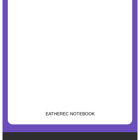
EATHEREC NOTEBOOK