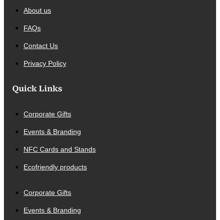
About us
FAQs
Contact Us
Privacy Policy
Quick Links
Corporate Gifts
Events & Branding
NFC Cards and Stands
Ecofriendly products
Corporate Gifts
Events & Branding