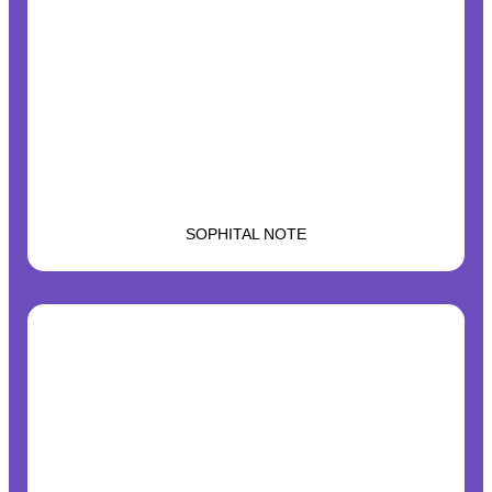
SOPHITAL NOTE