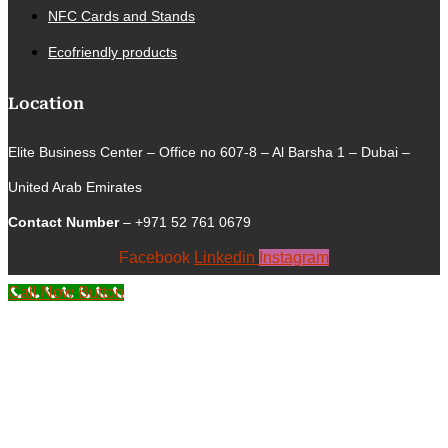
NFC Cards and Stands
Ecofriendly products
Location
Elite Business Center – Office no 607-8 – Al Barsha 1 – Dubai –
United Arab Emirates
Contact Number
– +971 52 761 0679
Facebook
Linkedin
Instagram
Call Now Button