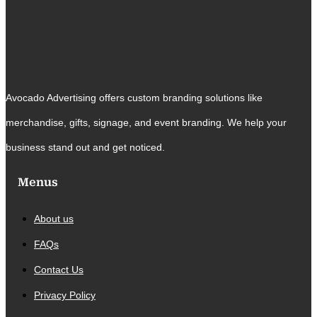
Avocado Advertising offers custom branding solutions like
merchandise, gifts, signage, and event branding. We help your
business stand out and get noticed.
Menus
About us
FAQs
Contact Us
Privacy Policy