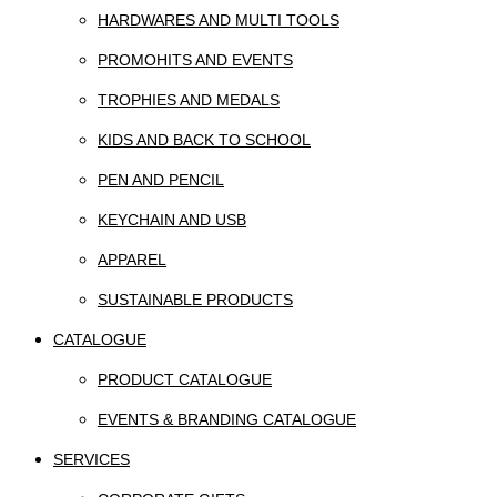
HARDWARES AND MULTI TOOLS
PROMOHITS AND EVENTS
TROPHIES AND MEDALS
KIDS AND BACK TO SCHOOL
PEN AND PENCIL
KEYCHAIN AND USB
APPAREL
SUSTAINABLE PRODUCTS
CATALOGUE
PRODUCT CATALOGUE
EVENTS & BRANDING CATALOGUE
SERVICES