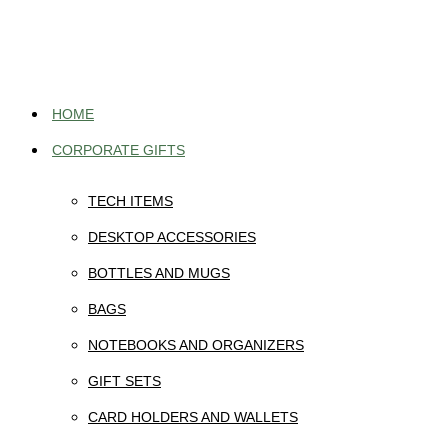
Skip
to
content
HOME
CORPORATE GIFTS
TECH ITEMS
DESKTOP ACCESSORIES
BOTTLES AND MUGS
BAGS
NOTEBOOKS AND ORGANIZERS
GIFT SETS
CARD HOLDERS AND WALLETS