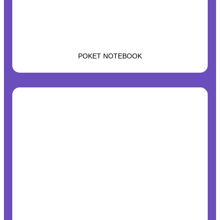
POKET NOTEBOOK