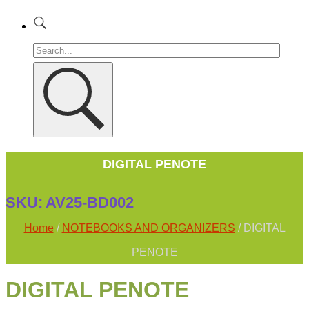
DIGITAL PENOTE
SKU:
AV25-BD002
Home
/
NOTEBOOKS AND ORGANIZERS
/ DIGITAL
PENOTE
DIGITAL PENOTE