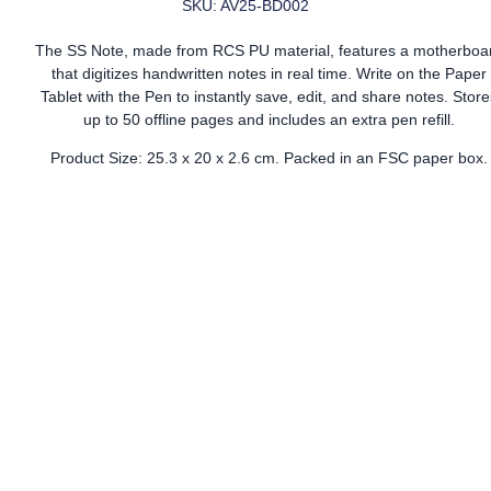
SKU: AV25-BD002
The SS Note, made from RCS PU material, features a motherboa
that digitizes handwritten notes in real time. Write on the Paper
Tablet with the Pen to instantly save, edit, and share notes. Store
up to 50 offline pages and includes an extra pen refill.
Product Size: 25.3 x 20 x 2.6 cm. Packed in an FSC paper box.