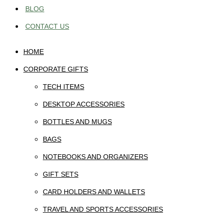
BLOG
CONTACT US
HOME
CORPORATE GIFTS
TECH ITEMS
DESKTOP ACCESSORIES
BOTTLES AND MUGS
BAGS
NOTEBOOKS AND ORGANIZERS
GIFT SETS
CARD HOLDERS AND WALLETS
TRAVEL AND SPORTS ACCESSORIES