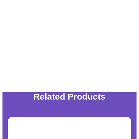
Related Products