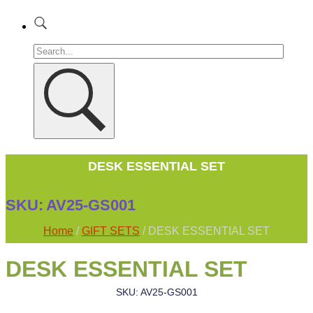
DESK ESSENTIAL SET
SKU:
AV25-GS001
Home
/
GIFT SETS
/ DESK ESSENTIAL SET
DESK ESSENTIAL SET
SKU: AV25-GS001