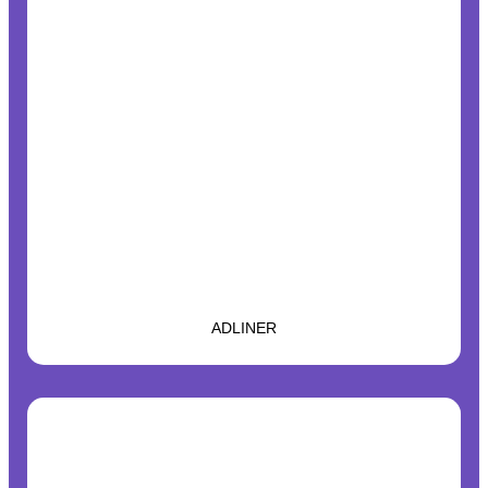
ADLINER