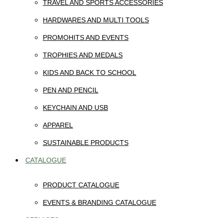
TRAVEL AND SPORTS ACCESSORIES
HARDWARES AND MULTI TOOLS
PROMOHITS AND EVENTS
TROPHIES AND MEDALS
KIDS AND BACK TO SCHOOL
PEN AND PENCIL
KEYCHAIN AND USB
APPAREL
SUSTAINABLE PRODUCTS
CATALOGUE
PRODUCT CATALOGUE
EVENTS & BRANDING CATALOGUE