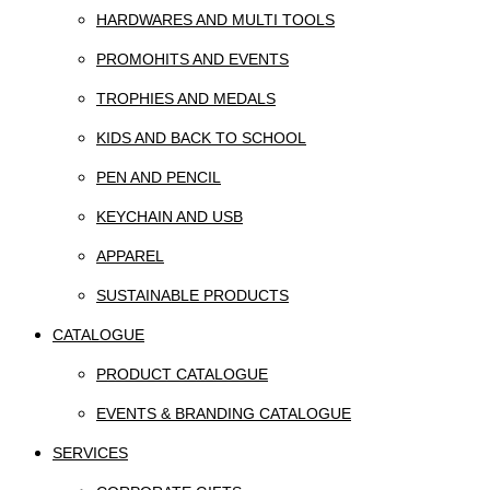
HARDWARES AND MULTI TOOLS
PROMOHITS AND EVENTS
TROPHIES AND MEDALS
KIDS AND BACK TO SCHOOL
PEN AND PENCIL
KEYCHAIN AND USB
APPAREL
SUSTAINABLE PRODUCTS
CATALOGUE
PRODUCT CATALOGUE
EVENTS & BRANDING CATALOGUE
SERVICES