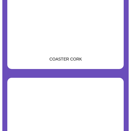
COASTER CORK