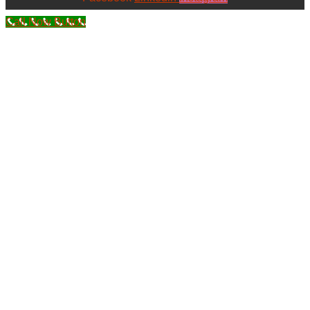
Call Now Button