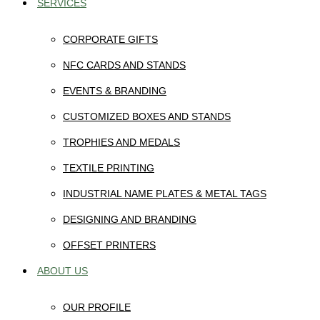
SERVICES
CORPORATE GIFTS
NFC CARDS AND STANDS
EVENTS & BRANDING
CUSTOMIZED BOXES AND STANDS
TROPHIES AND MEDALS
TEXTILE PRINTING
INDUSTRIAL NAME PLATES & METAL TAGS
DESIGNING AND BRANDING
OFFSET PRINTERS
ABOUT US
OUR PROFILE