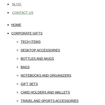
BLOG
CONTACT US
HOME
CORPORATE GIFTS
TECH ITEMS
DESKTOP ACCESSORIES
BOTTLES AND MUGS
BAGS
NOTEBOOKS AND ORGANIZERS
GIFT SETS
CARD HOLDERS AND WALLETS
TRAVEL AND SPORTS ACCESSORIES