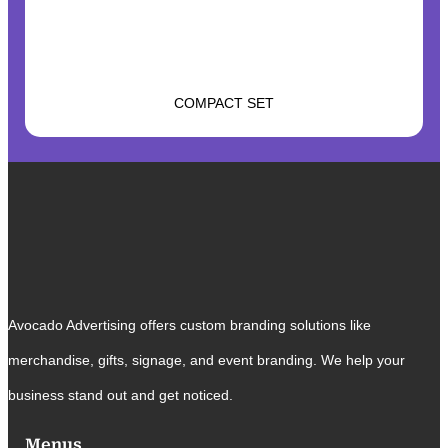
COMPACT SET
Avocado Advertising offers custom branding solutions like
merchandise, gifts, signage, and event branding. We help your
business stand out and get noticed.
Menus