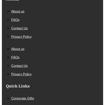
About us
FAQs
Contact Us
Privacy Policy
About us
FAQs
Contact Us
Privacy Policy
Quick Links
Corporate Gifts