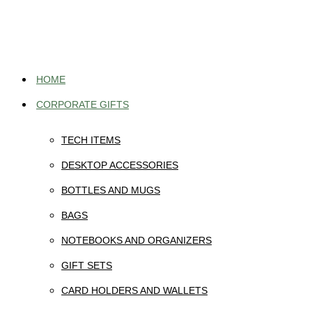
Skip
to
content
HOME
CORPORATE GIFTS
TECH ITEMS
DESKTOP ACCESSORIES
BOTTLES AND MUGS
BAGS
NOTEBOOKS AND ORGANIZERS
GIFT SETS
CARD HOLDERS AND WALLETS