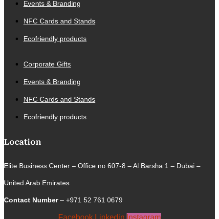
Events & Branding
NFC Cards and Stands
Ecofriendly products
Corporate Gifts
Events & Branding
NFC Cards and Stands
Ecofriendly products
Location
Elite Business Center – Office no 607-8 – Al Barsha 1 – Dubai –
United Arab Emirates
Contact Number
– +971 52 761 0679
Facebook
Linkedin
Instagram