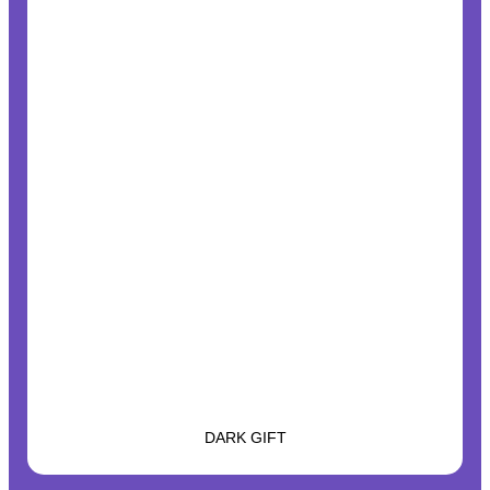
DARK GIFT