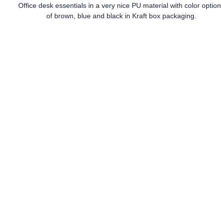
Office desk essentials in a very nice PU material with color optio
of brown, blue and black in Kraft box packaging.