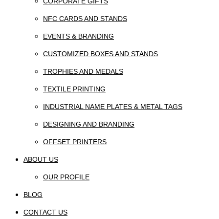
CORPORATE GIFTS
NFC CARDS AND STANDS
EVENTS & BRANDING
CUSTOMIZED BOXES AND STANDS
TROPHIES AND MEDALS
TEXTILE PRINTING
INDUSTRIAL NAME PLATES & METAL TAGS
DESIGNING AND BRANDING
OFFSET PRINTERS
ABOUT US
OUR PROFILE
BLOG
CONTACT US