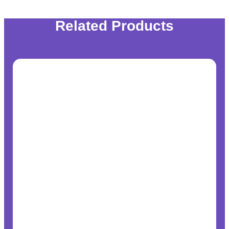
Related Products