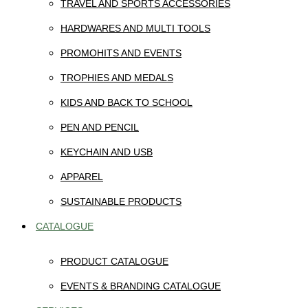
TRAVEL AND SPORTS ACCESSORIES
HARDWARES AND MULTI TOOLS
PROMOHITS AND EVENTS
TROPHIES AND MEDALS
KIDS AND BACK TO SCHOOL
PEN AND PENCIL
KEYCHAIN AND USB
APPAREL
SUSTAINABLE PRODUCTS
CATALOGUE
PRODUCT CATALOGUE
EVENTS & BRANDING CATALOGUE