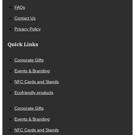
FAQs
Contact Us
Privacy Policy
Quick Links
Corporate Gifts
Events & Branding
NFC Cards and Stands
Ecofriendly products
Corporate Gifts
Events & Branding
NFC Cards and Stands