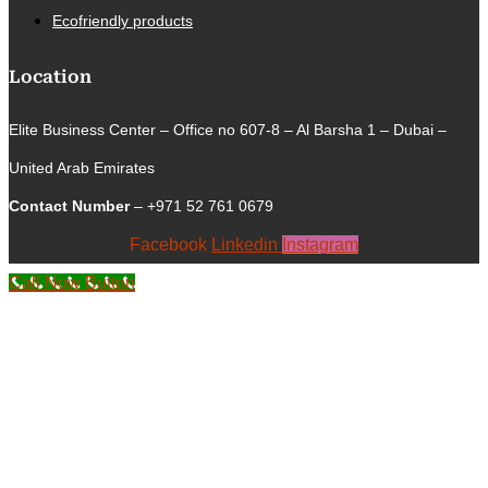
Ecofriendly products
Location
Elite Business Center – Office no 607-8 – Al Barsha 1 – Dubai –
United Arab Emirates
Contact Number
– +971 52 761 0679
Facebook
Linkedin
Instagram
Call Now Button