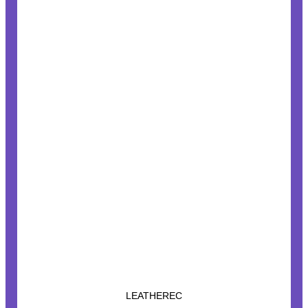
LEATHEREC