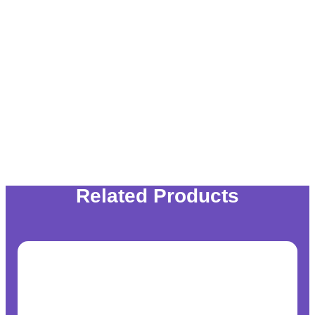
Related Products