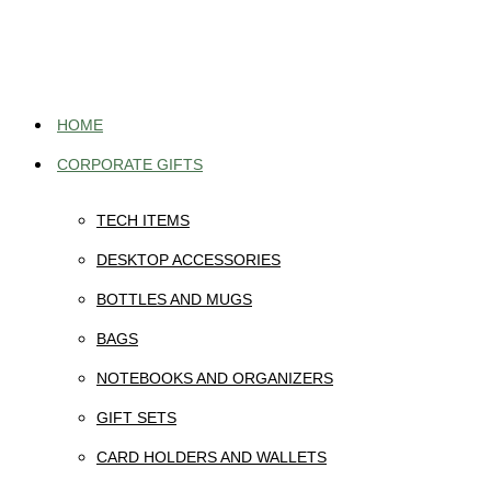
Skip
to
content
HOME
CORPORATE GIFTS
TECH ITEMS
DESKTOP ACCESSORIES
BOTTLES AND MUGS
BAGS
NOTEBOOKS AND ORGANIZERS
GIFT SETS
CARD HOLDERS AND WALLETS