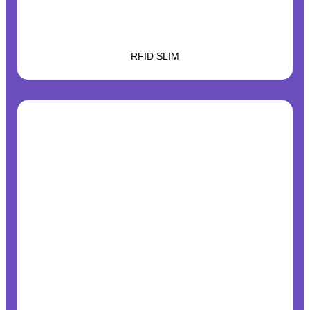
RFID SLIM