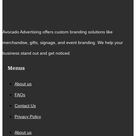
Avocado Advertising offers custom branding solutions like
merchandise, gifts, signage, and event branding. We help your
business stand out and get noticed.
Menus
About us
FAQs
Contact Us
Privacy Policy
About us