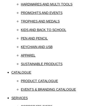
HARDWARES AND MULTI TOOLS
PROMOHITS AND EVENTS
TROPHIES AND MEDALS
KIDS AND BACK TO SCHOOL
PEN AND PENCIL
KEYCHAIN AND USB
APPAREL
SUSTAINABLE PRODUCTS
CATALOGUE
PRODUCT CATALOGUE
EVENTS & BRANDING CATALOGUE
SERVICES