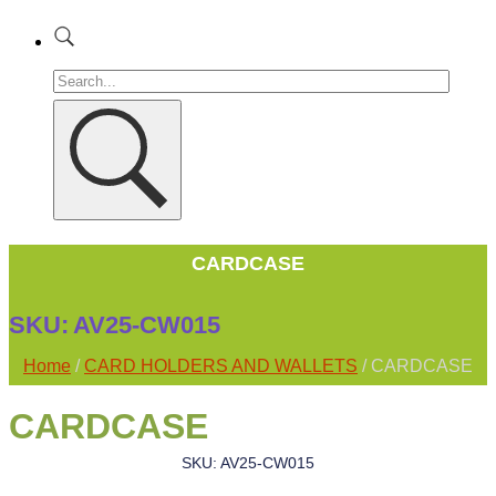
CARDCASE
SKU:
AV25-CW015
Home
/
CARD HOLDERS AND WALLETS
/ CARDCASE
CARDCASE
SKU: AV25-CW015