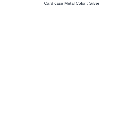
Card case Metal Color : Silver