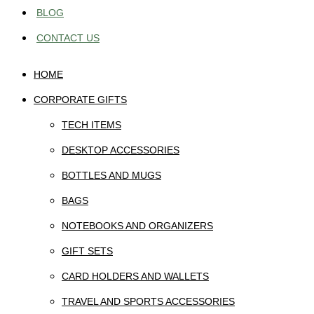
BLOG
CONTACT US
HOME
CORPORATE GIFTS
TECH ITEMS
DESKTOP ACCESSORIES
BOTTLES AND MUGS
BAGS
NOTEBOOKS AND ORGANIZERS
GIFT SETS
CARD HOLDERS AND WALLETS
TRAVEL AND SPORTS ACCESSORIES