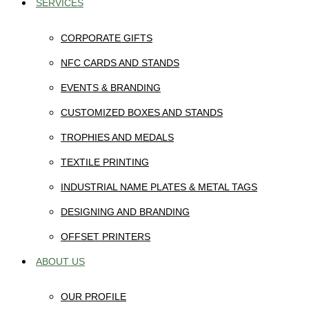
SERVICES
CORPORATE GIFTS
NFC CARDS AND STANDS
EVENTS & BRANDING
CUSTOMIZED BOXES AND STANDS
TROPHIES AND MEDALS
TEXTILE PRINTING
INDUSTRIAL NAME PLATES & METAL TAGS
DESIGNING AND BRANDING
OFFSET PRINTERS
ABOUT US
OUR PROFILE