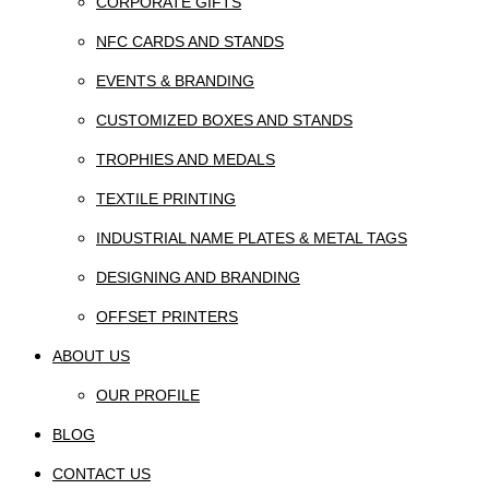
CORPORATE GIFTS
NFC CARDS AND STANDS
EVENTS & BRANDING
CUSTOMIZED BOXES AND STANDS
TROPHIES AND MEDALS
TEXTILE PRINTING
INDUSTRIAL NAME PLATES & METAL TAGS
DESIGNING AND BRANDING
OFFSET PRINTERS
ABOUT US
OUR PROFILE
BLOG
CONTACT US