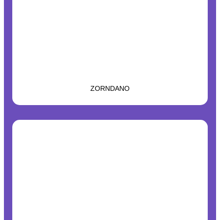
ZORNDANO