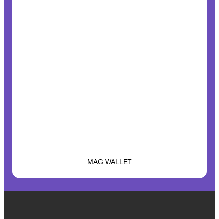
MAG WALLET