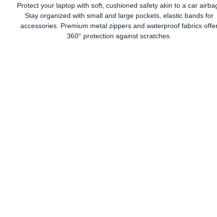
Protect your laptop with soft, cushioned safety akin to a car airba
Stay organized with small and large pockets, elastic bands for
accessories. Premium metal zippers and waterproof fabrics offe
360° protection against scratches.