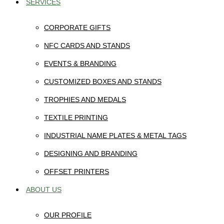
SERVICES
CORPORATE GIFTS
NFC CARDS AND STANDS
EVENTS & BRANDING
CUSTOMIZED BOXES AND STANDS
TROPHIES AND MEDALS
TEXTILE PRINTING
INDUSTRIAL NAME PLATES & METAL TAGS
DESIGNING AND BRANDING
OFFSET PRINTERS
ABOUT US
OUR PROFILE