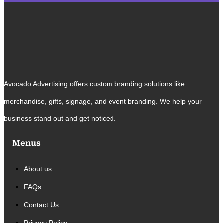
Avocado Advertising offers custom branding solutions like
merchandise, gifts, signage, and event branding. We help your
business stand out and get noticed.
Menus
About us
FAQs
Contact Us
Privacy Policy