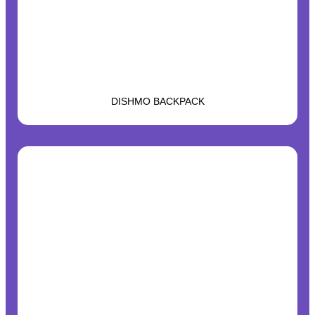
DISHMO BACKPACK