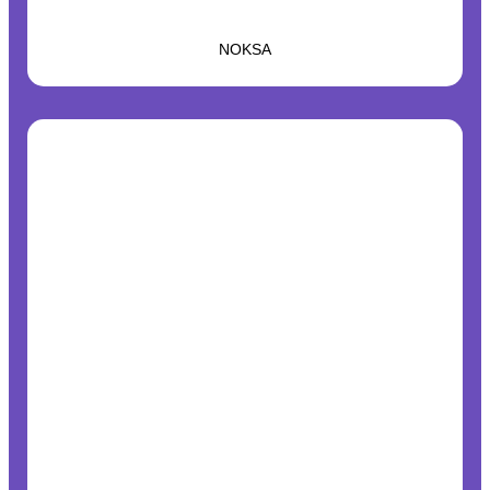
NOKSA