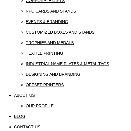
CORPORATE GIFTS
NFC CARDS AND STANDS
EVENTS & BRANDING
CUSTOMIZED BOXES AND STANDS
TROPHIES AND MEDALS
TEXTILE PRINTING
INDUSTRIAL NAME PLATES & METAL TAGS
DESIGNING AND BRANDING
OFFSET PRINTERS
ABOUT US
OUR PROFILE
BLOG
CONTACT US