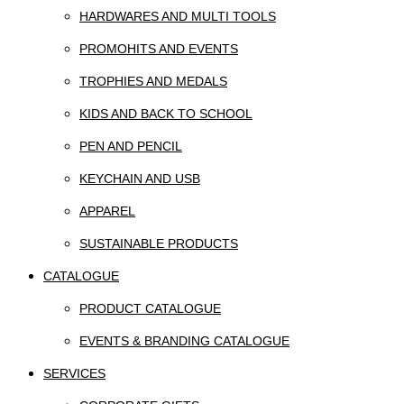
HARDWARES AND MULTI TOOLS
PROMOHITS AND EVENTS
TROPHIES AND MEDALS
KIDS AND BACK TO SCHOOL
PEN AND PENCIL
KEYCHAIN AND USB
APPAREL
SUSTAINABLE PRODUCTS
CATALOGUE
PRODUCT CATALOGUE
EVENTS & BRANDING CATALOGUE
SERVICES