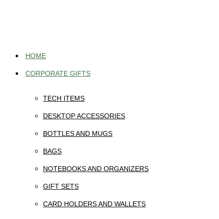
Skip
to
content
HOME
CORPORATE GIFTS
TECH ITEMS
DESKTOP ACCESSORIES
BOTTLES AND MUGS
BAGS
NOTEBOOKS AND ORGANIZERS
GIFT SETS
CARD HOLDERS AND WALLETS