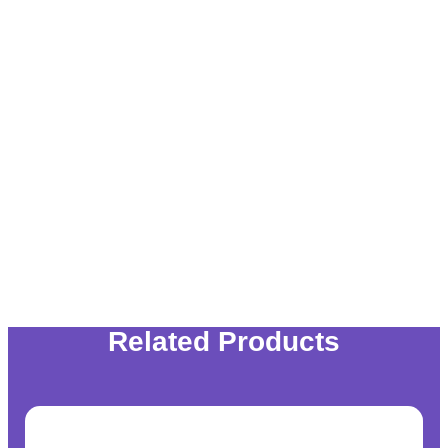
Related Products