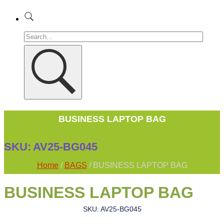
BUSINESS LAPTOP BAG
SKU:
AV25-BG045
Home
/
BAGS
/ BUSINESS LAPTOP BAG
BUSINESS LAPTOP BAG
SKU: AV25-BG045