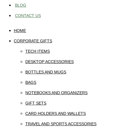
BLOG
CONTACT US
HOME
CORPORATE GIFTS
TECH ITEMS
DESKTOP ACCESSORIES
BOTTLES AND MUGS
BAGS
NOTEBOOKS AND ORGANIZERS
GIFT SETS
CARD HOLDERS AND WALLETS
TRAVEL AND SPORTS ACCESSORIES