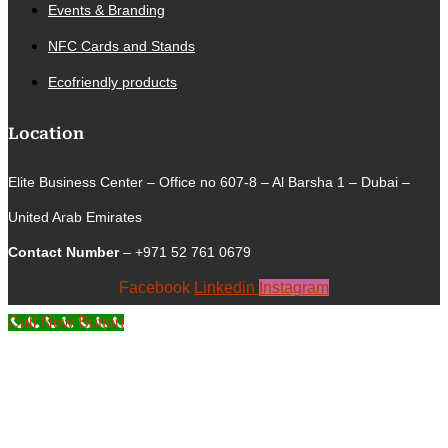
Events & Branding
NFC Cards and Stands
Ecofriendly products
Location
Elite Business Center – Office no 607-8 – Al Barsha 1 – Dubai –
United Arab Emirates
Contact Number
– +971 52 761 0679
Facebook
Linkedin
Instagram
Call Now Button