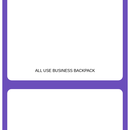
ALL USE BUSINESS BACKPACK