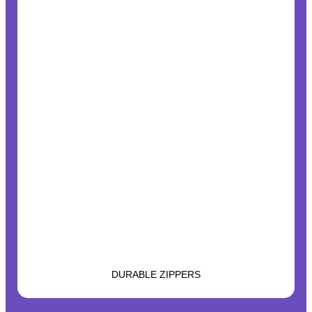
DURABLE ZIPPERS