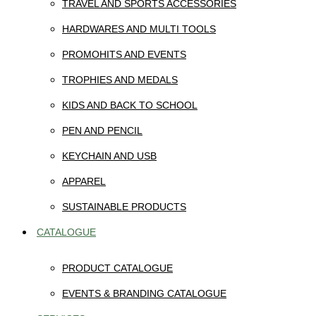
TRAVEL AND SPORTS ACCESSORIES
HARDWARES AND MULTI TOOLS
PROMOHITS AND EVENTS
TROPHIES AND MEDALS
KIDS AND BACK TO SCHOOL
PEN AND PENCIL
KEYCHAIN AND USB
APPAREL
SUSTAINABLE PRODUCTS
CATALOGUE
PRODUCT CATALOGUE
EVENTS & BRANDING CATALOGUE