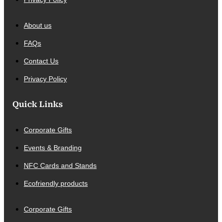
About us
FAQs
Contact Us
Privacy Policy
Quick Links
Corporate Gifts
Events & Branding
NFC Cards and Stands
Ecofriendly products
Corporate Gifts