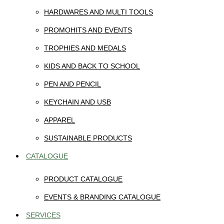
HARDWARES AND MULTI TOOLS
PROMOHITS AND EVENTS
TROPHIES AND MEDALS
KIDS AND BACK TO SCHOOL
PEN AND PENCIL
KEYCHAIN AND USB
APPAREL
SUSTAINABLE PRODUCTS
CATALOGUE
PRODUCT CATALOGUE
EVENTS & BRANDING CATALOGUE
SERVICES