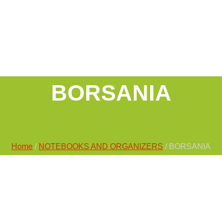
BORSANIA
Home
/
NOTEBOOKS AND ORGANIZERS
/ BORSANIA