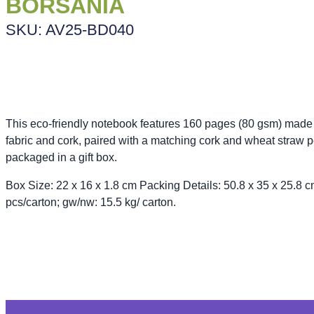
BORSANIA
SKU: AV25-BD040
This eco-friendly notebook features 160 pages (80 gsm) made
fabric and cork, paired with a matching cork and wheat straw pe
packaged in a gift box.
Box Size: 22 x 16 x 1.8 cm Packing Details: 50.8 x 35 x 25.8 c
pcs/carton; gw/nw: 15.5 kg/ carton.