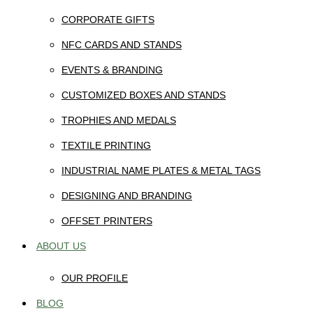
CORPORATE GIFTS
NFC CARDS AND STANDS
EVENTS & BRANDING
CUSTOMIZED BOXES AND STANDS
TROPHIES AND MEDALS
TEXTILE PRINTING
INDUSTRIAL NAME PLATES & METAL TAGS
DESIGNING AND BRANDING
OFFSET PRINTERS
ABOUT US
OUR PROFILE
BLOG