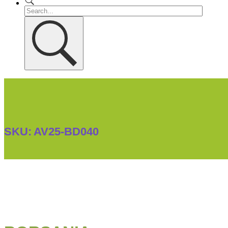
SKU:
AV25-BD040