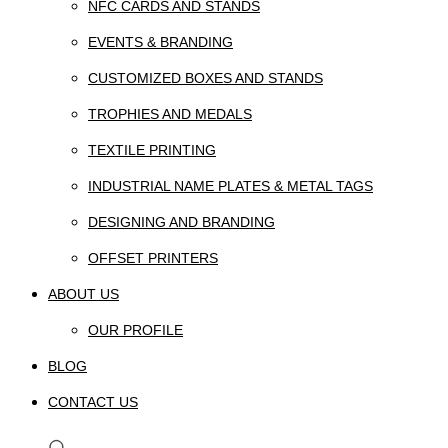
NFC CARDS AND STANDS
EVENTS & BRANDING
CUSTOMIZED BOXES AND STANDS
TROPHIES AND MEDALS
TEXTILE PRINTING
INDUSTRIAL NAME PLATES & METAL TAGS
DESIGNING AND BRANDING
OFFSET PRINTERS
ABOUT US
OUR PROFILE
BLOG
CONTACT US