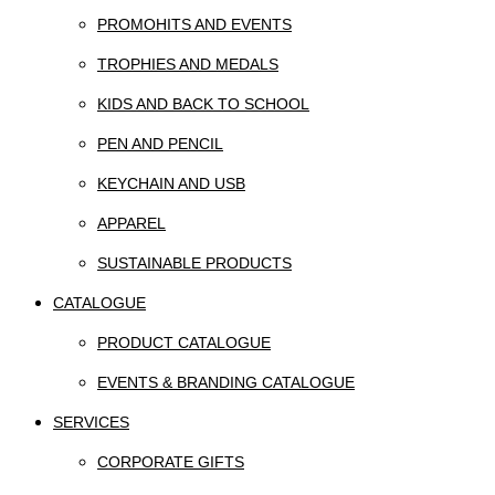
PROMOHITS AND EVENTS
TROPHIES AND MEDALS
KIDS AND BACK TO SCHOOL
PEN AND PENCIL
KEYCHAIN AND USB
APPAREL
SUSTAINABLE PRODUCTS
CATALOGUE
PRODUCT CATALOGUE
EVENTS & BRANDING CATALOGUE
SERVICES
CORPORATE GIFTS