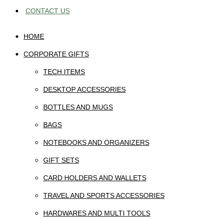
CONTACT US
HOME
CORPORATE GIFTS
TECH ITEMS
DESKTOP ACCESSORIES
BOTTLES AND MUGS
BAGS
NOTEBOOKS AND ORGANIZERS
GIFT SETS
CARD HOLDERS AND WALLETS
TRAVEL AND SPORTS ACCESSORIES
HARDWARES AND MULTI TOOLS