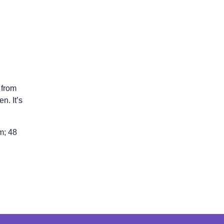
 from
n. It’s
m; 48