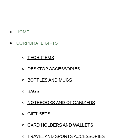
Skip
to
content
HOME
CORPORATE GIFTS
TECH ITEMS
DESKTOP ACCESSORIES
BOTTLES AND MUGS
BAGS
NOTEBOOKS AND ORGANIZERS
GIFT SETS
CARD HOLDERS AND WALLETS
TRAVEL AND SPORTS ACCESSORIES