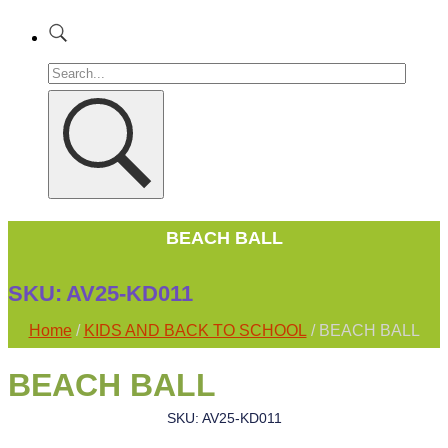
BEACH BALL
SKU:
AV25-KD011
Home
/
KIDS AND BACK TO SCHOOL
/ BEACH BALL
BEACH BALL
SKU: AV25-KD011