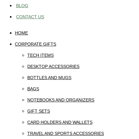
BLOG
CONTACT US
HOME
CORPORATE GIFTS
TECH ITEMS
DESKTOP ACCESSORIES
BOTTLES AND MUGS
BAGS
NOTEBOOKS AND ORGANIZERS
GIFT SETS
CARD HOLDERS AND WALLETS
TRAVEL AND SPORTS ACCESSORIES