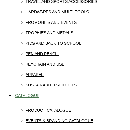
TRAVEL AND SPORTS ACCESSORIES
HARDWARES AND MULTI TOOLS
PROMOHITS AND EVENTS
TROPHIES AND MEDALS
KIDS AND BACK TO SCHOOL
PEN AND PENCIL
KEYCHAIN AND USB
APPAREL
SUSTAINABLE PRODUCTS
CATALOGUE
PRODUCT CATALOGUE
EVENTS & BRANDING CATALOGUE