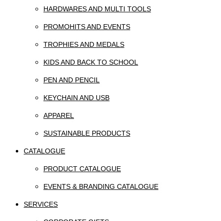
HARDWARES AND MULTI TOOLS
PROMOHITS AND EVENTS
TROPHIES AND MEDALS
KIDS AND BACK TO SCHOOL
PEN AND PENCIL
KEYCHAIN AND USB
APPAREL
SUSTAINABLE PRODUCTS
CATALOGUE
PRODUCT CATALOGUE
EVENTS & BRANDING CATALOGUE
SERVICES