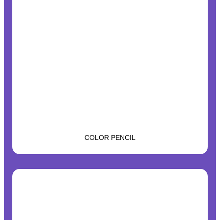
COLOR PENCIL