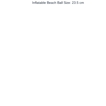
Inflatable Beach Ball Size: 23.5 cm