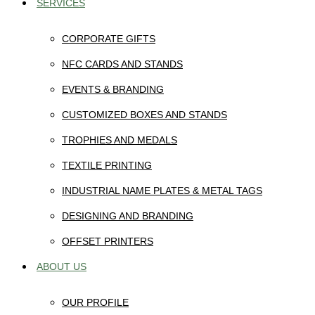
SERVICES
CORPORATE GIFTS
NFC CARDS AND STANDS
EVENTS & BRANDING
CUSTOMIZED BOXES AND STANDS
TROPHIES AND MEDALS
TEXTILE PRINTING
INDUSTRIAL NAME PLATES & METAL TAGS
DESIGNING AND BRANDING
OFFSET PRINTERS
ABOUT US
OUR PROFILE