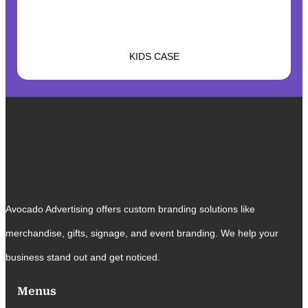
KIDS CASE
Avocado Advertising offers custom branding solutions like
merchandise, gifts, signage, and event branding. We help your
business stand out and get noticed.
Menus