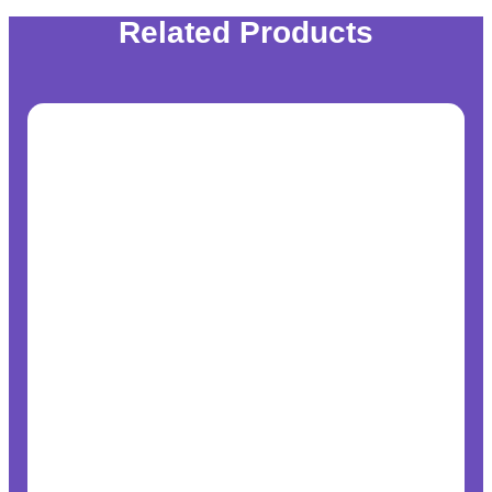
Related Products