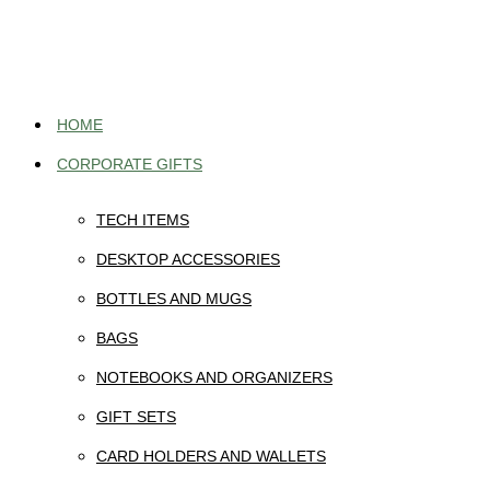
Skip
to
content
HOME
CORPORATE GIFTS
TECH ITEMS
DESKTOP ACCESSORIES
BOTTLES AND MUGS
BAGS
NOTEBOOKS AND ORGANIZERS
GIFT SETS
CARD HOLDERS AND WALLETS