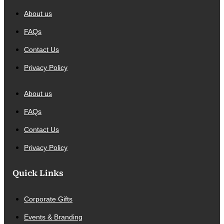
About us
FAQs
Contact Us
Privacy Policy
About us
FAQs
Contact Us
Privacy Policy
Quick Links
Corporate Gifts
Events & Branding