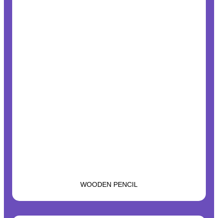
WOODEN PENCIL