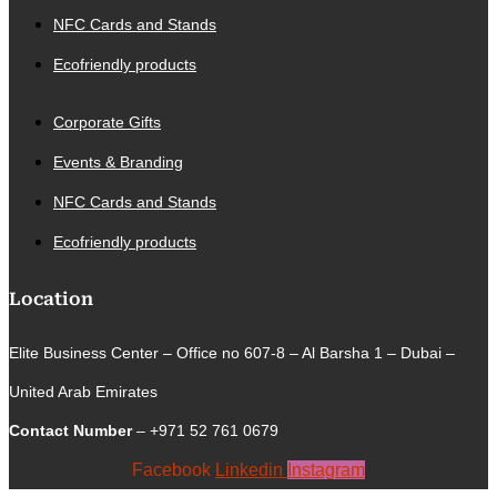
NFC Cards and Stands
Ecofriendly products
Corporate Gifts
Events & Branding
NFC Cards and Stands
Ecofriendly products
Location
Elite Business Center – Office no 607-8 – Al Barsha 1 – Dubai –
United Arab Emirates
Contact Number
– +971 52 761 0679
Facebook
Linkedin
Instagram