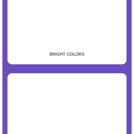
BRIGHT COLORS