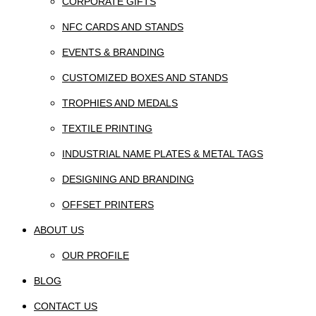
CORPORATE GIFTS
NFC CARDS AND STANDS
EVENTS & BRANDING
CUSTOMIZED BOXES AND STANDS
TROPHIES AND MEDALS
TEXTILE PRINTING
INDUSTRIAL NAME PLATES & METAL TAGS
DESIGNING AND BRANDING
OFFSET PRINTERS
ABOUT US
OUR PROFILE
BLOG
CONTACT US