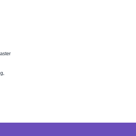
aster
g,