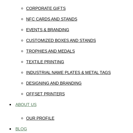
CORPORATE GIFTS
NFC CARDS AND STANDS
EVENTS & BRANDING
CUSTOMIZED BOXES AND STANDS
TROPHIES AND MEDALS
TEXTILE PRINTING
INDUSTRIAL NAME PLATES & METAL TAGS
DESIGNING AND BRANDING
OFFSET PRINTERS
ABOUT US
OUR PROFILE
BLOG