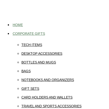
Skip
to
content
HOME
CORPORATE GIFTS
TECH ITEMS
DESKTOP ACCESSORIES
BOTTLES AND MUGS
BAGS
NOTEBOOKS AND ORGANIZERS
GIFT SETS
CARD HOLDERS AND WALLETS
TRAVEL AND SPORTS ACCESSORIES