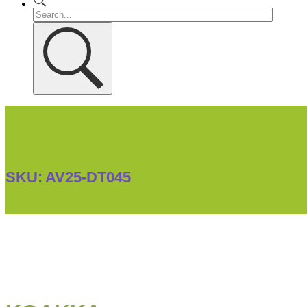
SKU:
AV25-DT045