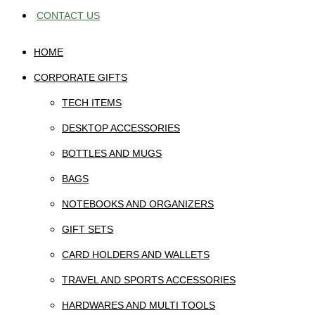
CONTACT US
HOME
CORPORATE GIFTS
TECH ITEMS
DESKTOP ACCESSORIES
BOTTLES AND MUGS
BAGS
NOTEBOOKS AND ORGANIZERS
GIFT SETS
CARD HOLDERS AND WALLETS
TRAVEL AND SPORTS ACCESSORIES
HARDWARES AND MULTI TOOLS