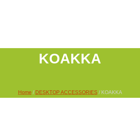
KOAKKA
Home
/
DESKTOP ACCESSORIES
/ KOAKKA