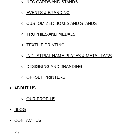
NFC CARDS AND STANDS
EVENTS & BRANDING
CUSTOMIZED BOXES AND STANDS
TROPHIES AND MEDALS
TEXTILE PRINTING
INDUSTRIAL NAME PLATES & METAL TAGS
DESIGNING AND BRANDING
OFFSET PRINTERS
ABOUT US
OUR PROFILE
BLOG
CONTACT US