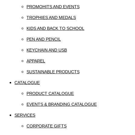
PROMOHITS AND EVENTS
TROPHIES AND MEDALS
KIDS AND BACK TO SCHOOL
PEN AND PENCIL
KEYCHAIN AND USB
APPAREL
SUSTAINABLE PRODUCTS
CATALOGUE
PRODUCT CATALOGUE
EVENTS & BRANDING CATALOGUE
SERVICES
CORPORATE GIFTS