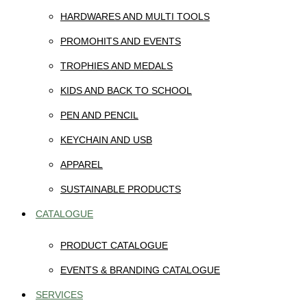
HARDWARES AND MULTI TOOLS
PROMOHITS AND EVENTS
TROPHIES AND MEDALS
KIDS AND BACK TO SCHOOL
PEN AND PENCIL
KEYCHAIN AND USB
APPAREL
SUSTAINABLE PRODUCTS
CATALOGUE
PRODUCT CATALOGUE
EVENTS & BRANDING CATALOGUE
SERVICES