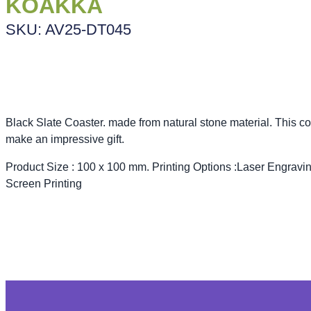
KOAKKA
SKU: AV25-DT045
Black Slate Coaster. made from natural stone material. This co
make an impressive gift.
Product Size : 100 x 100 mm. Printing Options :Laser Engravin
Screen Printing