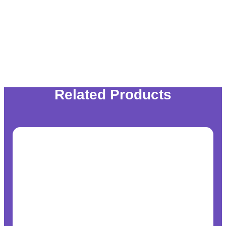
Related Products