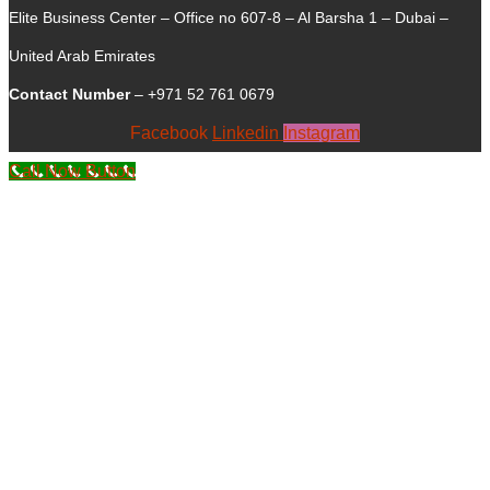
Elite Business Center – Office no 607-8 – Al Barsha 1 – Dubai –
United Arab Emirates
Contact Number
– +971 52 761 0679
Facebook
Linkedin
Instagram
Call Now Button