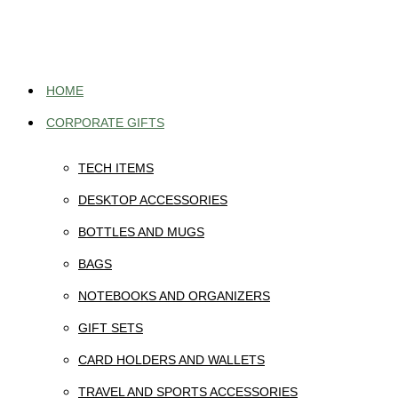
Skip
to
content
HOME
CORPORATE GIFTS
TECH ITEMS
DESKTOP ACCESSORIES
BOTTLES AND MUGS
BAGS
NOTEBOOKS AND ORGANIZERS
GIFT SETS
CARD HOLDERS AND WALLETS
TRAVEL AND SPORTS ACCESSORIES