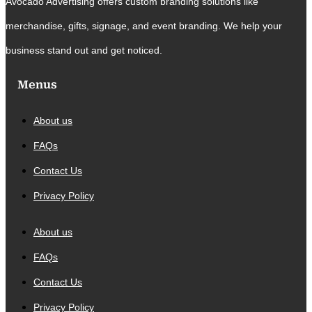
Avocado Advertising offers custom branding solutions like
merchandise, gifts, signage, and event branding. We help your
business stand out and get noticed.
Menus
About us
FAQs
Contact Us
Privacy Policy
About us
FAQs
Contact Us
Privacy Policy