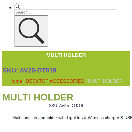
MULTI HOLDER
SKU:
AV25-DT019
Home
/
DESKTOP ACCESSORIES
/ MULTI HOLDER
MULTI HOLDER
SKU: AV25-DT019
Multi function penholder with Light log & Wireless charger & US