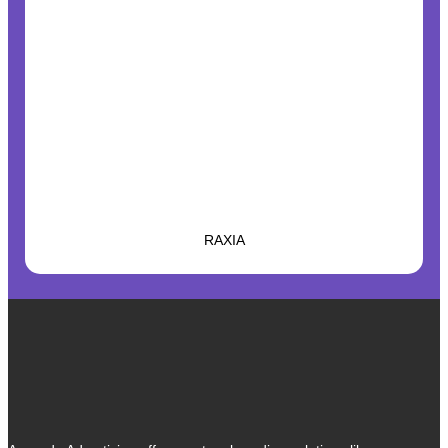
RAXIA