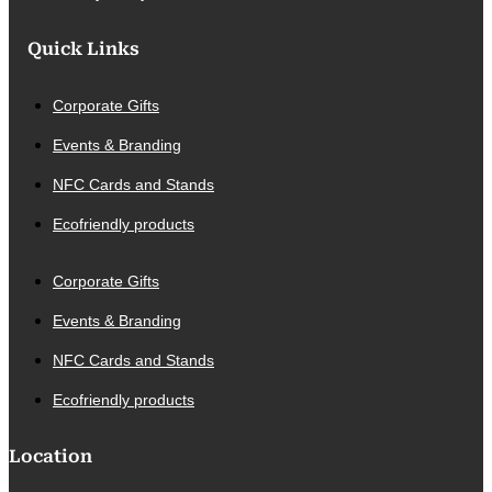
Quick Links
Corporate Gifts
Events & Branding
NFC Cards and Stands
Ecofriendly products
Corporate Gifts
Events & Branding
NFC Cards and Stands
Ecofriendly products
Location