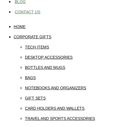
BLOG
CONTACT US
HOME
CORPORATE GIFTS
TECH ITEMS
DESKTOP ACCESSORIES
BOTTLES AND MUGS
BAGS
NOTEBOOKS AND ORGANIZERS
GIFT SETS
CARD HOLDERS AND WALLETS
TRAVEL AND SPORTS ACCESSORIES