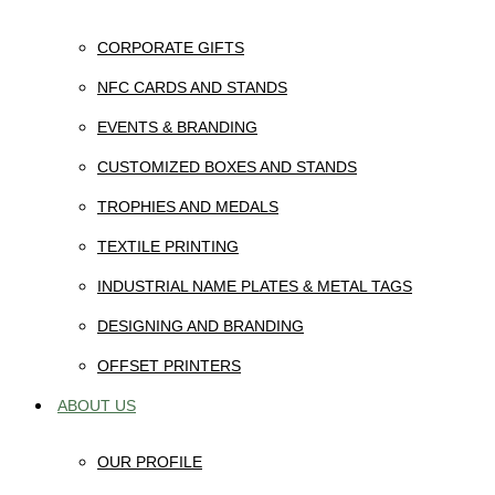
CORPORATE GIFTS
NFC CARDS AND STANDS
EVENTS & BRANDING
CUSTOMIZED BOXES AND STANDS
TROPHIES AND MEDALS
TEXTILE PRINTING
INDUSTRIAL NAME PLATES & METAL TAGS
DESIGNING AND BRANDING
OFFSET PRINTERS
ABOUT US
OUR PROFILE