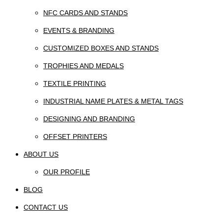
NFC CARDS AND STANDS
EVENTS & BRANDING
CUSTOMIZED BOXES AND STANDS
TROPHIES AND MEDALS
TEXTILE PRINTING
INDUSTRIAL NAME PLATES & METAL TAGS
DESIGNING AND BRANDING
OFFSET PRINTERS
ABOUT US
OUR PROFILE
BLOG
CONTACT US