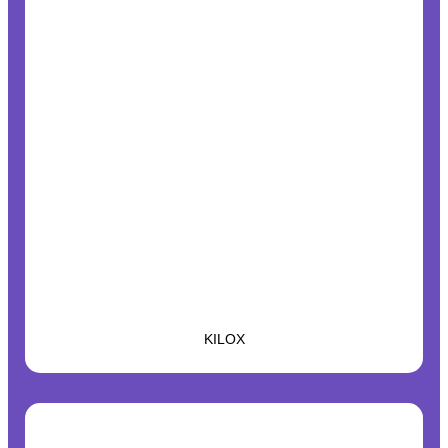
KILOX