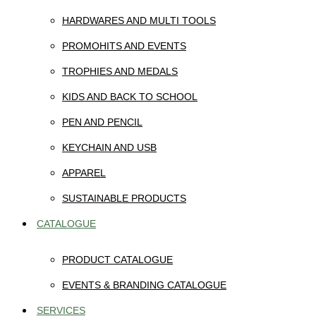
HARDWARES AND MULTI TOOLS
PROMOHITS AND EVENTS
TROPHIES AND MEDALS
KIDS AND BACK TO SCHOOL
PEN AND PENCIL
KEYCHAIN AND USB
APPAREL
SUSTAINABLE PRODUCTS
CATALOGUE
PRODUCT CATALOGUE
EVENTS & BRANDING CATALOGUE
SERVICES