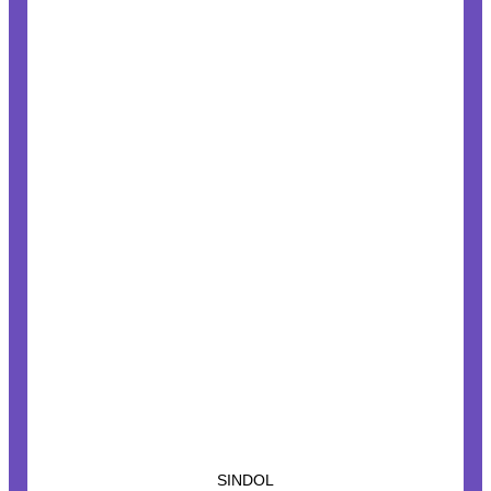
SINDOL