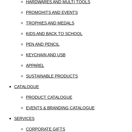
HARDWARES AND MULTI TOOLS
PROMOHITS AND EVENTS
TROPHIES AND MEDALS
KIDS AND BACK TO SCHOOL
PEN AND PENCIL
KEYCHAIN AND USB
APPAREL
SUSTAINABLE PRODUCTS
CATALOGUE
PRODUCT CATALOGUE
EVENTS & BRANDING CATALOGUE
SERVICES
CORPORATE GIFTS