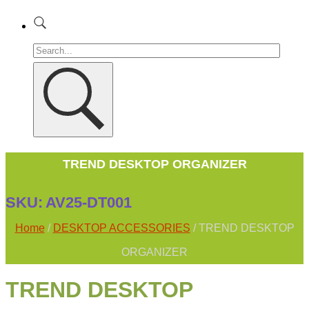
TREND DESKTOP ORGANIZER
SKU:
AV25-DT001
Home
/
DESKTOP ACCESSORIES
/ TREND DESKTOP
ORGANIZER
TREND DESKTOP