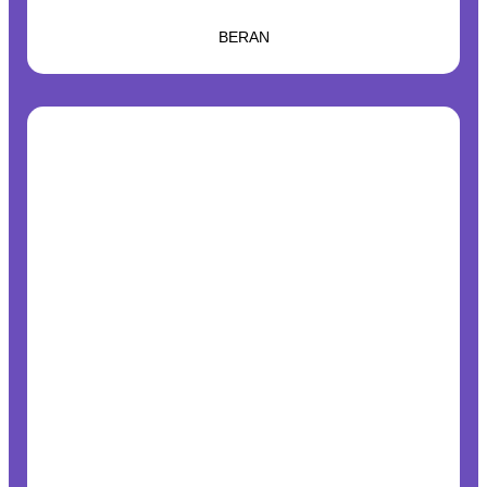
BERAN