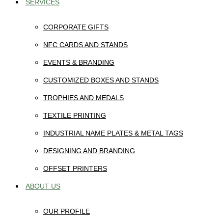
SERVICES
CORPORATE GIFTS
NFC CARDS AND STANDS
EVENTS & BRANDING
CUSTOMIZED BOXES AND STANDS
TROPHIES AND MEDALS
TEXTILE PRINTING
INDUSTRIAL NAME PLATES & METAL TAGS
DESIGNING AND BRANDING
OFFSET PRINTERS
ABOUT US
OUR PROFILE