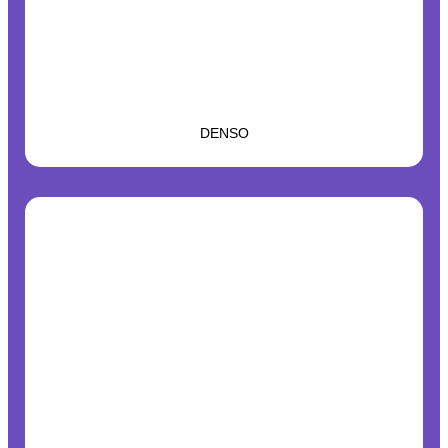
DENSO