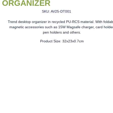
ORGANIZER
SKU: AV25-DT001
Trend desktop organizer in recycled PU-RCS material. With foldab
magnetic accessories such as 15W Magsafe charger, card holder
pen holders and others.
Product Size: 32x23x0.7cm