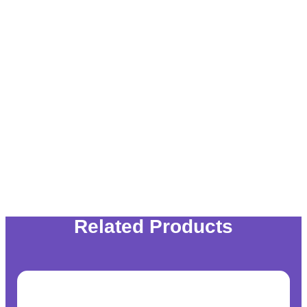
Related Products