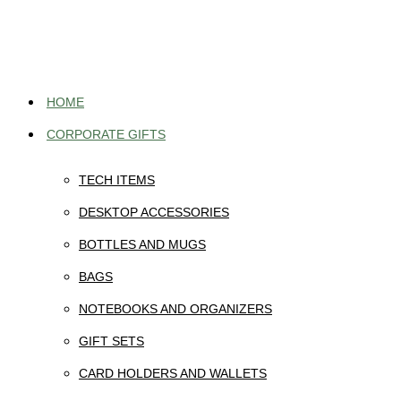
Skip
to
content
HOME
CORPORATE GIFTS
TECH ITEMS
DESKTOP ACCESSORIES
BOTTLES AND MUGS
BAGS
NOTEBOOKS AND ORGANIZERS
GIFT SETS
CARD HOLDERS AND WALLETS