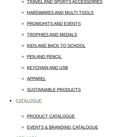
TRAVEL AND SPORTS ACCESSORIES
HARDWARES AND MULTI TOOLS
PROMOHITS AND EVENTS
TROPHIES AND MEDALS
KIDS AND BACK TO SCHOOL
PEN AND PENCIL
KEYCHAIN AND USB
APPAREL
SUSTAINABLE PRODUCTS
CATALOGUE
PRODUCT CATALOGUE
EVENTS & BRANDING CATALOGUE