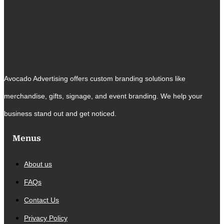
Avocado Advertising offers custom branding solutions like
merchandise, gifts, signage, and event branding. We help your
business stand out and get noticed.
Menus
About us
FAQs
Contact Us
Privacy Policy