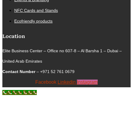
NFC Cards and Stands
Ecofriendly products
Location
Elite Business Center – Office no 607-8 – Al Barsha 1 – Dubai –
United Arab Emirates
Contact Number
– +971 52 761 0679
Facebook
Linkedin
Instagram
Call Now Button