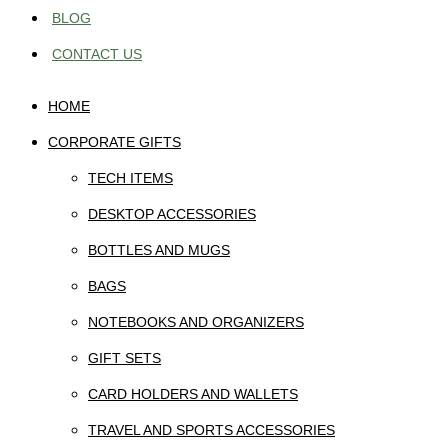
BLOG
CONTACT US
HOME
CORPORATE GIFTS
TECH ITEMS
DESKTOP ACCESSORIES
BOTTLES AND MUGS
BAGS
NOTEBOOKS AND ORGANIZERS
GIFT SETS
CARD HOLDERS AND WALLETS
TRAVEL AND SPORTS ACCESSORIES