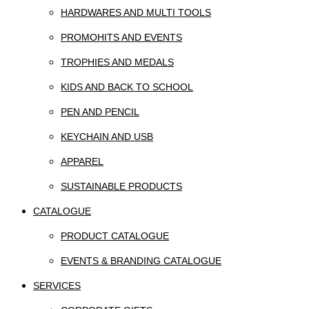
HARDWARES AND MULTI TOOLS
PROMOHITS AND EVENTS
TROPHIES AND MEDALS
KIDS AND BACK TO SCHOOL
PEN AND PENCIL
KEYCHAIN AND USB
APPAREL
SUSTAINABLE PRODUCTS
CATALOGUE
PRODUCT CATALOGUE
EVENTS & BRANDING CATALOGUE
SERVICES