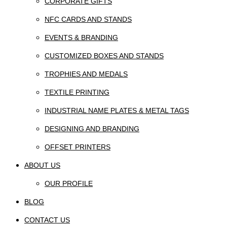
CORPORATE GIFTS
NFC CARDS AND STANDS
EVENTS & BRANDING
CUSTOMIZED BOXES AND STANDS
TROPHIES AND MEDALS
TEXTILE PRINTING
INDUSTRIAL NAME PLATES & METAL TAGS
DESIGNING AND BRANDING
OFFSET PRINTERS
ABOUT US
OUR PROFILE
BLOG
CONTACT US