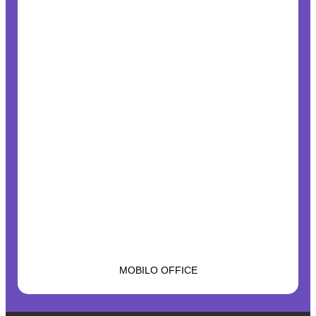
MOBILO OFFICE