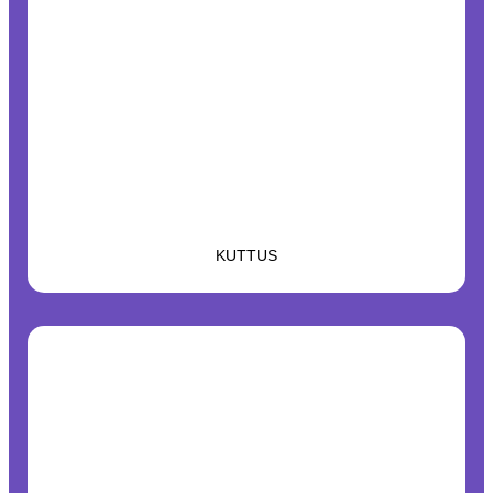
KUTTUS