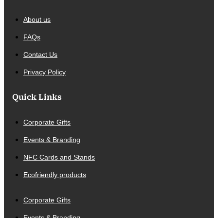
About us
FAQs
Contact Us
Privacy Policy
Quick Links
Corporate Gifts
Events & Branding
NFC Cards and Stands
Ecofriendly products
Corporate Gifts
Events & Branding