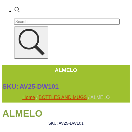
ALMELO
SKU:
AV25-DW101
Home
/
BOTTLES AND MUGS
/ ALMELO
ALMELO
SKU: AV25-DW101