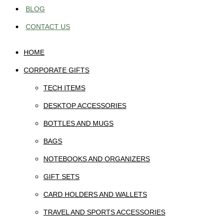
BLOG
CONTACT US
HOME
CORPORATE GIFTS
TECH ITEMS
DESKTOP ACCESSORIES
BOTTLES AND MUGS
BAGS
NOTEBOOKS AND ORGANIZERS
GIFT SETS
CARD HOLDERS AND WALLETS
TRAVEL AND SPORTS ACCESSORIES