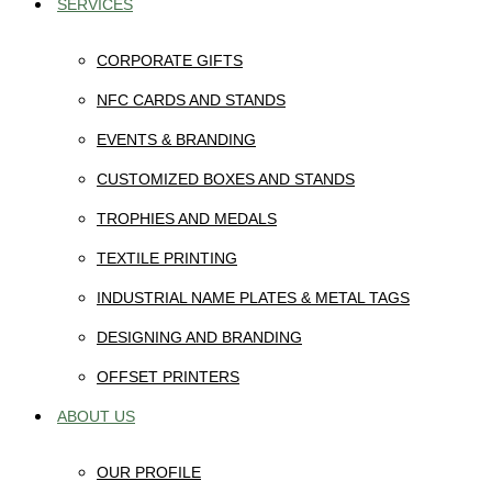
SERVICES
CORPORATE GIFTS
NFC CARDS AND STANDS
EVENTS & BRANDING
CUSTOMIZED BOXES AND STANDS
TROPHIES AND MEDALS
TEXTILE PRINTING
INDUSTRIAL NAME PLATES & METAL TAGS
DESIGNING AND BRANDING
OFFSET PRINTERS
ABOUT US
OUR PROFILE