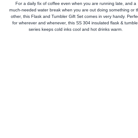
For a daily fix of coffee even when you are running late, and a
much-needed water break when you are out doing something or t
other, this Flask and Tumbler Gift Set comes in very handy. Perfe
for wherever and whenever, this SS 304 insulated flask & tumble
series keeps cold inks cool and hot drinks warm.