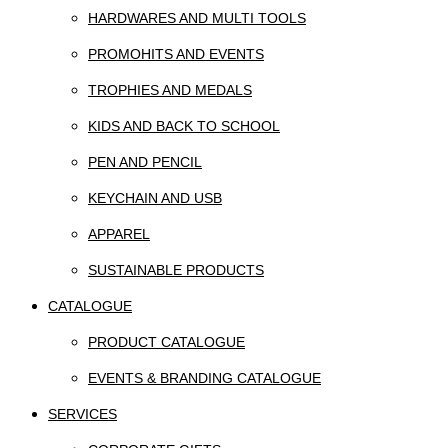
HARDWARES AND MULTI TOOLS
PROMOHITS AND EVENTS
TROPHIES AND MEDALS
KIDS AND BACK TO SCHOOL
PEN AND PENCIL
KEYCHAIN AND USB
APPAREL
SUSTAINABLE PRODUCTS
CATALOGUE
PRODUCT CATALOGUE
EVENTS & BRANDING CATALOGUE
SERVICES