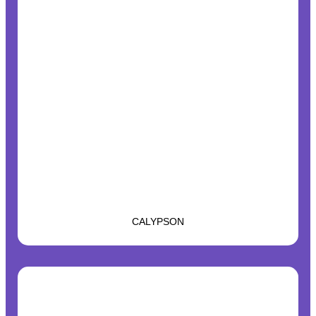
CALYPSON