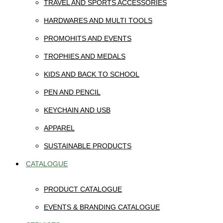
TRAVEL AND SPORTS ACCESSORIES
HARDWARES AND MULTI TOOLS
PROMOHITS AND EVENTS
TROPHIES AND MEDALS
KIDS AND BACK TO SCHOOL
PEN AND PENCIL
KEYCHAIN AND USB
APPAREL
SUSTAINABLE PRODUCTS
CATALOGUE
PRODUCT CATALOGUE
EVENTS & BRANDING CATALOGUE