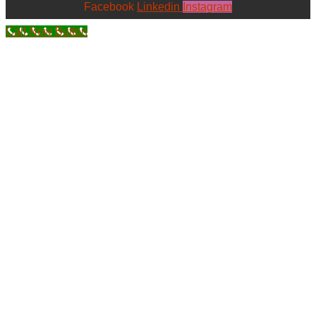
Facebook
Linkedin
Instagram
Call Now Button