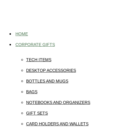
Skip
to
content
HOME
CORPORATE GIFTS
TECH ITEMS
DESKTOP ACCESSORIES
BOTTLES AND MUGS
BAGS
NOTEBOOKS AND ORGANIZERS
GIFT SETS
CARD HOLDERS AND WALLETS