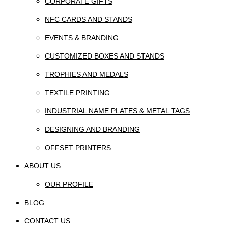
CORPORATE GIFTS
NFC CARDS AND STANDS
EVENTS & BRANDING
CUSTOMIZED BOXES AND STANDS
TROPHIES AND MEDALS
TEXTILE PRINTING
INDUSTRIAL NAME PLATES & METAL TAGS
DESIGNING AND BRANDING
OFFSET PRINTERS
ABOUT US
OUR PROFILE
BLOG
CONTACT US