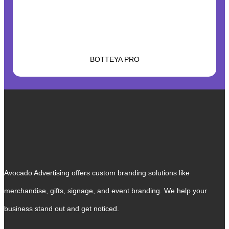
BOTTEYA PRO
Avocado Advertising offers custom branding solutions like
merchandise, gifts, signage, and event branding. We help your
business stand out and get noticed.