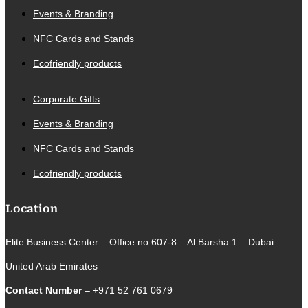
Events & Branding
NFC Cards and Stands
Ecofriendly products
Corporate Gifts
Events & Branding
NFC Cards and Stands
Ecofriendly products
Location
Elite Business Center – Office no 607-8 – Al Barsha 1 – Dubai –
United Arab Emirates
Contact Number
– +971 52 761 0679