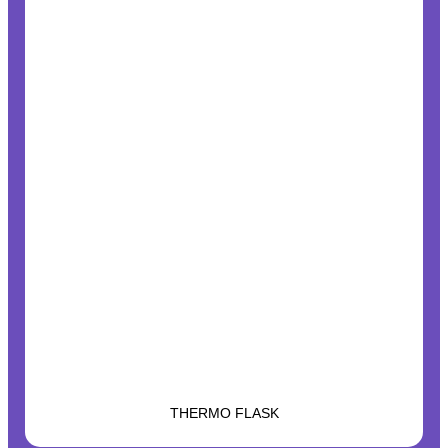
THERMO FLASK