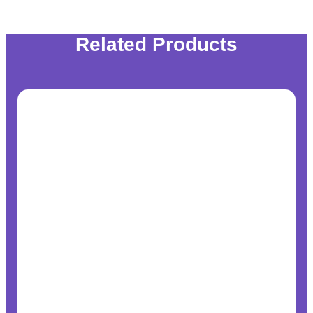
Related Products