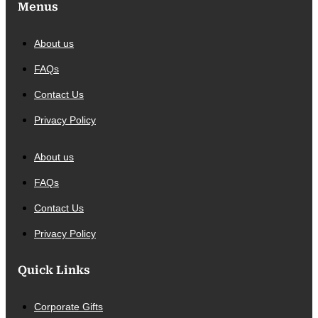
Menus
About us
FAQs
Contact Us
Privacy Policy
About us
FAQs
Contact Us
Privacy Policy
Quick Links
Corporate Gifts