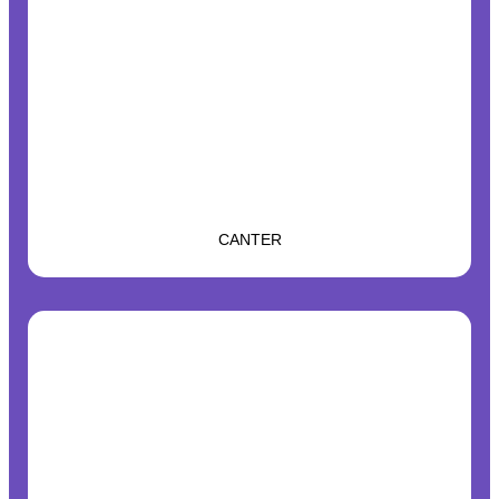
CANTER