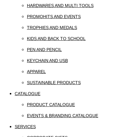
HARDWARES AND MULTI TOOLS
PROMOHITS AND EVENTS
TROPHIES AND MEDALS
KIDS AND BACK TO SCHOOL
PEN AND PENCIL
KEYCHAIN AND USB
APPAREL
SUSTAINABLE PRODUCTS
CATALOGUE
PRODUCT CATALOGUE
EVENTS & BRANDING CATALOGUE
SERVICES