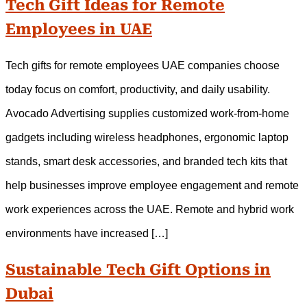
Tech Gift Ideas for Remote
Employees in UAE
Tech gifts for remote employees UAE companies choose
today focus on comfort, productivity, and daily usability.
Avocado Advertising supplies customized work-from-home
gadgets including wireless headphones, ergonomic laptop
stands, smart desk accessories, and branded tech kits that
help businesses improve employee engagement and remote
work experiences across the UAE. Remote and hybrid work
environments have increased […]
Sustainable Tech Gift Options in
Dubai