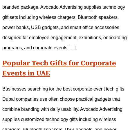
branded package. Avocado Advertising supplies technology
gift sets including wireless chargers, Bluetooth speakers,
power banks, USB gadgets, and smart office accessories
designed for employee engagement, exhibitions, onboarding
programs, and corporate events […]
Popular Tech Gifts for Corporate
Events in UAE
Businesses searching for the best corporate event tech gifts
Dubai companies use often choose practical gadgets that
combine branding with daily usability. Avocado Advertising
supplies customized technology gifts including wireless
chargers, Bluetooth speakers, USB gadgets, and power