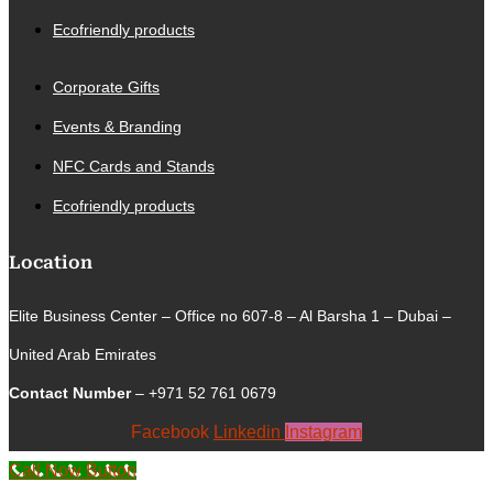
Ecofriendly products
Corporate Gifts
Events & Branding
NFC Cards and Stands
Ecofriendly products
Location
Elite Business Center – Office no 607-8 – Al Barsha 1 – Dubai –
United Arab Emirates
Contact Number
– +971 52 761 0679
Facebook
Linkedin
Instagram
Call Now Button