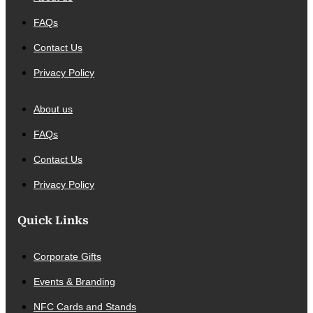
FAQs
Contact Us
Privacy Policy
About us
FAQs
Contact Us
Privacy Policy
Quick Links
Corporate Gifts
Events & Branding
NFC Cards and Stands