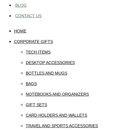
BLOG
CONTACT US
HOME
CORPORATE GIFTS
TECH ITEMS
DESKTOP ACCESSORIES
BOTTLES AND MUGS
BAGS
NOTEBOOKS AND ORGANIZERS
GIFT SETS
CARD HOLDERS AND WALLETS
TRAVEL AND SPORTS ACCESSORIES