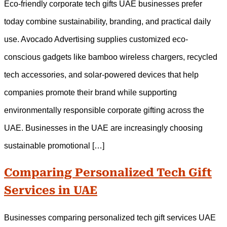
Eco-friendly corporate tech gifts UAE businesses prefer
today combine sustainability, branding, and practical daily
use. Avocado Advertising supplies customized eco-
conscious gadgets like bamboo wireless chargers, recycled
tech accessories, and solar-powered devices that help
companies promote their brand while supporting
environmentally responsible corporate gifting across the
UAE. Businesses in the UAE are increasingly choosing
sustainable promotional […]
Comparing Personalized Tech Gift
Services in UAE
Businesses comparing personalized tech gift services UAE