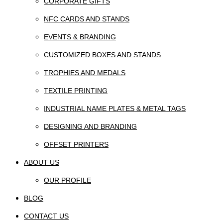
CORPORATE GIFTS
NFC CARDS AND STANDS
EVENTS & BRANDING
CUSTOMIZED BOXES AND STANDS
TROPHIES AND MEDALS
TEXTILE PRINTING
INDUSTRIAL NAME PLATES & METAL TAGS
DESIGNING AND BRANDING
OFFSET PRINTERS
ABOUT US
OUR PROFILE
BLOG
CONTACT US