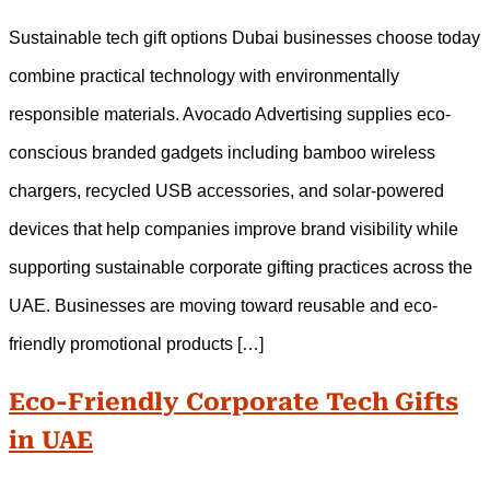
Sustainable tech gift options Dubai businesses choose today
combine practical technology with environmentally
responsible materials. Avocado Advertising supplies eco-
conscious branded gadgets including bamboo wireless
chargers, recycled USB accessories, and solar-powered
devices that help companies improve brand visibility while
supporting sustainable corporate gifting practices across the
UAE. Businesses are moving toward reusable and eco-
friendly promotional products […]
Eco-Friendly Corporate Tech Gifts
in UAE