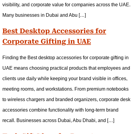
visibility, and corporate value for companies across the UAE.
Many businesses in Dubai and Abu […]
Best Desktop Accessories for
Corporate Gifting in UAE
Finding the Best desktop accessories for corporate gifting in
UAE means choosing practical products that employees and
clients use daily while keeping your brand visible in offices,
meeting rooms, and workstations. From premium notebooks
to wireless chargers and branded organizers, corporate desk
accessories combine functionality with long-term brand
recall. Businesses across Dubai, Abu Dhabi, and […]