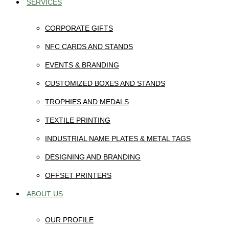
SERVICES
CORPORATE GIFTS
NFC CARDS AND STANDS
EVENTS & BRANDING
CUSTOMIZED BOXES AND STANDS
TROPHIES AND MEDALS
TEXTILE PRINTING
INDUSTRIAL NAME PLATES & METAL TAGS
DESIGNING AND BRANDING
OFFSET PRINTERS
ABOUT US
OUR PROFILE