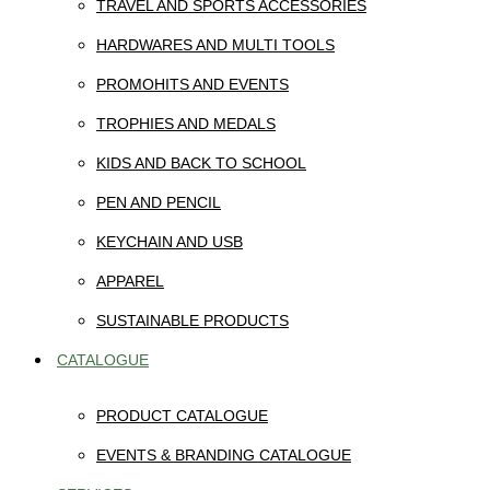
TRAVEL AND SPORTS ACCESSORIES
HARDWARES AND MULTI TOOLS
PROMOHITS AND EVENTS
TROPHIES AND MEDALS
KIDS AND BACK TO SCHOOL
PEN AND PENCIL
KEYCHAIN AND USB
APPAREL
SUSTAINABLE PRODUCTS
CATALOGUE
PRODUCT CATALOGUE
EVENTS & BRANDING CATALOGUE