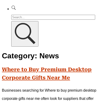
Category:
News
Where to Buy Premium Desktop
Corporate Gifts Near Me
Businesses searching for Where to buy premium desktop
corporate gifts near me often look for suppliers that offer