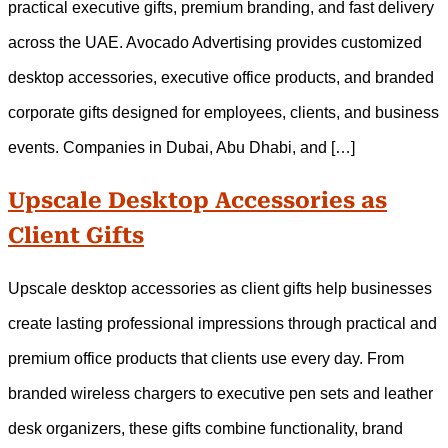
practical executive gifts, premium branding, and fast delivery
across the UAE. Avocado Advertising provides customized
desktop accessories, executive office products, and branded
corporate gifts designed for employees, clients, and business
events. Companies in Dubai, Abu Dhabi, and […]
Upscale Desktop Accessories as
Client Gifts
Upscale desktop accessories as client gifts help businesses
create lasting professional impressions through practical and
premium office products that clients use every day. From
branded wireless chargers to executive pen sets and leather
desk organizers, these gifts combine functionality, brand