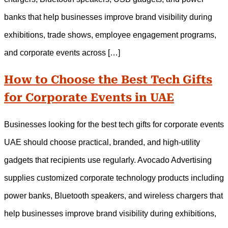
banks that help businesses improve brand visibility during
exhibitions, trade shows, employee engagement programs,
and corporate events across […]
How to Choose the Best Tech Gifts
for Corporate Events in UAE
Businesses looking for the best tech gifts for corporate events
UAE should choose practical, branded, and high-utility
gadgets that recipients use regularly. Avocado Advertising
supplies customized corporate technology products including
power banks, Bluetooth speakers, and wireless chargers that
help businesses improve brand visibility during exhibitions,