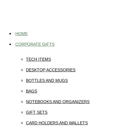
Skip
to
content
HOME
CORPORATE GIFTS
TECH ITEMS
DESKTOP ACCESSORIES
BOTTLES AND MUGS
BAGS
NOTEBOOKS AND ORGANIZERS
GIFT SETS
CARD HOLDERS AND WALLETS