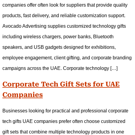
companies offer often look for suppliers that provide quality
products, fast delivery, and reliable customization support.
Avocado Advertising supplies customized technology gifts
including wireless chargers, power banks, Bluetooth
speakers, and USB gadgets designed for exhibitions,
employee engagement, client gifting, and corporate branding
campaigns across the UAE. Corporate technology […]
Corporate Tech Gift Sets for UAE
Companies
Businesses looking for practical and professional corporate
tech gifts UAE companies prefer often choose customized
gift sets that combine multiple technology products in one