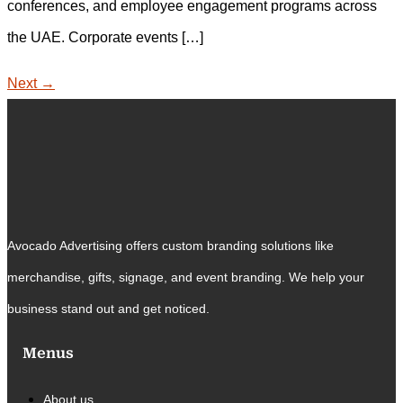
conferences, and employee engagement programs across
the UAE. Corporate events […]
Next
→
Avocado Advertising offers custom branding solutions like
merchandise, gifts, signage, and event branding. We help your
business stand out and get noticed.
Menus
About us