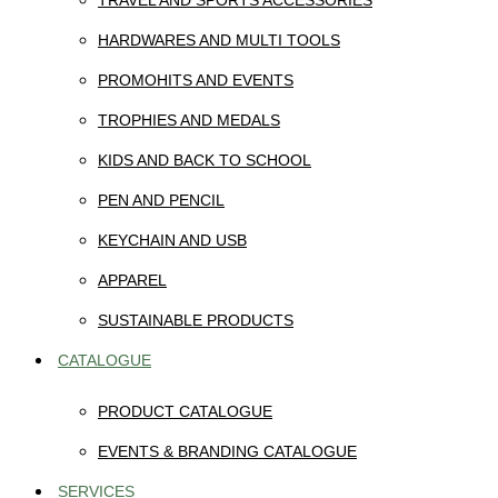
TRAVEL AND SPORTS ACCESSORIES
HARDWARES AND MULTI TOOLS
PROMOHITS AND EVENTS
TROPHIES AND MEDALS
KIDS AND BACK TO SCHOOL
PEN AND PENCIL
KEYCHAIN AND USB
APPAREL
SUSTAINABLE PRODUCTS
CATALOGUE
PRODUCT CATALOGUE
EVENTS & BRANDING CATALOGUE
SERVICES