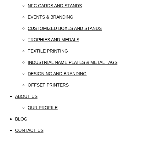
NFC CARDS AND STANDS
EVENTS & BRANDING
CUSTOMIZED BOXES AND STANDS
TROPHIES AND MEDALS
TEXTILE PRINTING
INDUSTRIAL NAME PLATES & METAL TAGS
DESIGNING AND BRANDING
OFFSET PRINTERS
ABOUT US
OUR PROFILE
BLOG
CONTACT US