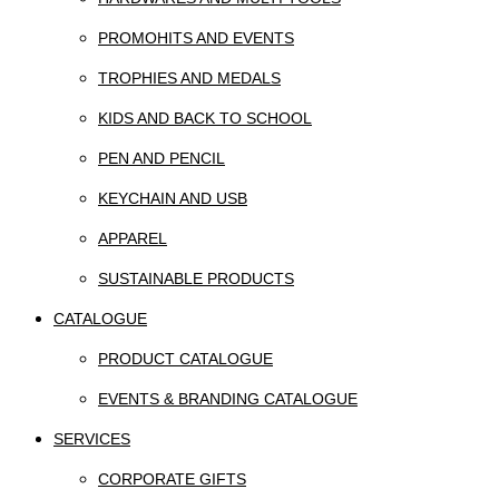
PROMOHITS AND EVENTS
TROPHIES AND MEDALS
KIDS AND BACK TO SCHOOL
PEN AND PENCIL
KEYCHAIN AND USB
APPAREL
SUSTAINABLE PRODUCTS
CATALOGUE
PRODUCT CATALOGUE
EVENTS & BRANDING CATALOGUE
SERVICES
CORPORATE GIFTS