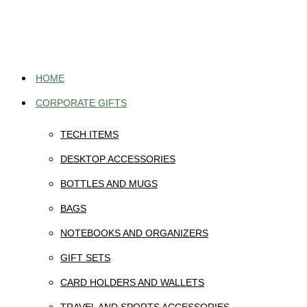
Skip
to
content
HOME
CORPORATE GIFTS
TECH ITEMS
DESKTOP ACCESSORIES
BOTTLES AND MUGS
BAGS
NOTEBOOKS AND ORGANIZERS
GIFT SETS
CARD HOLDERS AND WALLETS