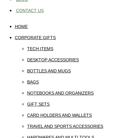
CONTACT US
HOME
CORPORATE GIFTS
TECH ITEMS
DESKTOP ACCESSORIES
BOTTLES AND MUGS
BAGS
NOTEBOOKS AND ORGANIZERS
GIFT SETS
CARD HOLDERS AND WALLETS
TRAVEL AND SPORTS ACCESSORIES
HARDWARES AND MULTI TOOLS