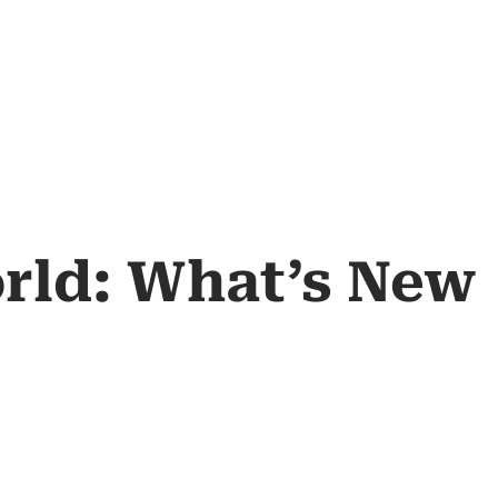
orld: What’s New