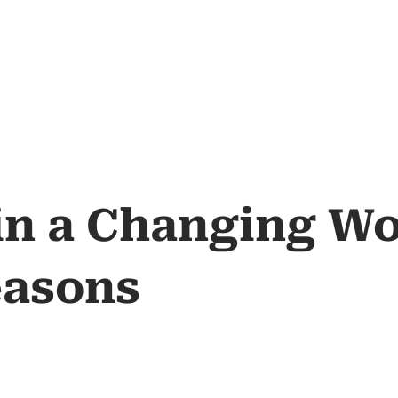
 in a Changing W
easons