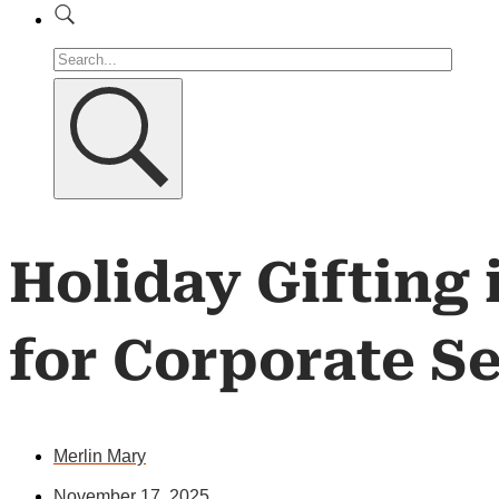
Holiday Gifting
for Corporate S
Merlin Mary
November 17, 2025