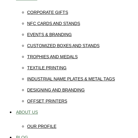
CORPORATE GIFTS
NFC CARDS AND STANDS
EVENTS & BRANDING
CUSTOMIZED BOXES AND STANDS
TROPHIES AND MEDALS
TEXTILE PRINTING
INDUSTRIAL NAME PLATES & METAL TAGS
DESIGNING AND BRANDING
OFFSET PRINTERS
ABOUT US
OUR PROFILE
BLOG