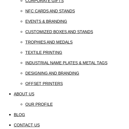
CORPORATE GIFTS
NFC CARDS AND STANDS
EVENTS & BRANDING
CUSTOMIZED BOXES AND STANDS
TROPHIES AND MEDALS
TEXTILE PRINTING
INDUSTRIAL NAME PLATES & METAL TAGS
DESIGNING AND BRANDING
OFFSET PRINTERS
ABOUT US
OUR PROFILE
BLOG
CONTACT US