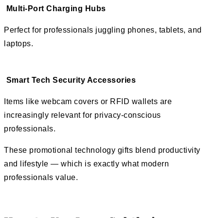
Multi-Port Charging Hubs
Perfect for professionals juggling phones, tablets, and
laptops.
Smart Tech Security Accessories
Items like webcam covers or RFID wallets are
increasingly relevant for privacy-conscious
professionals.
These promotional technology gifts blend productivity
and lifestyle — which is exactly what modern
professionals value.