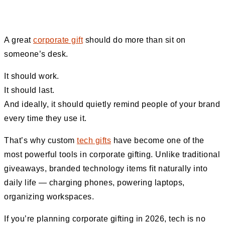
A great
corporate gift
should do more than sit on
someone’s desk.
It should work.
It should last.
And ideally, it should quietly remind people of your brand
every time they use it.
That’s why custom
tech gifts
have become one of the
most powerful tools in corporate gifting. Unlike traditional
giveaways, branded technology items fit naturally into
daily life — charging phones, powering laptops,
organizing workspaces.
If you’re planning corporate gifting in 2026, tech is no