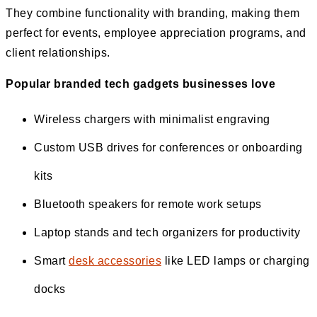
They combine functionality with branding, making them
perfect for events, employee appreciation programs, and
client relationships.
Popular branded tech gadgets businesses love
Wireless chargers with minimalist engraving
Custom USB drives for conferences or onboarding
kits
Bluetooth speakers for remote work setups
Laptop stands and tech organizers for productivity
Smart
desk accessories
like LED lamps or charging
docks