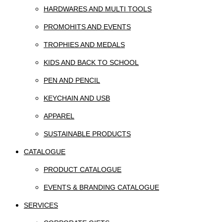
HARDWARES AND MULTI TOOLS
PROMOHITS AND EVENTS
TROPHIES AND MEDALS
KIDS AND BACK TO SCHOOL
PEN AND PENCIL
KEYCHAIN AND USB
APPAREL
SUSTAINABLE PRODUCTS
CATALOGUE
PRODUCT CATALOGUE
EVENTS & BRANDING CATALOGUE
SERVICES