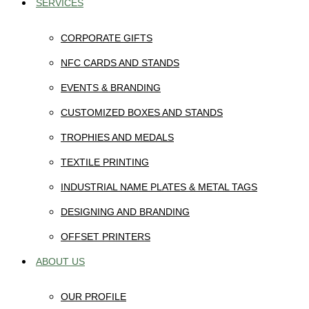
SERVICES
CORPORATE GIFTS
NFC CARDS AND STANDS
EVENTS & BRANDING
CUSTOMIZED BOXES AND STANDS
TROPHIES AND MEDALS
TEXTILE PRINTING
INDUSTRIAL NAME PLATES & METAL TAGS
DESIGNING AND BRANDING
OFFSET PRINTERS
ABOUT US
OUR PROFILE