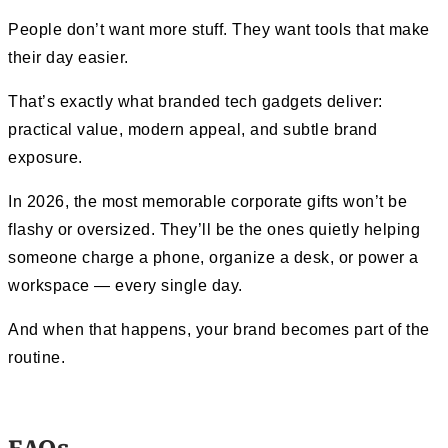
People don’t want more stuff. They want tools that make
their day easier.
That’s exactly what branded tech gadgets deliver:
practical value, modern appeal, and subtle brand
exposure.
In 2026, the most memorable corporate gifts won’t be
flashy or oversized. They’ll be the ones quietly helping
someone charge a phone, organize a desk, or power a
workspace — every single day.
And when that happens, your brand becomes part of the
routine.