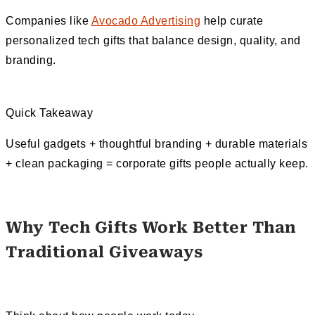
Companies like
Avocado Advertising
help curate
personalized tech gifts that balance design, quality, and
branding.
Quick Takeaway
Useful gadgets + thoughtful branding + durable materials
+ clean packaging = corporate gifts people actually keep.
Why Tech Gifts Work Better Than
Traditional Giveaways