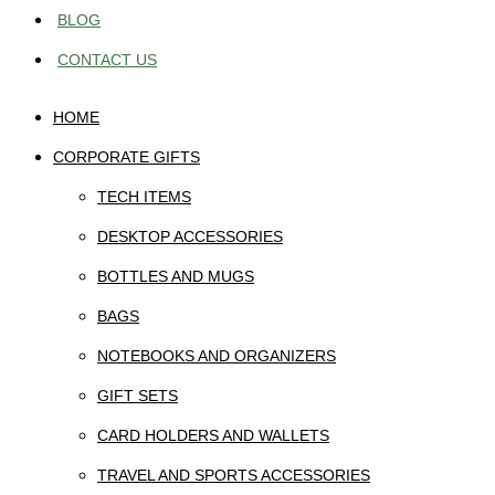
BLOG
CONTACT US
HOME
CORPORATE GIFTS
TECH ITEMS
DESKTOP ACCESSORIES
BOTTLES AND MUGS
BAGS
NOTEBOOKS AND ORGANIZERS
GIFT SETS
CARD HOLDERS AND WALLETS
TRAVEL AND SPORTS ACCESSORIES