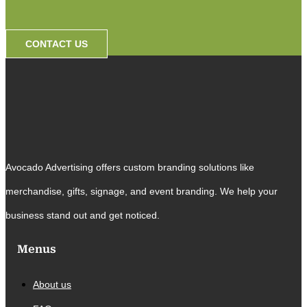
CONTACT US
Avocado Advertising offers custom branding solutions like
merchandise, gifts, signage, and event branding. We help your
business stand out and get noticed.
Menus
About us