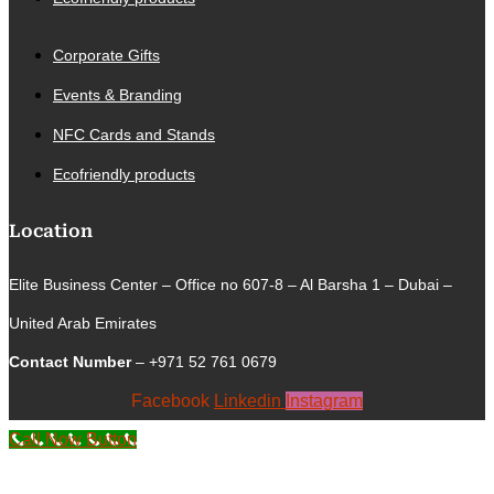
Corporate Gifts
Events & Branding
NFC Cards and Stands
Ecofriendly products
Location
Elite Business Center – Office no 607-8 – Al Barsha 1 – Dubai –
United Arab Emirates
Contact Number
– +971 52 761 0679
Facebook
Linkedin
Instagram
Call Now Button