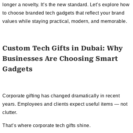
longer a novelty. It’s the new standard. Let’s explore how
to choose branded tech gadgets that reflect your brand
values while staying practical, modern, and memorable.
Custom Tech Gifts in Dubai: Why
Businesses Are Choosing Smart
Gadgets
Corporate gifting has changed dramatically in recent
years. Employees and clients expect useful items — not
clutter.
That’s where corporate tech gifts shine.