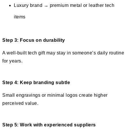
Luxury brand → premium metal or leather tech
items
Step 3: Focus on durability
A well-built tech gift may stay in someone’s daily routine
for years.
Step 4: Keep branding subtle
Small engravings or minimal logos create higher
perceived value.
Step 5: Work with experienced suppliers