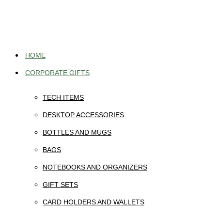
Skip
to
content
HOME
CORPORATE GIFTS
TECH ITEMS
DESKTOP ACCESSORIES
BOTTLES AND MUGS
BAGS
NOTEBOOKS AND ORGANIZERS
GIFT SETS
CARD HOLDERS AND WALLETS