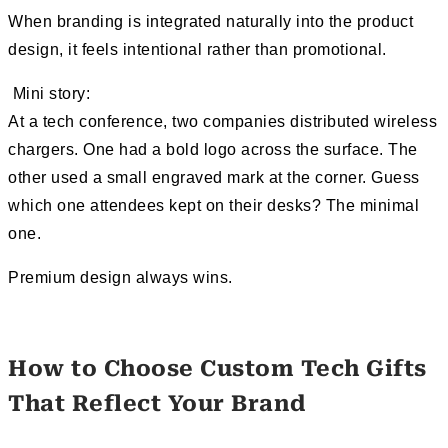
When branding is integrated naturally into the product
design, it feels intentional rather than promotional.
Mini story:
At a tech conference, two companies distributed wireless
chargers. One had a bold logo across the surface. The
other used a small engraved mark at the corner. Guess
which one attendees kept on their desks? The minimal
one.
Premium design always wins.
How to Choose Custom Tech Gifts
That Reflect Your Brand