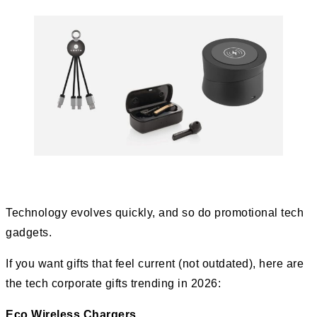
Technology evolves quickly, and so do promotional tech
gadgets.
If you want gifts that feel current (not outdated), here are
the tech corporate gifts trending in 2026:
Eco Wireless Chargers