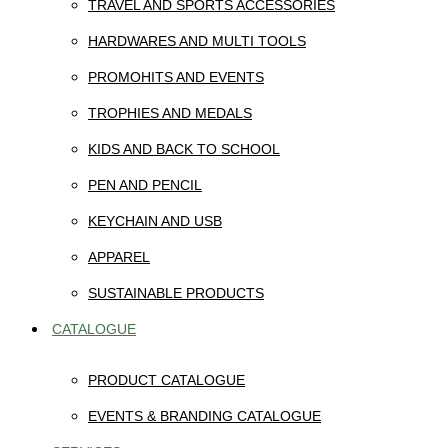
TRAVEL AND SPORTS ACCESSORIES
HARDWARES AND MULTI TOOLS
PROMOHITS AND EVENTS
TROPHIES AND MEDALS
KIDS AND BACK TO SCHOOL
PEN AND PENCIL
KEYCHAIN AND USB
APPAREL
SUSTAINABLE PRODUCTS
CATALOGUE
PRODUCT CATALOGUE
EVENTS & BRANDING CATALOGUE