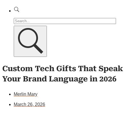
Custom Tech Gifts That Speak
Your Brand Language in 2026
Merlin Mary
March 26, 2026