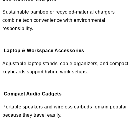
Sustainable bamboo or recycled-material chargers
combine tech convenience with environmental
responsibility.
Laptop & Workspace Accessories
Adjustable laptop stands, cable organizers, and compact
keyboards support hybrid work setups.
Compact Audio Gadgets
Portable speakers and wireless earbuds remain popular
because they travel easily.