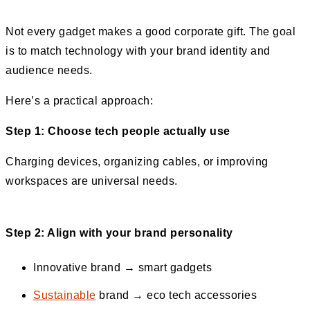
Not every gadget makes a good corporate gift. The goal
is to match technology with your brand identity and
audience needs.
Here’s a practical approach:
Step 1: Choose tech people actually use
Charging devices, organizing cables, or improving
workspaces are universal needs.
Step 2: Align with your brand personality
Innovative brand → smart gadgets
Sustainable
brand → eco tech accessories