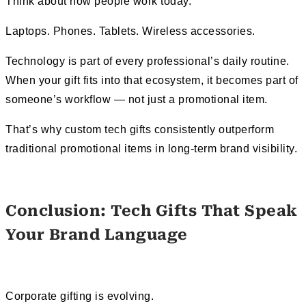
Think about how people work today.
Laptops. Phones. Tablets. Wireless accessories.
Technology is part of every professional’s daily routine.
When your gift fits into that ecosystem, it becomes part of
someone’s workflow — not just a promotional item.
That’s why custom tech gifts consistently outperform
traditional promotional items in long-term brand visibility.
Conclusion: Tech Gifts That Speak
Your Brand Language
Corporate gifting is evolving.