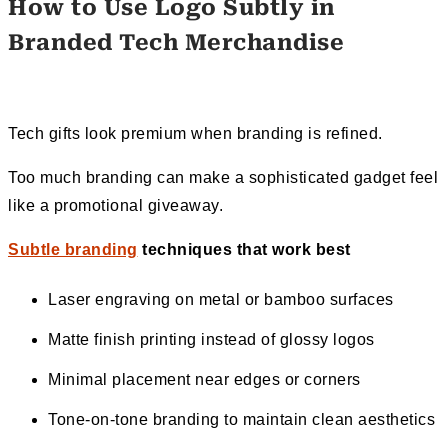
How to Use Logo Subtly in
Branded Tech Merchandise
Tech gifts look premium when branding is refined.
Too much branding can make a sophisticated gadget feel
like a promotional giveaway.
Subtle branding
techniques that work best
Laser engraving on metal or bamboo surfaces
Matte finish printing instead of glossy logos
Minimal placement near edges or corners
Tone-on-tone branding to maintain clean aesthetics