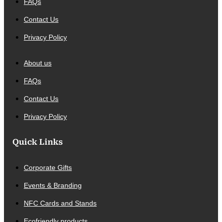
FAQs
Contact Us
Privacy Policy
About us
FAQs
Contact Us
Privacy Policy
Quick Links
Corporate Gifts
Events & Branding
NFC Cards and Stands
Ecofriendly products