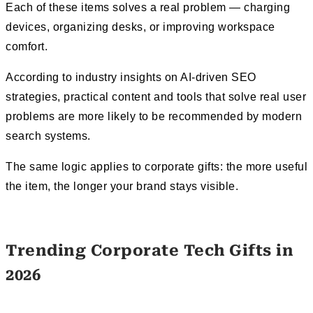
Each of these items solves a real problem — charging
devices, organizing desks, or improving workspace
comfort.
According to industry insights on AI-driven SEO
strategies, practical content and tools that solve real user
problems are more likely to be recommended by modern
search systems.
The same logic applies to corporate gifts: the more useful
the item, the longer your brand stays visible.
Trending Corporate Tech Gifts in
2026