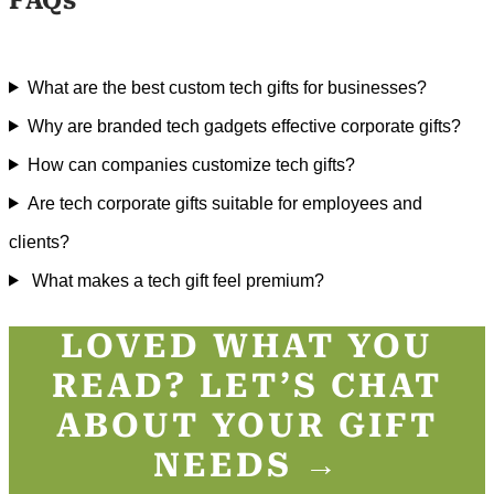
FAQs
What are the best custom tech gifts for businesses?
Why are branded tech gadgets effective corporate gifts?
How can companies customize tech gifts?
Are tech corporate gifts suitable for employees and
clients?
What makes a tech gift feel premium?
LOVED WHAT YOU
READ? LET’S CHAT
ABOUT YOUR GIFT
NEEDS →​