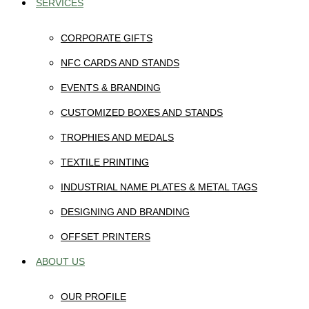
SERVICES
CORPORATE GIFTS
NFC CARDS AND STANDS
EVENTS & BRANDING
CUSTOMIZED BOXES AND STANDS
TROPHIES AND MEDALS
TEXTILE PRINTING
INDUSTRIAL NAME PLATES & METAL TAGS
DESIGNING AND BRANDING
OFFSET PRINTERS
ABOUT US
OUR PROFILE