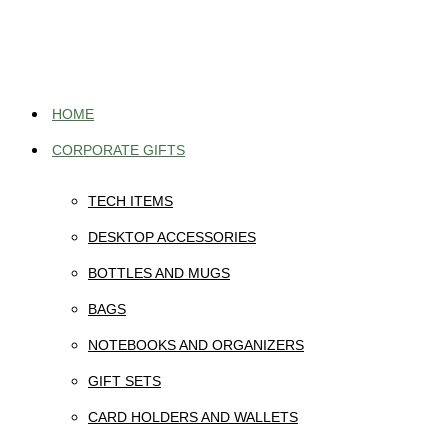
Skip
to
content
HOME
CORPORATE GIFTS
TECH ITEMS
DESKTOP ACCESSORIES
BOTTLES AND MUGS
BAGS
NOTEBOOKS AND ORGANIZERS
GIFT SETS
CARD HOLDERS AND WALLETS