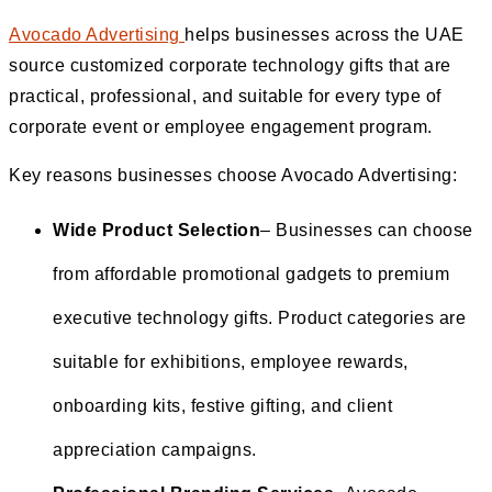
Avocado Advertising
helps businesses across the UAE
source customized corporate technology gifts that are
practical, professional, and suitable for every type of
corporate event or employee engagement program.
Key reasons businesses choose Avocado Advertising:
Wide Product Selection
– Businesses can choose
from affordable promotional gadgets to premium
executive technology gifts. Product categories are
suitable for exhibitions, employee rewards,
onboarding kits, festive gifting, and client
appreciation campaigns.