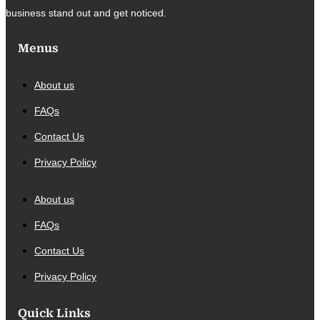
business stand out and get noticed.
Menus
About us
FAQs
Contact Us
Privacy Policy
About us
FAQs
Contact Us
Privacy Policy
Quick Links