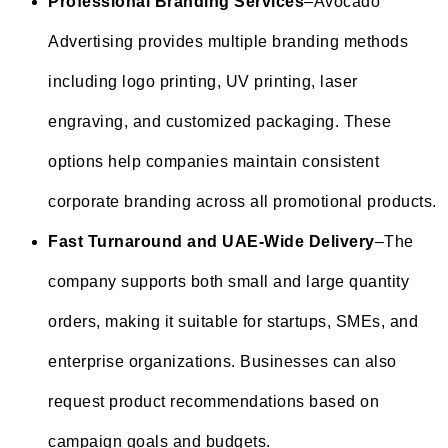
Professional Branding Services
–Avocado
Advertising provides multiple branding methods
including logo printing, UV printing, laser
engraving, and customized packaging. These
options help companies maintain consistent
corporate branding across all promotional products.
Fast Turnaround and UAE-Wide Delivery
–The
company supports both small and large quantity
orders, making it suitable for startups, SMEs, and
enterprise organizations. Businesses can also
request product recommendations based on
campaign goals and budgets.