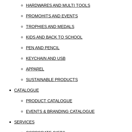
HARDWARES AND MULTI TOOLS
PROMOHITS AND EVENTS
TROPHIES AND MEDALS
KIDS AND BACK TO SCHOOL
PEN AND PENCIL
KEYCHAIN AND USB
APPAREL
SUSTAINABLE PRODUCTS
CATALOGUE
PRODUCT CATALOGUE
EVENTS & BRANDING CATALOGUE
SERVICES