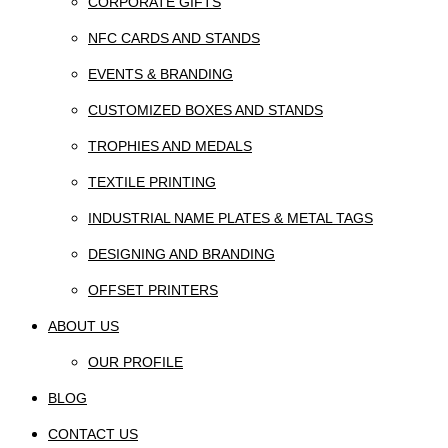
CORPORATE GIFTS
NFC CARDS AND STANDS
EVENTS & BRANDING
CUSTOMIZED BOXES AND STANDS
TROPHIES AND MEDALS
TEXTILE PRINTING
INDUSTRIAL NAME PLATES & METAL TAGS
DESIGNING AND BRANDING
OFFSET PRINTERS
ABOUT US
OUR PROFILE
BLOG
CONTACT US