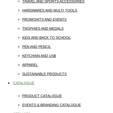
TRAVEL AND SPORTS ACCESSORIES
HARDWARES AND MULTI TOOLS
PROMOHITS AND EVENTS
TROPHIES AND MEDALS
KIDS AND BACK TO SCHOOL
PEN AND PENCIL
KEYCHAIN AND USB
APPAREL
SUSTAINABLE PRODUCTS
CATALOGUE
PRODUCT CATALOGUE
EVENTS & BRANDING CATALOGUE