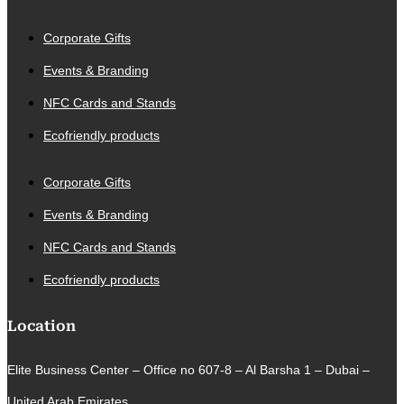
Corporate Gifts
Events & Branding
NFC Cards and Stands
Ecofriendly products
Corporate Gifts
Events & Branding
NFC Cards and Stands
Ecofriendly products
Location
Elite Business Center – Office no 607-8 – Al Barsha 1 – Dubai –
United Arab Emirates