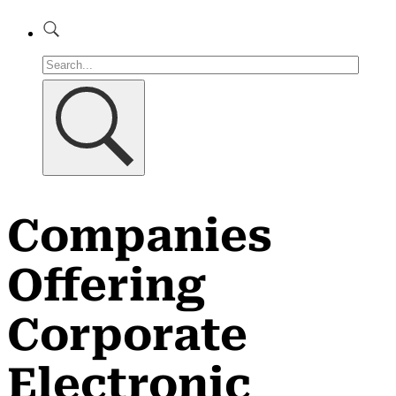
Companies
Offering
Corporate
Electronic