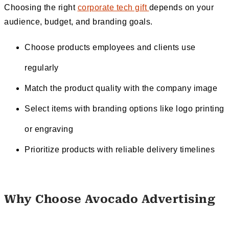
Choosing the right
corporate tech gift
depends on your
audience, budget, and branding goals.
Choose products employees and clients use
regularly
Match the product quality with the company image
Select items with branding options like logo printing
or engraving
Prioritize products with reliable delivery timelines
Why Choose Avocado Advertising