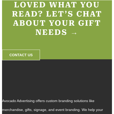
LOVED WHAT YOU
READ? LET’S CHAT
ABOUT YOUR GIFT
NEEDS →​
CONTACT US
Avocado Advertising offers custom branding solutions like
merchandise, gifts, signage, and event branding. We help your