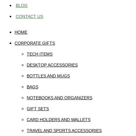
BLOG
CONTACT US
HOME
CORPORATE GIFTS
TECH ITEMS
DESKTOP ACCESSORIES
BOTTLES AND MUGS
BAGS
NOTEBOOKS AND ORGANIZERS
GIFT SETS
CARD HOLDERS AND WALLETS
TRAVEL AND SPORTS ACCESSORIES