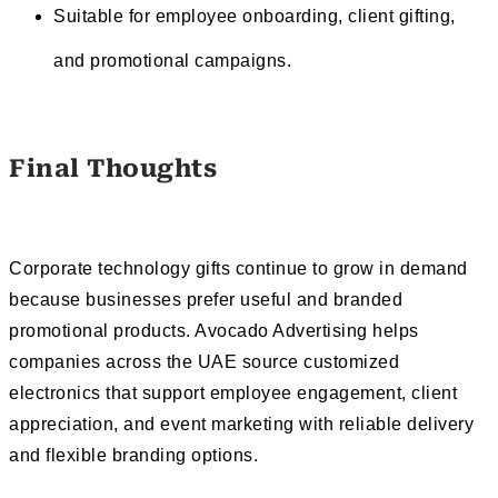
Suitable for employee onboarding, client gifting,
and promotional campaigns.
Final Thoughts
Corporate technology gifts continue to grow in demand
because businesses prefer useful and branded
promotional products. Avocado Advertising helps
companies across the UAE source customized
electronics that support employee engagement, client
appreciation, and event marketing with reliable delivery
and flexible branding options.