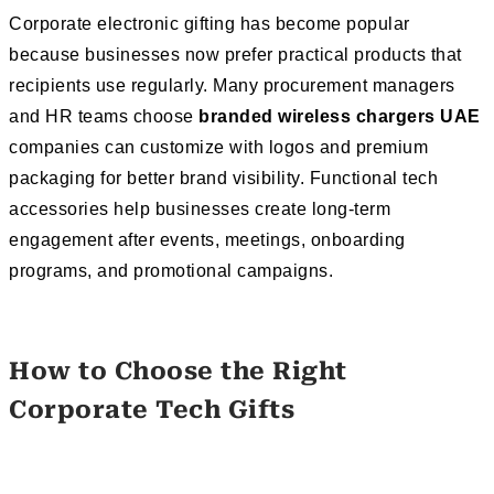
Corporate electronic gifting has become popular
because businesses now prefer practical products that
recipients use regularly. Many procurement managers
and HR teams choose
branded wireless chargers UAE
companies can customize with logos and premium
packaging for better brand visibility. Functional tech
accessories help businesses create long-term
engagement after events, meetings, onboarding
programs, and promotional campaigns.
How to Choose the Right
Corporate Tech Gifts