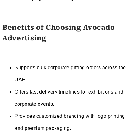
Benefits of Choosing Avocado
Advertising
Supports bulk corporate gifting orders across the
UAE.
Offers fast delivery timelines for exhibitions and
corporate events.
Provides customized branding with logo printing
and premium packaging.