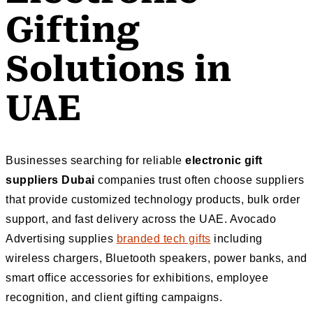
Gifting
Solutions in
UAE
Businesses searching for reliable
electronic gift
suppliers Dubai
companies trust often choose suppliers
that provide customized technology products, bulk order
support, and fast delivery across the UAE. Avocado
Advertising supplies
branded tech gifts
including
wireless chargers, Bluetooth speakers, power banks, and
smart office accessories for exhibitions, employee
recognition, and client gifting campaigns.